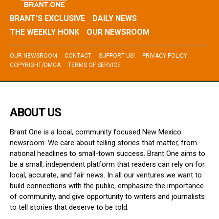
BRANT’S EXCLUSIVE
DAILY NEWS
THE WEEKLY HONK
OUR NEWSROOM
OUR NEWSROOM
CONTACT
SUPPORT US!
PRIVACY POLICY
COPYRIGHT/DMCA
TERMS OF SERVICE
ABOUT US
Brant One is a local, community focused New Mexico
newsroom. We care about telling stories that matter, from
national headlines to small-town success. Brant One aims to
be a small, independent platform that readers can rely on for
local, accurate, and fair news. In all our ventures we want to
build connections with the public, emphasize the importance
of community, and give opportunity to writers and journalists
to tell stories that deserve to be told.