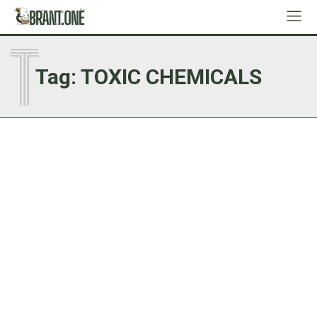
T
Tag:
TOXIC CHEMICALS