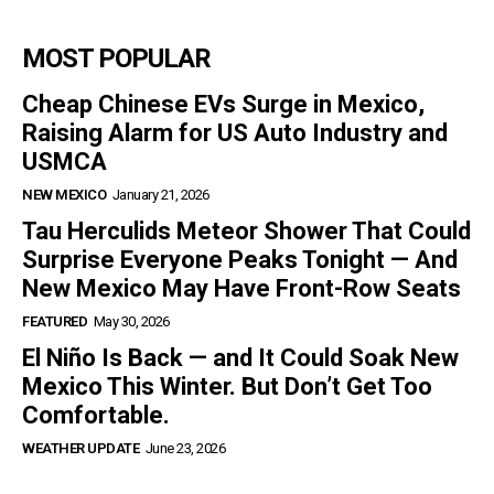
MOST POPULAR
Cheap Chinese EVs Surge in Mexico,
Raising Alarm for US Auto Industry and
USMCA
NEW MEXICO
January 21, 2026
Tau Herculids Meteor Shower That Could
Surprise Everyone Peaks Tonight — And
New Mexico May Have Front-Row Seats
FEATURED
May 30, 2026
El Niño Is Back — and It Could Soak New
Mexico This Winter. But Don’t Get Too
Comfortable.
WEATHER UPDATE
June 23, 2026