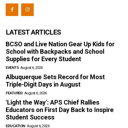
LATEST ARTICLES
BCSO and Live Nation Gear Up Kids for
School with Backpacks and School
Supplies for Every Student
EVENTS
August 6, 2026
Albuquerque Sets Record for Most
Triple-Digit Days in August
FEATURED
August 6, 2026
‘Light the Way’: APS Chief Rallies
Educators on First Day Back to Inspire
Student Success
EDUCATION
August 6, 2026