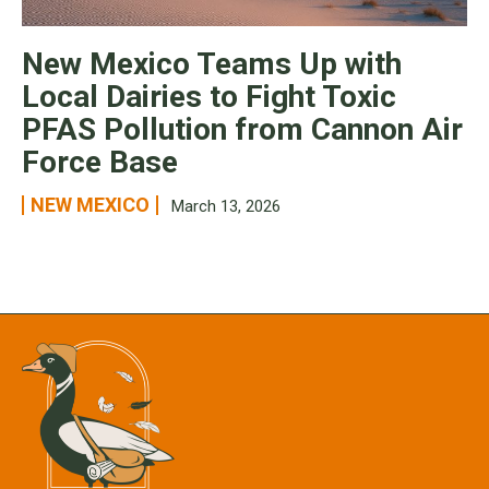
New Mexico Teams Up with
Local Dairies to Fight Toxic
PFAS Pollution from Cannon Air
Force Base
NEW MEXICO
March 13, 2026