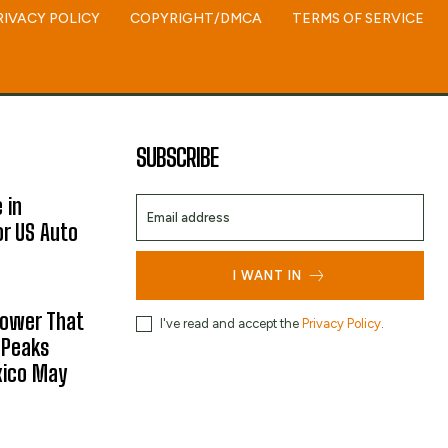
RIVACY POLICY
COPYRIGHT/DMCA
TERMS OF SERVICE
SUBSCRIBE
 in
or US Auto
I WANT IN
hower That
I've read and accept the
Privacy Policy
.
 Peaks
xico May