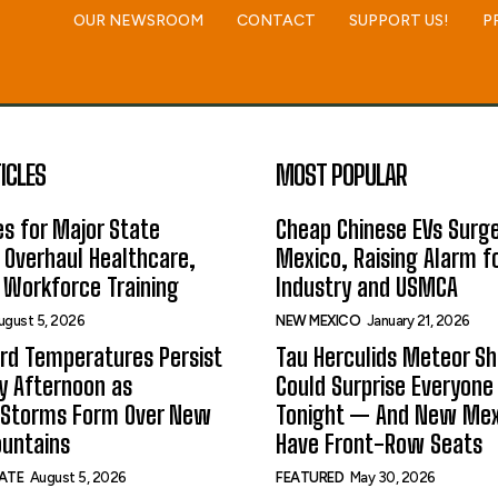
OUR NEWSROOM
CONTACT
SUPPORT US!
P
ICLES
MOST POPULAR
s for Major State
Cheap Chinese EVs Surge
 Overhaul Healthcare,
Mexico, Raising Alarm f
 Workforce Training
Industry and USMCA
ugust 5, 2026
NEW MEXICO
January 21, 2026
rd Temperatures Persist
Tau Herculids Meteor S
 Afternoon as
Could Surprise Everyone
 Storms Form Over New
Tonight — And New Me
untains
Have Front-Row Seats
ATE
August 5, 2026
FEATURED
May 30, 2026