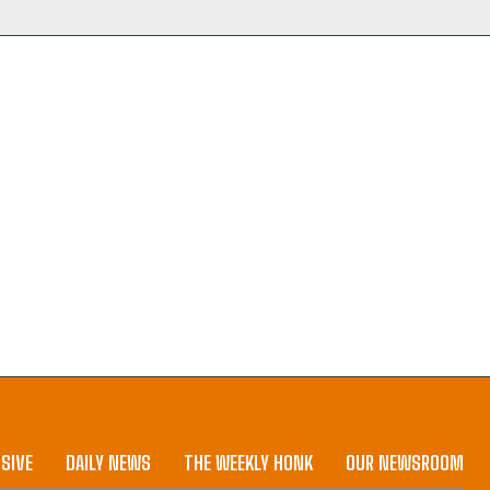
SIVE
DAILY NEWS
THE WEEKLY HONK
OUR NEWSROOM