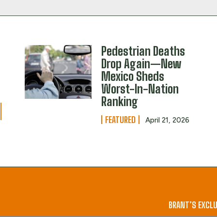
Pedestrian Deaths
Drop Again—New
Mexico Sheds
Worst-In-Nation
Ranking
FEATURED
April 21, 2026
BRANT’S EXCLU