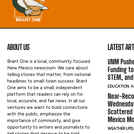
ABOUT US
LATEST ART
UNM Pushe
Brant One is a local, community focused
New Mexico newsroom. We care about
Funding to
telling stories that matter, from national
STEM, and
headlines to small-town success. Brant
EDUCATION
A
One aims to be a small, independent
platform that readers can rely on for
Near-Reco
local, accurate, and fair news. In all our
Wednesday
ventures we want to build connections
Scattered
with the public, emphasize the
Mexico Mo
importance of community, and give
opportunity to writers and journalists to
WEATHER UPD
tell stories that deserve to be told.