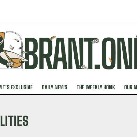
NT’S EXCLUSIVE
DAILY NEWS
THE WEEKLY HONK
OUR 
LITIES