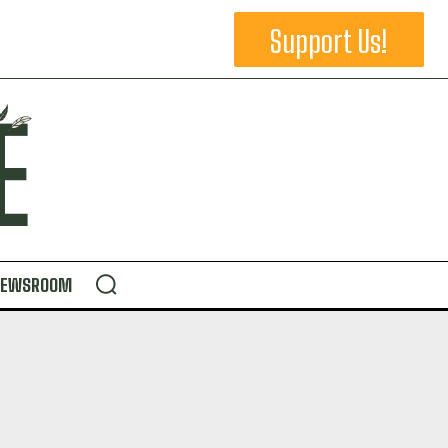
Support Us!
NEWSROOM