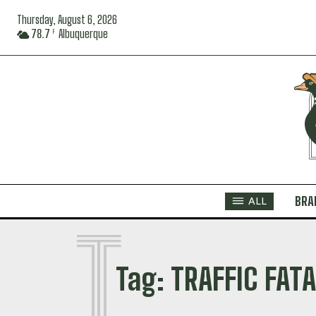
Thursday, August 6, 2026
78.7
Albuquerque
F
BRA
ALL
T
Tag:
TRAFFIC FATA