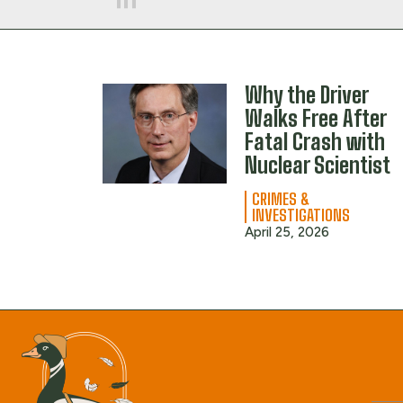
Why the Driver
Walks Free After
Fatal Crash with
Nuclear Scientist
CRIMES &
INVESTIGATIONS
April 25, 2026