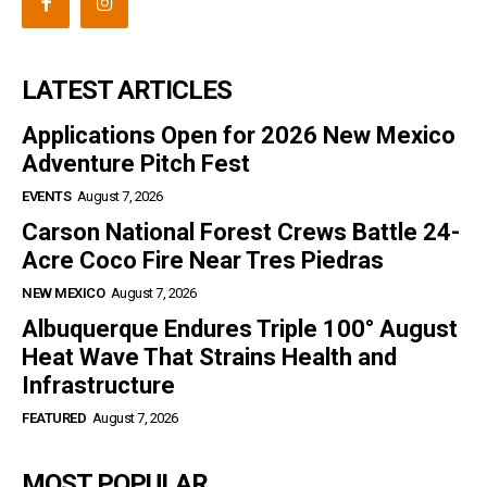
LATEST ARTICLES
Applications Open for 2026 New Mexico
Adventure Pitch Fest
EVENTS
August 7, 2026
Carson National Forest Crews Battle 24-
Acre Coco Fire Near Tres Piedras
NEW MEXICO
August 7, 2026
Albuquerque Endures Triple 100° August
Heat Wave That Strains Health and
Infrastructure
FEATURED
August 7, 2026
MOST POPULAR