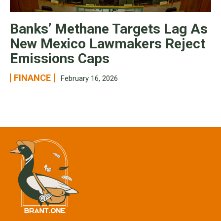
Banks’ Methane Targets Lag As
New Mexico Lawmakers Reject
Emissions Caps
FINANCE
February 16, 2026