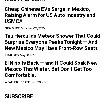
Cheap Chinese EVs Surge in Mexico,
Raising Alarm for US Auto Industry and
USMCA
NEW MEXICO
January 21, 2026
Tau Herculids Meteor Shower That Could
Surprise Everyone Peaks Tonight — And
New Mexico May Have Front-Row Seats
FEATURED
May 30, 2026
El Niño Is Back — and It Could Soak New
Mexico This Winter. But Don’t Get Too
Comfortable.
WEATHER UPDATE
June 23, 2026
SUBSCRIBE