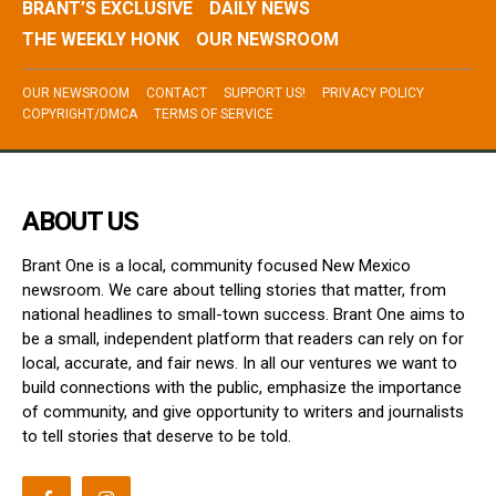
BRANT’S EXCLUSIVE
DAILY NEWS
THE WEEKLY HONK
OUR NEWSROOM
OUR NEWSROOM
CONTACT
SUPPORT US!
PRIVACY POLICY
COPYRIGHT/DMCA
TERMS OF SERVICE
ABOUT US
Brant One is a local, community focused New Mexico
newsroom. We care about telling stories that matter, from
national headlines to small-town success. Brant One aims to
be a small, independent platform that readers can rely on for
local, accurate, and fair news. In all our ventures we want to
build connections with the public, emphasize the importance
of community, and give opportunity to writers and journalists
to tell stories that deserve to be told.