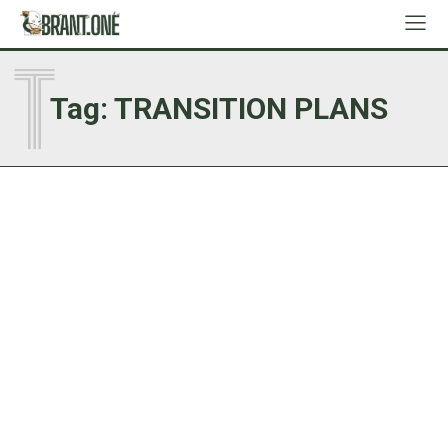
T
Tag:
TRANSITION PLANS