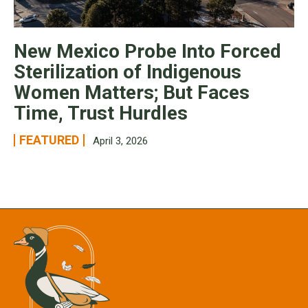
New Mexico Probe Into Forced
Sterilization of Indigenous
Women Matters; But Faces
Time, Trust Hurdles
FEATURED
April 3, 2026