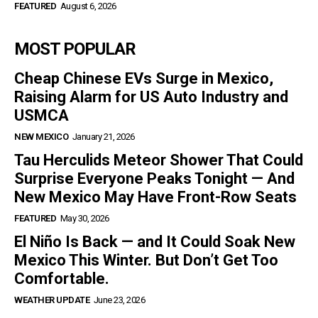
FEATURED
August 6, 2026
MOST POPULAR
Cheap Chinese EVs Surge in Mexico,
Raising Alarm for US Auto Industry and
USMCA
NEW MEXICO
January 21, 2026
Tau Herculids Meteor Shower That Could
Surprise Everyone Peaks Tonight — And
New Mexico May Have Front-Row Seats
FEATURED
May 30, 2026
El Niño Is Back — and It Could Soak New
Mexico This Winter. But Don’t Get Too
Comfortable.
WEATHER UPDATE
June 23, 2026