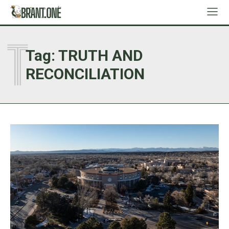
T
Tag:
TRUTH AND
RECONCILIATION