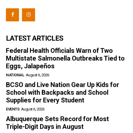
LATEST ARTICLES
Federal Health Officials Warn of Two
Multistate Salmonella Outbreaks Tied to
Eggs, Jalapeños
NATIONAL
August 6, 2026
BCSO and Live Nation Gear Up Kids for
School with Backpacks and School
Supplies for Every Student
EVENTS
August 6, 2026
Albuquerque Sets Record for Most
Triple-Digit Days in August