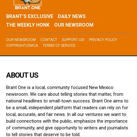
BRANT’S EXCLUSIVE
DAILY NEWS
THE WEEKLY HONK
OUR NEWSROOM
OUR NEWSROOM
CONTACT
SUPPORT US!
PRIVACY POLICY
COPYRIGHT/DMCA
TERMS OF SERVICE
ABOUT US
Brant One is a local, community focused New Mexico
newsroom. We care about telling stories that matter, from
national headlines to small-town success. Brant One aims to
be a small, independent platform that readers can rely on for
local, accurate, and fair news. In all our ventures we want to
build connections with the public, emphasize the importance
of community, and give opportunity to writers and journalists
to tell stories that deserve to be told.