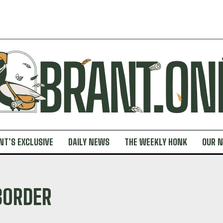
NT’S EXCLUSIVE
DAILY NEWS
THE WEEKLY HONK
OUR 
BORDER