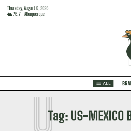
Thursday, August 6, 2026
76.7
Albuquerque
F
BRA
ALL
U
Tag:
US-MEXICO 