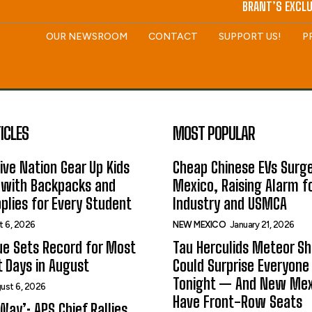
BRANT’S EXCLU
OUR NEWSROOM
CONTACT
SUPPORT US!
P
ICLES
MOST POPULAR
ive Nation Gear Up Kids
Cheap Chinese EVs Surge
 with Backpacks and
Mexico, Raising Alarm f
plies for Every Student
Industry and USMCA
t 6, 2026
NEW MEXICO
January 21, 2026
ue Sets Record for Most
Tau Herculids Meteor S
t Days in August
Could Surprise Everyone
Tonight — And New Me
ust 6, 2026
Have Front-Row Seats
Way’: APS Chief Rallies