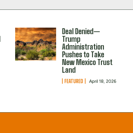
Deal Denied—
l
Trump
Administration
Pushes to Take
New Mexico Trust
Land
FEATURED
April 18, 2026