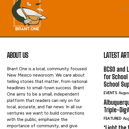
ABOUT US
LATEST ART
BCSO and L
Brant One is a local, community focused
New Mexico newsroom. We care about
for School
telling stories that matter, from national
School Sup
headlines to small-town success. Brant
EVENTS
Augus
One aims to be a small, independent
platform that readers can rely on for
Albuquerq
local, accurate, and fair news. In all our
Triple-Digi
ventures we want to build connections
FEATURED
Aug
with the public, emphasize the
importance of community, and give
‘Light the 