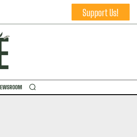
Support Us!
NEWSROOM