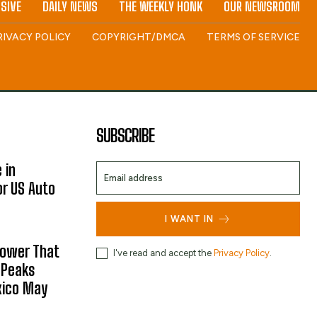
SIVE
DAILY NEWS
THE WEEKLY HONK
OUR NEWSROOM
RIVACY POLICY
COPYRIGHT/DMCA
TERMS OF SERVICE
SUBSCRIBE
 in
or US Auto
I WANT IN
hower That
I've read and accept the
Privacy Policy
.
 Peaks
xico May