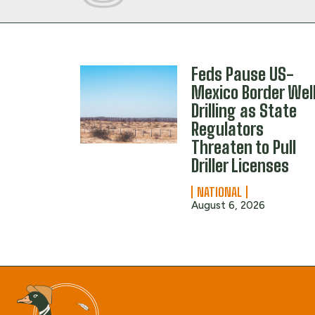
Feds Pause US-
Mexico Border Wel
Drilling as State
Regulators
Threaten to Pull
Driller Licenses
NATIONAL
August 6, 2026