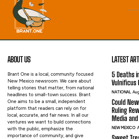
ABOUT US
LATEST ART
5 Deaths in
Brant One is a local, community focused
New Mexico newsroom. We care about
Vulnificus
telling stories that matter, from national
NATIONAL
Aug
headlines to small-town success. Brant
Could New
One aims to be a small, independent
platform that readers can rely on for
Ruling Rew
local, accurate, and fair news. In all our
Media and 
ventures we want to build connections
NEW MEXICO
A
with the public, emphasize the
importance of community, and give
Sweet Tre