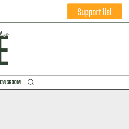
Support Us!
NEWSROOM