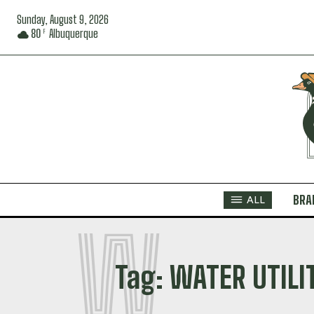
Sunday, August 9, 2026
80
Albuquerque
F
BRA
ALL
W
Tag:
WATER UTILI