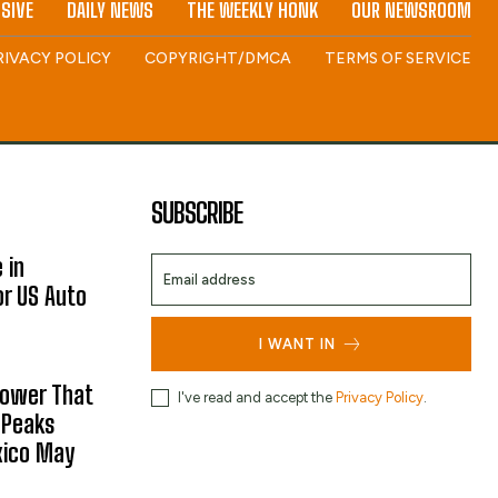
SIVE
DAILY NEWS
THE WEEKLY HONK
OUR NEWSROOM
RIVACY POLICY
COPYRIGHT/DMCA
TERMS OF SERVICE
SUBSCRIBE
 in
or US Auto
I WANT IN
hower That
I've read and accept the
Privacy Policy
.
 Peaks
xico May