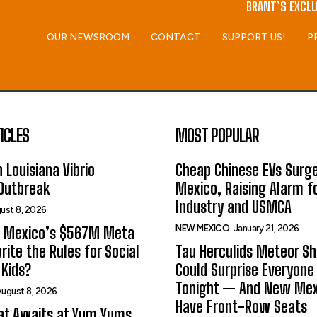
BRANT’S EXCLU
OUR NEWSROOM
CONTACT
SUPPORT US!
P
ICLES
MOST POPULAR
 Louisiana Vibrio
Cheap Chinese EVs Surge
 Outbreak
Mexico, Raising Alarm f
Industry and USMCA
ust 8, 2026
NEW MEXICO
January 21, 2026
 Mexico’s $567M Meta
rite the Rules for Social
Tau Herculids Meteor S
Kids?
Could Surprise Everyone
Tonight — And New Me
ugust 8, 2026
Have Front-Row Seats
at Awaits at Yum Yums