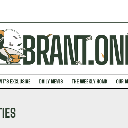
NT’S EXCLUSIVE
DAILY NEWS
THE WEEKLY HONK
OUR 
TIES