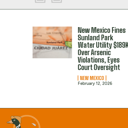
New Mexico Fines
Sunland Park
Water Utility $189
Over Arsenic
Violations, Eyes
Court Oversight
NEW MEXICO
February 12, 2026