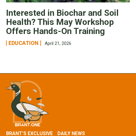
Interested in Biochar and Soil
Health? This May Workshop
Offers Hands-On Training
EDUCATION
April 21, 2026
BRANT’S EXCLUSIVE
DAILY NEWS