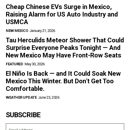
Cheap Chinese EVs Surge in Mexico,
Raising Alarm for US Auto Industry and
USMCA
NEW MEXICO
January 21, 2026
Tau Herculids Meteor Shower That Could
Surprise Everyone Peaks Tonight — And
New Mexico May Have Front-Row Seats
FEATURED
May 30, 2026
El Niño Is Back — and It Could Soak New
Mexico This Winter. But Don’t Get Too
Comfortable.
WEATHER UPDATE
June 23, 2026
SUBSCRIBE