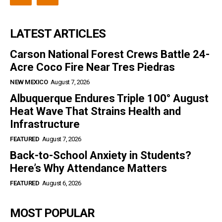
LATEST ARTICLES
Carson National Forest Crews Battle 24-
Acre Coco Fire Near Tres Piedras
NEW MEXICO
August 7, 2026
Albuquerque Endures Triple 100° August
Heat Wave That Strains Health and
Infrastructure
FEATURED
August 7, 2026
Back-to-School Anxiety in Students?
Here’s Why Attendance Matters
FEATURED
August 6, 2026
MOST POPULAR