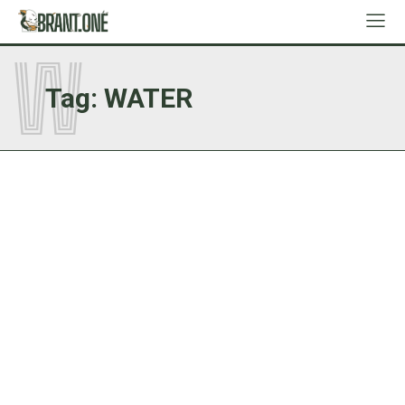
W
Tag:
WATER