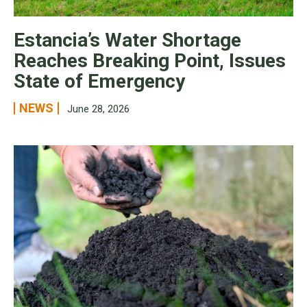
Estancia’s Water Shortage
Reaches Breaking Point, Issues
State of Emergency
NEWS
June 28, 2026