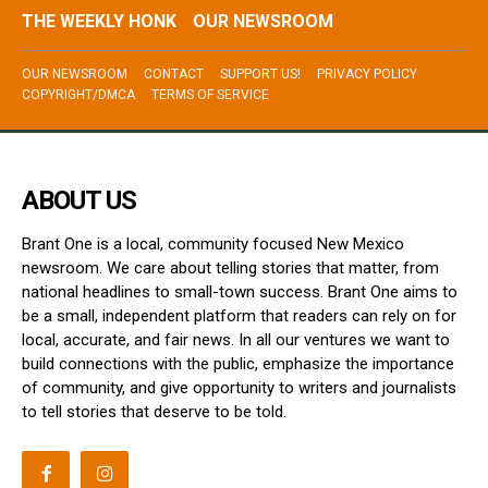
THE WEEKLY HONK
OUR NEWSROOM
OUR NEWSROOM
CONTACT
SUPPORT US!
PRIVACY POLICY
COPYRIGHT/DMCA
TERMS OF SERVICE
ABOUT US
Brant One is a local, community focused New Mexico
newsroom. We care about telling stories that matter, from
national headlines to small-town success. Brant One aims to
be a small, independent platform that readers can rely on for
local, accurate, and fair news. In all our ventures we want to
build connections with the public, emphasize the importance
of community, and give opportunity to writers and journalists
to tell stories that deserve to be told.