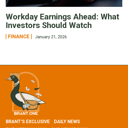
Workday Earnings Ahead: What
Investors Should Watch
FINANCE
January 21, 2026
BRANT’S EXCLUSIVE
DAILY NEWS