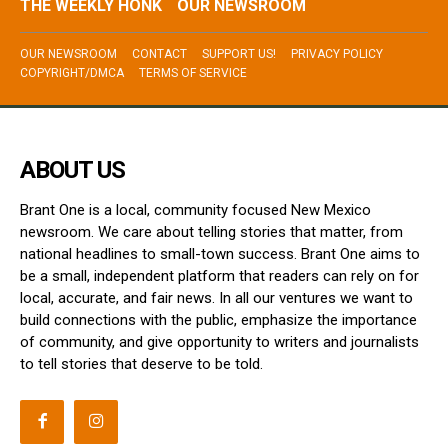
THE WEEKLY HONK
OUR NEWSROOM
OUR NEWSROOM
CONTACT
SUPPORT US!
PRIVACY POLICY
COPYRIGHT/DMCA
TERMS OF SERVICE
ABOUT US
Brant One is a local, community focused New Mexico
newsroom. We care about telling stories that matter, from
national headlines to small-town success. Brant One aims to
be a small, independent platform that readers can rely on for
local, accurate, and fair news. In all our ventures we want to
build connections with the public, emphasize the importance
of community, and give opportunity to writers and journalists
to tell stories that deserve to be told.