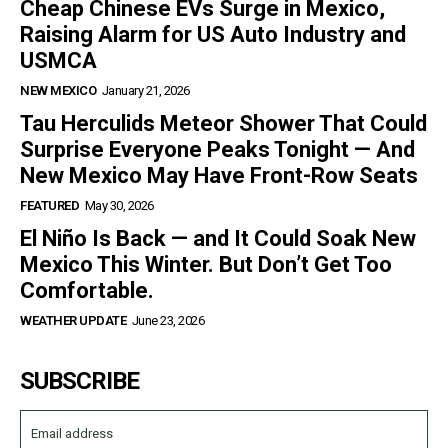
Cheap Chinese EVs Surge in Mexico,
Raising Alarm for US Auto Industry and
USMCA
NEW MEXICO
January 21, 2026
Tau Herculids Meteor Shower That Could
Surprise Everyone Peaks Tonight — And
New Mexico May Have Front-Row Seats
FEATURED
May 30, 2026
El Niño Is Back — and It Could Soak New
Mexico This Winter. But Don’t Get Too
Comfortable.
WEATHER UPDATE
June 23, 2026
SUBSCRIBE