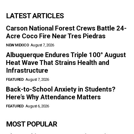
LATEST ARTICLES
Carson National Forest Crews Battle 24-
Acre Coco Fire Near Tres Piedras
NEW MEXICO
August 7, 2026
Albuquerque Endures Triple 100° August
Heat Wave That Strains Health and
Infrastructure
FEATURED
August 7, 2026
Back-to-School Anxiety in Students?
Here’s Why Attendance Matters
FEATURED
August 6, 2026
MOST POPULAR