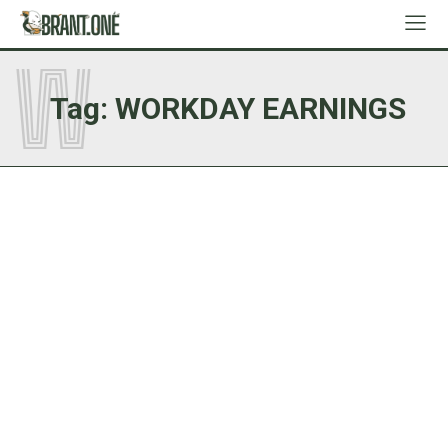
W
Tag:
WORKDAY EARNINGS