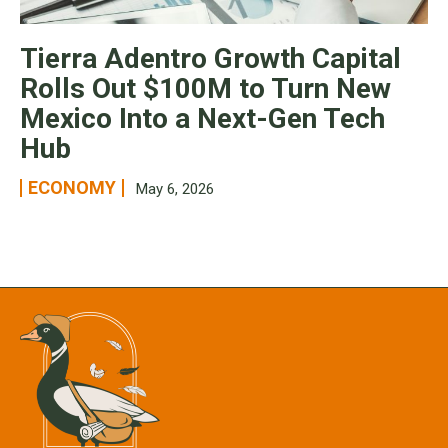
Tierra Adentro Growth Capital
Rolls Out $100M to Turn New
Mexico Into a Next-Gen Tech
Hub
ECONOMY
May 6, 2026