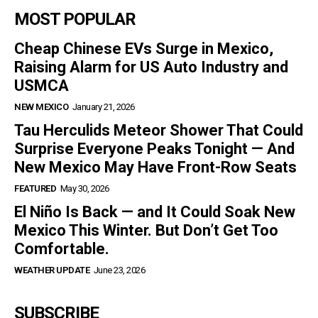
MOST POPULAR
Cheap Chinese EVs Surge in Mexico,
Raising Alarm for US Auto Industry and
USMCA
NEW MEXICO
January 21, 2026
Tau Herculids Meteor Shower That Could
Surprise Everyone Peaks Tonight — And
New Mexico May Have Front-Row Seats
FEATURED
May 30, 2026
El Niño Is Back — and It Could Soak New
Mexico This Winter. But Don’t Get Too
Comfortable.
WEATHER UPDATE
June 23, 2026
SUBSCRIBE