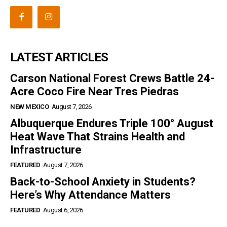
LATEST ARTICLES
Carson National Forest Crews Battle 24-
Acre Coco Fire Near Tres Piedras
NEW MEXICO
August 7, 2026
Albuquerque Endures Triple 100° August
Heat Wave That Strains Health and
Infrastructure
FEATURED
August 7, 2026
Back-to-School Anxiety in Students?
Here’s Why Attendance Matters
FEATURED
August 6, 2026