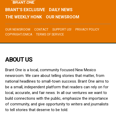
BRANT’S EXCLUSIVE
DAILY NEWS
THE WEEKLY HONK
OUR NEWSROOM
OUR NEWSROOM
CONTACT
SUPPORT US!
PRIVACY POLICY
COPYRIGHT/DMCA
TERMS OF SERVICE
ABOUT US
Brant One is a local, community focused New Mexico
newsroom. We care about telling stories that matter, from
national headlines to small-town success. Brant One aims to
be a small, independent platform that readers can rely on for
local, accurate, and fair news. In all our ventures we want to
build connections with the public, emphasize the importance
of community, and give opportunity to writers and journalists
to tell stories that deserve to be told.