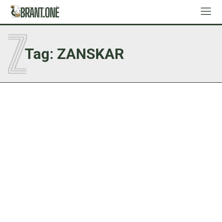
Z
Tag:
ZANSKAR