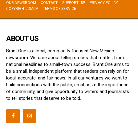
OUR NEWSROOM
CONTACT
SUPPORT US!
PRIVACY POLICY
COPYRIGHT/DMCA
TERMS OF SERVICE
ABOUT US
Brant One is a local, community focused New Mexico
newsroom. We care about telling stories that matter, from
national headlines to small-town success. Brant One aims to
be a small, independent platform that readers can rely on for
local, accurate, and fair news. In all our ventures we want to
build connections with the public, emphasize the importance
of community, and give opportunity to writers and journalists
to tell stories that deserve to be told.