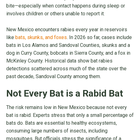
bite—especially when contact happens during sleep or
involves children or others unable to report it.
New Mexico encounters rabies every year in reservoirs
like
bats, skunks, and foxes
. In 2026 so far, cases include
bats in Los Alamos and Sandoval Counties, skunks and a
dog in Curry County, bobcats in Sierra County, and a fox in
McKinley County. Historical data show bat rabies
detections scattered across much of the state over the
past decade, Sandoval County among them.
Not Every Bat is a Rabid Bat
The risk remains low in New Mexico because not every
bat is rabid. Experts stress that only a small percentage of
bats do. Bats are essential to healthy ecosystems,
consuming large numbers of insects, including
mosquitoes. But officials stress the significance of a