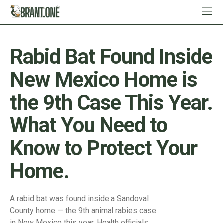
Rabid Bat Found Inside
New Mexico Home is
the 9th Case This Year.
What You Need to
Know to Protect Your
Home.
A rabid bat was found inside a Sandoval
County home — the 9th animal rabies case
in New Mexico this year. Health officials