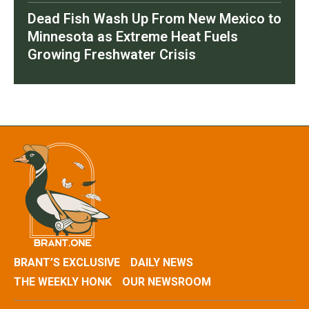
Dead Fish Wash Up From New Mexico to
Minnesota as Extreme Heat Fuels
Growing Freshwater Crisis
BRANT’S EXCLUSIVE
DAILY NEWS
THE WEEKLY HONK
OUR NEWSROOM