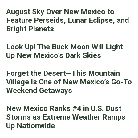
August Sky Over New Mexico to
Feature Perseids, Lunar Eclipse, and
Bright Planets
Look Up! The Buck Moon Will Light
Up New Mexico’s Dark Skies
Forget the Desert—This Mountain
Village Is One of New Mexico’s Go-To
Weekend Getaways
New Mexico Ranks #4 in U.S. Dust
Storms as Extreme Weather Ramps
Up Nationwide