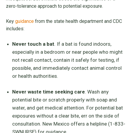
zero-tolerance approach to potential exposure.
Key
guidance
from the state health department and CDC
includes:
Never touch a bat
. If a bat is found indoors,
especially in a bedroom or near people who might
not recall contact, contain it safely for testing, if
possible, and immediately contact animal control
or health authorities.
Never waste time seeking care
. Wash any
potential bite or scratch properly with soap and
water, and get medical attention. For potential bat
exposures without a clear bite, err on the side of
consultation. New Mexico offers a helpline (1-833-
SWNURSE) for guidance.