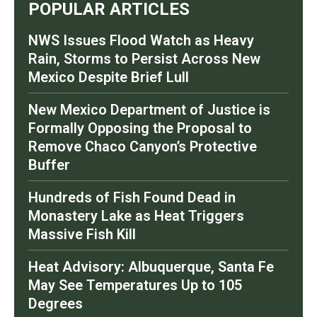
POPULAR ARTICLES
NWS Issues Flood Watch as Heavy
Rain, Storms to Persist Across New
Mexico Despite Brief Lull
New Mexico Department of Justice is
Formally Opposing the Proposal to
Remove Chaco Canyon’s Protective
Buffer
Hundreds of Fish Found Dead in
Monastery Lake as Heat Triggers
Massive Fish Kill
Heat Advisory: Albuquerque, Santa Fe
May See Temperatures Up to 105
Degrees