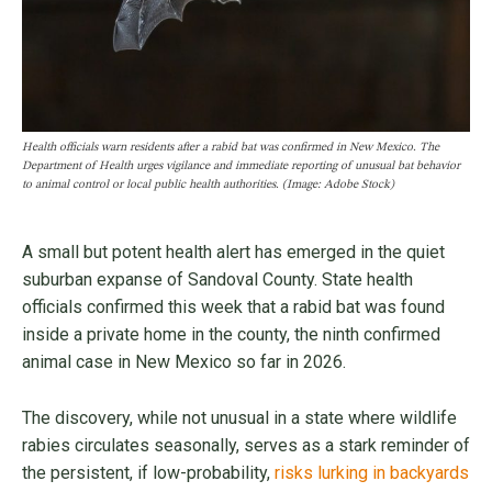
Health officials warn residents after a rabid bat was confirmed in New Mexico. The
Department of Health urges vigilance and immediate reporting of unusual bat behavior
to animal control or local public health authorities. (Image: Adobe Stock)
A small but potent health alert has emerged in the quiet
suburban expanse of Sandoval County. State health
officials confirmed this week that a rabid bat was found
inside a private home in the county, the ninth confirmed
animal case in New Mexico so far in 2026.
The discovery, while not unusual in a state where wildlife
rabies circulates seasonally, serves as a stark reminder of
the persistent, if low-probability,
risks lurking in backyards