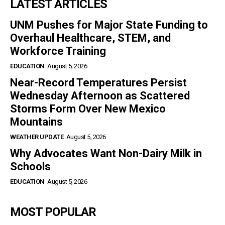
LATEST ARTICLES
UNM Pushes for Major State Funding to
Overhaul Healthcare, STEM, and
Workforce Training
EDUCATION
August 5, 2026
Near-Record Temperatures Persist
Wednesday Afternoon as Scattered
Storms Form Over New Mexico
Mountains
WEATHER UPDATE
August 5, 2026
Why Advocates Want Non-Dairy Milk in
Schools
EDUCATION
August 5, 2026
MOST POPULAR