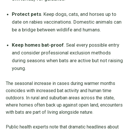
Protect pets
. Keep dogs, cats, and horses up to
date on rabies vaccinations. Domestic animals can
be a bridge between wildlife and humans.
Keep homes bat-proof
. Seal every possible entry
and consider professional exclusion methods
during seasons when bats are active but not raising
young.
The seasonal increase in cases during warmer months
coincides with increased bat activity and human time
outdoors. In rural and suburban areas across the state,
where homes often back up against open land, encounters
with bats are part of living alongside nature.
Public health experts note that dramatic headlines about