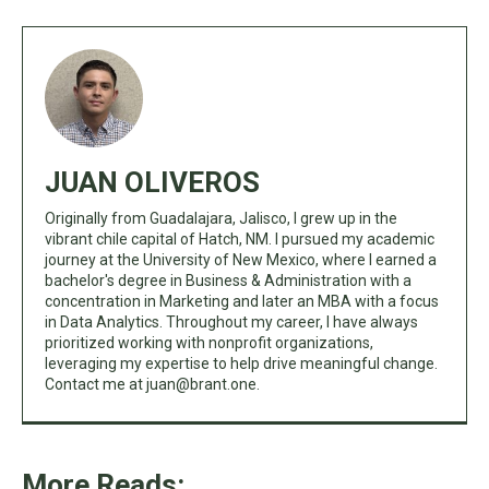
JUAN OLIVEROS
Originally from Guadalajara, Jalisco, I grew up in the
vibrant chile capital of Hatch, NM. I pursued my academic
journey at the University of New Mexico, where I earned a
bachelor's degree in Business & Administration with a
concentration in Marketing and later an MBA with a focus
in Data Analytics. Throughout my career, I have always
prioritized working with nonprofit organizations,
leveraging my expertise to help drive meaningful change.
Contact me at
juan@brant.one
.
More Reads: