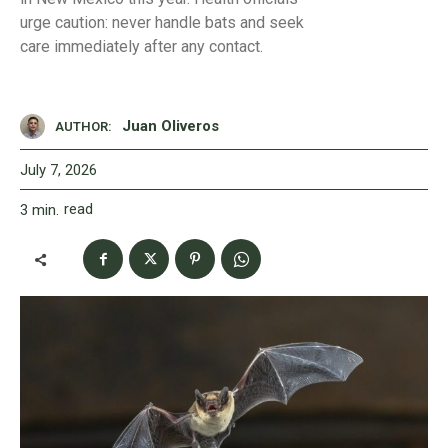
urge caution: never handle bats and seek
care immediately after any contact.
Juan Oliveros
AUTHOR:
July 7, 2026
read
3
min.