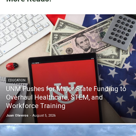
EDUCATION
UNM Pushes for Major State Funding to
Overhaul Healthcare, STEM, and
Workforce Training
Juan Oliveros
-
August 5, 2026