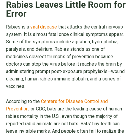
Rabies Leaves Little Room for
Error
Rabies is a
viral disease
that attacks the central nervous
system. It is almost fatal once clinical symptoms appear.
Some of the symptoms include agitation, hydrophobia,
paralysis, and delirium. Rabies stands as one of
medicine’s clearest triumphs of prevention because
doctors can stop the virus before it reaches the brain by
administering prompt post-exposure prophylaxis—wound
cleaning, human rabies immune globulin, and a series of
vaccines.
According to the
Centers for Disease Control and
Prevention
, or CDC, bats are the leading cause of human
rabies mortality in the U.S., even though the majority of
reported rabid animals are not bats. Bats’ tiny teeth can
leave invisible marks. And people often fail to realize the