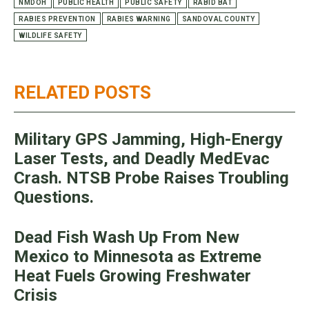
NMDOH
PUBLIC HEALTH
PUBLIC SAFETY
RABID BAT
RABIES PREVENTION
RABIES WARNING
SANDOVAL COUNTY
WILDLIFE SAFETY
RELATED POSTS
Military GPS Jamming, High-Energy
Laser Tests, and Deadly MedEvac
Crash. NTSB Probe Raises Troubling
Questions.
Dead Fish Wash Up From New
Mexico to Minnesota as Extreme
Heat Fuels Growing Freshwater
Crisis