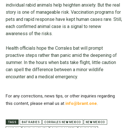
individual rabid animals help heighten anxiety. But the real
story is one of manageable risk. Vaccination programs for
pets and rapid response have kept human cases rare. Still,
each confirmed animal case is a signal to renew
awareness of the risks.
Health officials hope the Corrales bat will prompt
proactive steps rather than panic amid the deepening of
summer. In the hours when bats take flight, little caution
can spell the difference between a minor wildlife
encounter and a medical emergency.
For any corrections, news tips, or other inquiries regarding
this content, please email us at
info@brant.one
.
TAGS
BAT RABIES
CORRALES NEW MEXICO
NEW MEXICO