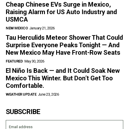
Cheap Chinese EVs Surge in Mexico,
Raising Alarm for US Auto Industry and
USMCA
NEW MEXICO
January 21, 2026
Tau Herculids Meteor Shower That Could
Surprise Everyone Peaks Tonight — And
New Mexico May Have Front-Row Seats
FEATURED
May 30, 2026
El Niño Is Back — and It Could Soak New
Mexico This Winter. But Don’t Get Too
Comfortable.
WEATHER UPDATE
June 23, 2026
SUBSCRIBE