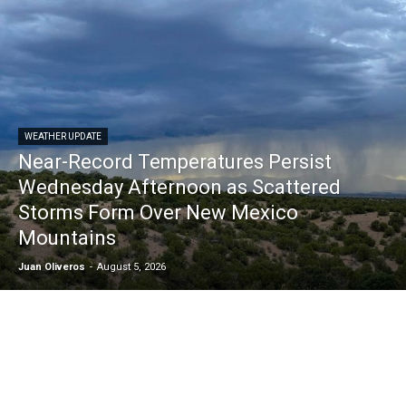
WEATHER UPDATE
Near-Record Temperatures Persist
Wednesday Afternoon as Scattered
Storms Form Over New Mexico
Mountains
Juan Oliveros
-
August 5, 2026