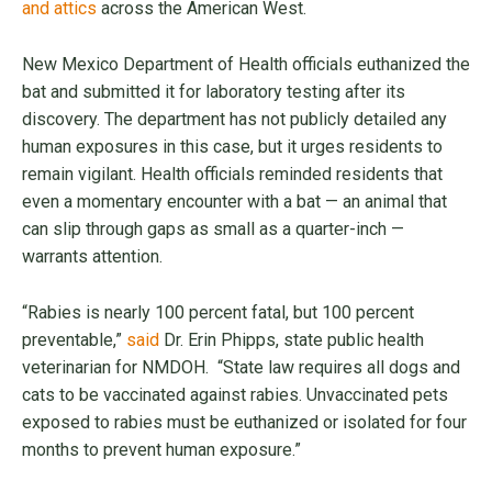
and attics
across the American West.
New Mexico Department of Health officials euthanized the
bat and submitted it for laboratory testing after its
discovery. The department has not publicly detailed any
human exposures in this case, but it urges residents to
remain vigilant. Health officials reminded residents that
even a momentary encounter with a bat — an animal that
can slip through gaps as small as a quarter-inch —
warrants attention.
“Rabies is nearly 100 percent fatal, but 100 percent
preventable,”
said
Dr. Erin Phipps, state public health
veterinarian for NMDOH. “State law requires all dogs and
cats to be vaccinated against rabies. Unvaccinated pets
exposed to rabies must be euthanized or isolated for four
months to prevent human exposure.”