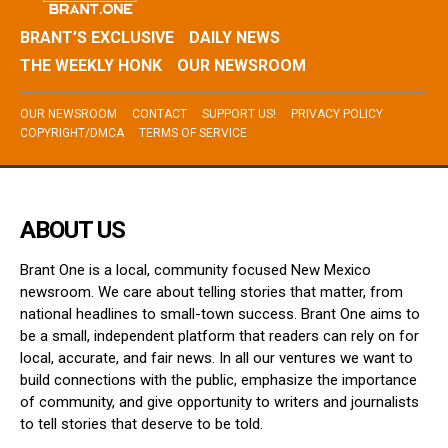
BRANT’S EXCLUSIVE
DAILY NEWS
THE WEEKLY HONK
OUR NEWSROOM
OUR NEWSROOM
CONTACT
SUPPORT US!
PRIVACY POLICY
COPYRIGHT/DMCA
TERMS OF SERVICE
ABOUT US
Brant One is a local, community focused New Mexico
newsroom. We care about telling stories that matter, from
national headlines to small-town success. Brant One aims to
be a small, independent platform that readers can rely on for
local, accurate, and fair news. In all our ventures we want to
build connections with the public, emphasize the importance
of community, and give opportunity to writers and journalists
to tell stories that deserve to be told.