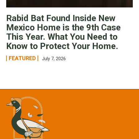
Rabid Bat Found Inside New
Mexico Home is the 9th Case
This Year. What You Need to
Know to Protect Your Home.
FEATURED
July 7, 2026