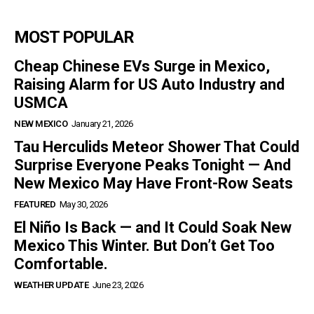
MOST POPULAR
Cheap Chinese EVs Surge in Mexico,
Raising Alarm for US Auto Industry and
USMCA
NEW MEXICO
January 21, 2026
Tau Herculids Meteor Shower That Could
Surprise Everyone Peaks Tonight — And
New Mexico May Have Front-Row Seats
FEATURED
May 30, 2026
El Niño Is Back — and It Could Soak New
Mexico This Winter. But Don’t Get Too
Comfortable.
WEATHER UPDATE
June 23, 2026