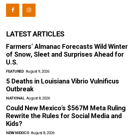
LATEST ARTICLES
Farmers’ Almanac Forecasts Wild Winter
of Snow, Sleet and Surprises Ahead for
U.S.
FEATURED
August 9, 2026
5 Deaths in Louisiana Vibrio Vulnificus
Outbreak
NATIONAL
August 8, 2026
Could New Mexico’s $567M Meta Ruling
Rewrite the Rules for Social Media and
Kids?
NEW MEXICO
August 8, 2026