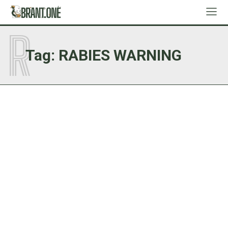
R
Tag:
RABIES WARNING