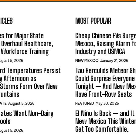
ICLES
MOST POPULAR
s for Major State
Cheap Chinese EVs Surge
 Overhaul Healthcare,
Mexico, Raising Alarm f
 Workforce Training
Industry and USMCA
ugust 5, 2026
NEW MEXICO
January 21, 2026
rd Temperatures Persist
Tau Herculids Meteor S
 Afternoon as
Could Surprise Everyone
 Storms Form Over New
Tonight — And New Me
untains
Have Front-Row Seats
ATE
August 5, 2026
FEATURED
May 30, 2026
ates Want Non-Dairy
El Niño Is Back — and It
hools
New Mexico This Winter.
Get Too Comfortable.
ugust 5, 2026