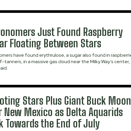
ronomers Just Found Raspberry
ar Floating Between Stars
mers have found erythrulose, a sugar also found in raspberri
f-tanners, in a massive gas cloud near the Milky Way’s center,
aid.
oting Stars Plus Giant Buck Moo
r New Mexico as Delta Aquarids
k Towards the End of July