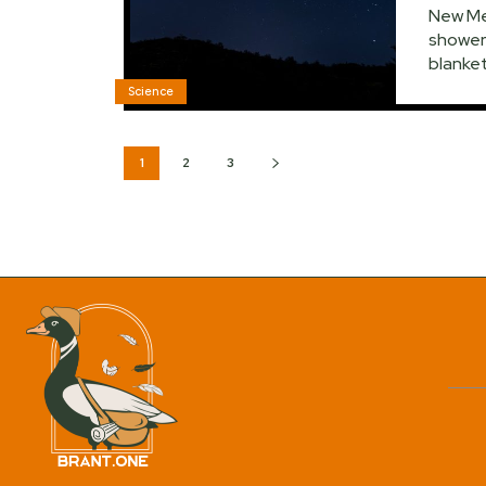
New Mex
shower 
blanket
Science
1
2
3