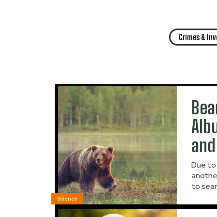
Crimes & In
Bea
Alb
and
Due to 
anothe
to sear
Science