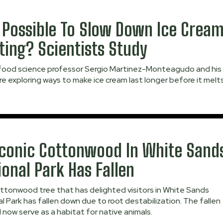
It Possible To Slow Down Ice Crea
ting? Scientists Study
ood science professor Sergio Martinez-Monteagudo and his
e exploring ways to make ice cream last longer before it melts
Iconic Cottonwood In White Sand
ional Park Has Fallen
ttonwood tree that has delighted visitors in White Sands
l Park has fallen down due to root destabilization. The fallen
ll now serve as a habitat for native animals.