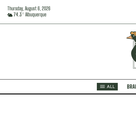
Thursday, August 6, 2026
74.3
Albuquerque
F
BRA
ALL