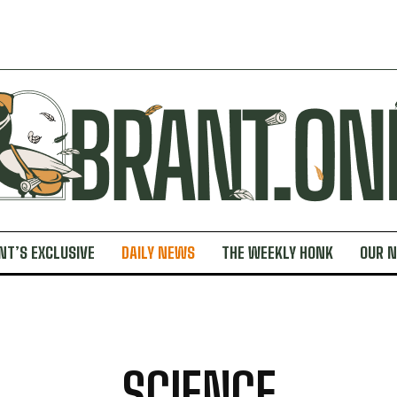
NT’S EXCLUSIVE
DAILY NEWS
THE WEEKLY HONK
OUR 
SCIENCE