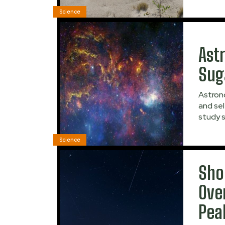
Science
Ast
Sug
Astrono
and sel
study s
Science
Sho
Ove
Pea