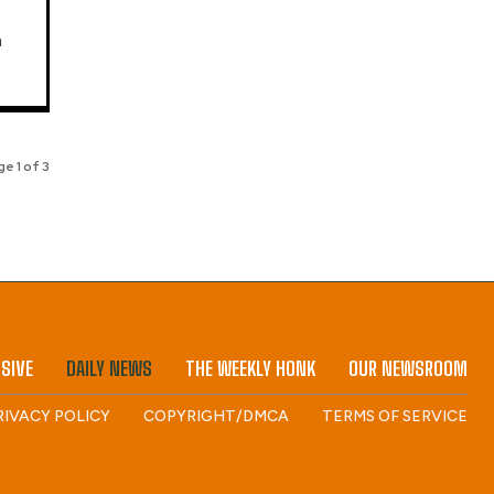
a
e 1 of 3
SIVE
DAILY NEWS
THE WEEKLY HONK
OUR NEWSROOM
RIVACY POLICY
COPYRIGHT/DMCA
TERMS OF SERVICE