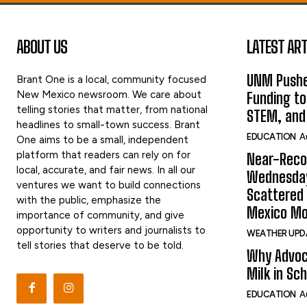
ABOUT US
LATEST ART
UNM Pushe
Brant One is a local, community focused
New Mexico newsroom. We care about
Funding to
telling stories that matter, from national
STEM, and
headlines to small-town success. Brant
EDUCATION
A
One aims to be a small, independent
platform that readers can rely on for
Near-Reco
local, accurate, and fair news. In all our
Wednesday
ventures we want to build connections
Scattered
with the public, emphasize the
Mexico Mo
importance of community, and give
opportunity to writers and journalists to
WEATHER UPD
tell stories that deserve to be told.
Why Advoc
Milk in Sc
EDUCATION
A