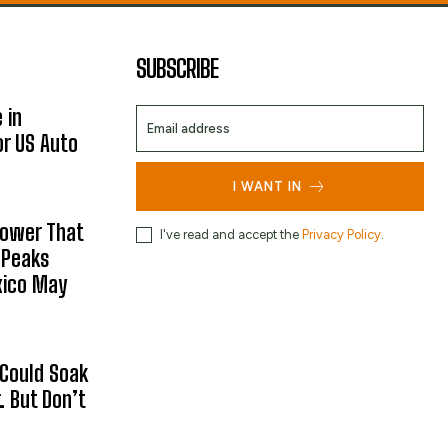
SUBSCRIBE
 in
or US Auto
I WANT IN
hower That
I've read and accept the
Privacy Policy
.
 Peaks
xico May
 Could Soak
 But Don’t