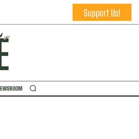
Support Us!
NEWSROOM