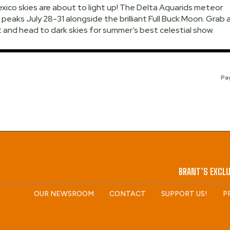
ico skies are about to light up! The Delta Aquarids meteor
peaks July 28-31 alongside the brilliant Full Buck Moon. Grab 
 and head to dark skies for summer’s best celestial show.
Pag
BRANT’S EXCLU
OUR NEWSROOM
CONTACT
SUPPORT US!
P