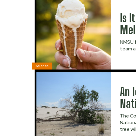
Is 
Mel
NMSU f
team ar
Science
An 
Nat
The Co
Nationa
tree wi