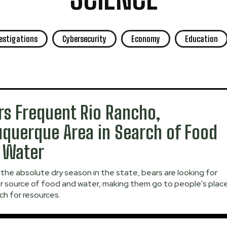
vestigations
Cybersecurity
Economy
Education
rs Frequent Rio Rancho,
uquerque Area in Search of Food
 Water
the absolute dry season in the state, bears are looking for
r source of food and water, making them go to people's plac
ch for resources.