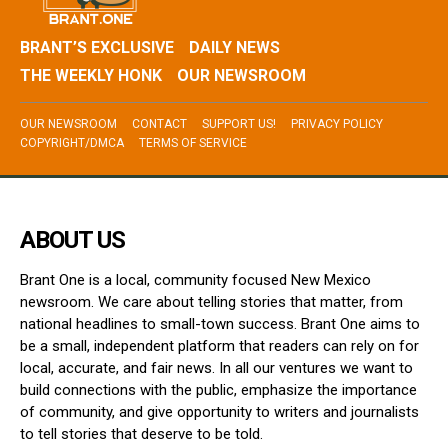
BRANT’S EXCLUSIVE
DAILY NEWS
THE WEEKLY HONK
OUR NEWSROOM
OUR NEWSROOM
CONTACT
SUPPORT US!
PRIVACY POLICY
COPYRIGHT/DMCA
TERMS OF SERVICE
ABOUT US
Brant One is a local, community focused New Mexico
newsroom. We care about telling stories that matter, from
national headlines to small-town success. Brant One aims to
be a small, independent platform that readers can rely on for
local, accurate, and fair news. In all our ventures we want to
build connections with the public, emphasize the importance
of community, and give opportunity to writers and journalists
to tell stories that deserve to be told.