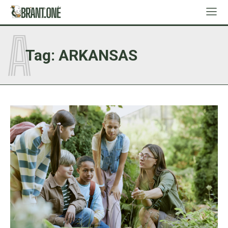
A
Tag:
ARKANSAS