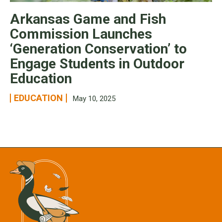
Arkansas Game and Fish
Commission Launches
‘Generation Conservation’ to
Engage Students in Outdoor
Education
EDUCATION
May 10, 2025