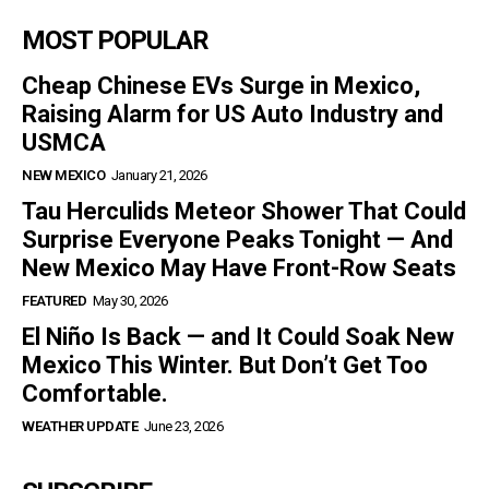
MOST POPULAR
Cheap Chinese EVs Surge in Mexico,
Raising Alarm for US Auto Industry and
USMCA
NEW MEXICO
January 21, 2026
Tau Herculids Meteor Shower That Could
Surprise Everyone Peaks Tonight — And
New Mexico May Have Front-Row Seats
FEATURED
May 30, 2026
El Niño Is Back — and It Could Soak New
Mexico This Winter. But Don’t Get Too
Comfortable.
WEATHER UPDATE
June 23, 2026