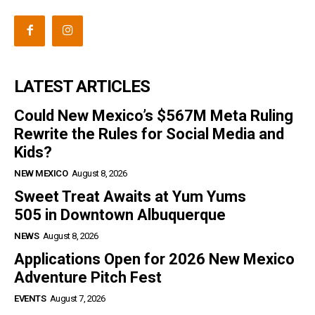
LATEST ARTICLES
Could New Mexico’s $567M Meta Ruling
Rewrite the Rules for Social Media and
Kids?
NEW MEXICO
August 8, 2026
Sweet Treat Awaits at Yum Yums
505 in Downtown Albuquerque
NEWS
August 8, 2026
Applications Open for 2026 New Mexico
Adventure Pitch Fest
EVENTS
August 7, 2026