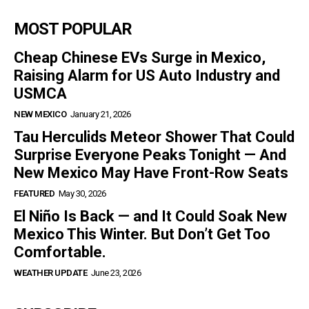
MOST POPULAR
Cheap Chinese EVs Surge in Mexico,
Raising Alarm for US Auto Industry and
USMCA
NEW MEXICO
January 21, 2026
Tau Herculids Meteor Shower That Could
Surprise Everyone Peaks Tonight — And
New Mexico May Have Front-Row Seats
FEATURED
May 30, 2026
El Niño Is Back — and It Could Soak New
Mexico This Winter. But Don’t Get Too
Comfortable.
WEATHER UPDATE
June 23, 2026