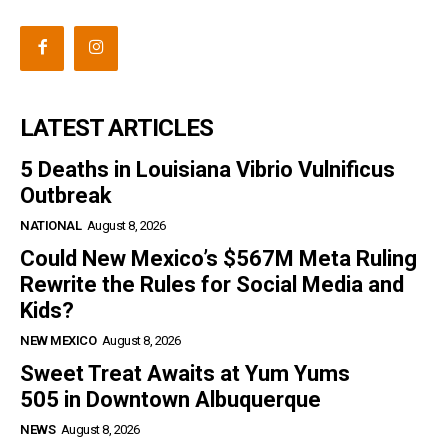
LATEST ARTICLES
5 Deaths in Louisiana Vibrio Vulnificus
Outbreak
NATIONAL
August 8, 2026
Could New Mexico’s $567M Meta Ruling
Rewrite the Rules for Social Media and
Kids?
NEW MEXICO
August 8, 2026
Sweet Treat Awaits at Yum Yums
505 in Downtown Albuquerque
NEWS
August 8, 2026