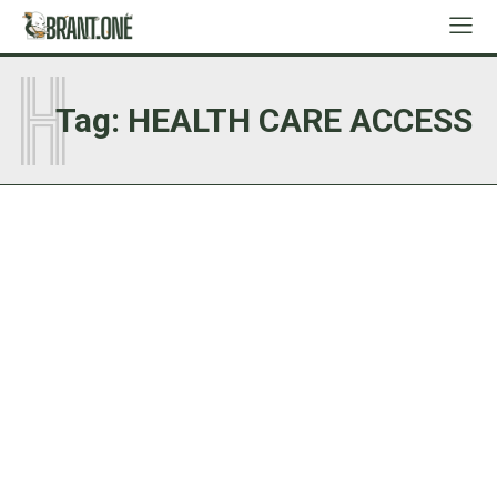
H
Tag:
HEALTH CARE ACCESS