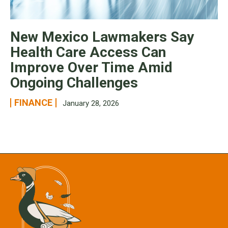
New Mexico Lawmakers Say
Health Care Access Can
Improve Over Time Amid
Ongoing Challenges
FINANCE
January 28, 2026