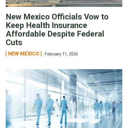
New Mexico Officials Vow to
Keep Health Insurance
Affordable Despite Federal
Cuts
NEW MEXICO
February 11, 2026