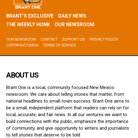
BRANT’S EXCLUSIVE
DAILY NEWS
THE WEEKLY HONK
OUR NEWSROOM
OUR NEWSROOM
CONTACT
SUPPORT US!
PRIVACY POLICY
COPYRIGHT/DMCA
TERMS OF SERVICE
ABOUT US
Brant One is a local, community focused New Mexico
newsroom. We care about telling stories that matter, from
national headlines to small-town success. Brant One aims to
be a small, independent platform that readers can rely on for
local, accurate, and fair news. In all our ventures we want to
build connections with the public, emphasize the importance
of community, and give opportunity to writers and journalists
to tell stories that deserve to be told.