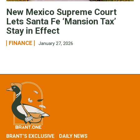
New Mexico Supreme Court
Lets Santa Fe ‘Mansion Tax’
Stay in Effect
FINANCE
January 27, 2026
BRANT’S EXCLUSIVE
DAILY NEWS