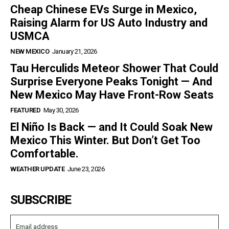
Cheap Chinese EVs Surge in Mexico,
Raising Alarm for US Auto Industry and
USMCA
NEW MEXICO
January 21, 2026
Tau Herculids Meteor Shower That Could
Surprise Everyone Peaks Tonight — And
New Mexico May Have Front-Row Seats
FEATURED
May 30, 2026
El Niño Is Back — and It Could Soak New
Mexico This Winter. But Don’t Get Too
Comfortable.
WEATHER UPDATE
June 23, 2026
SUBSCRIBE