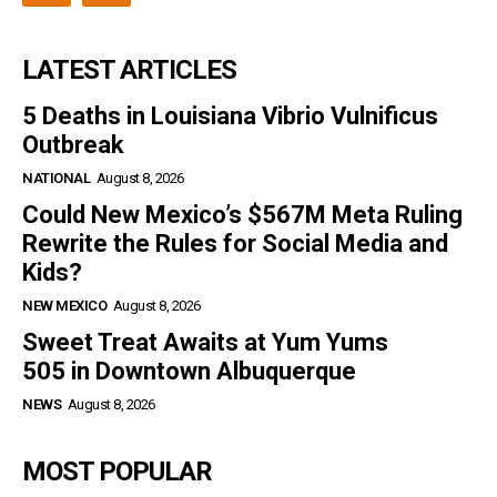
LATEST ARTICLES
5 Deaths in Louisiana Vibrio Vulnificus
Outbreak
NATIONAL
August 8, 2026
Could New Mexico’s $567M Meta Ruling
Rewrite the Rules for Social Media and
Kids?
NEW MEXICO
August 8, 2026
Sweet Treat Awaits at Yum Yums
505 in Downtown Albuquerque
NEWS
August 8, 2026
MOST POPULAR