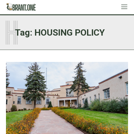
H
Tag:
HOUSING POLICY