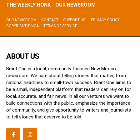
THE WEEKLY HONK
OUR NEWSROOM
OUR NEWSROOM
CONTACT
SUPPORT US!
PRIVACY POLICY
COPYRIGHT/DMCA
TERMS OF SERVICE
ABOUT US
Brant One is a local, community focused New Mexico
newsroom. We care about telling stories that matter, from
national headlines to small-town success. Brant One aims to
be a small, independent platform that readers can rely on for
local, accurate, and fair news. In all our ventures we want to
build connections with the public, emphasize the importance
of community, and give opportunity to writers and journalists
to tell stories that deserve to be told.