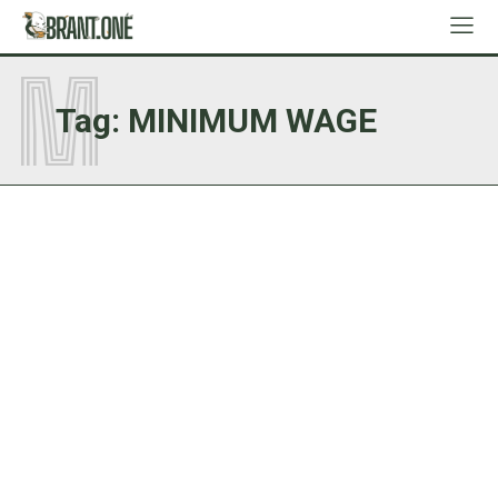
M
Tag:
MINIMUM WAGE