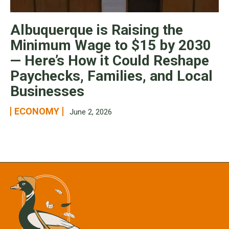
Albuquerque is Raising the
Minimum Wage to $15 by 2030
— Here’s How it Could Reshape
Paychecks, Families, and Local
Businesses
ECONOMY
June 2, 2026