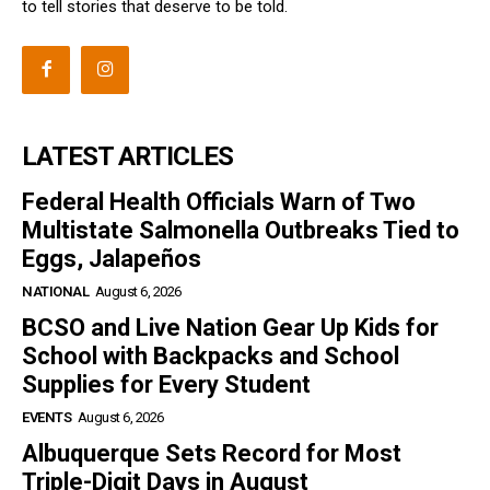
to tell stories that deserve to be told.
LATEST ARTICLES
Federal Health Officials Warn of Two
Multistate Salmonella Outbreaks Tied to
Eggs, Jalapeños
NATIONAL
August 6, 2026
BCSO and Live Nation Gear Up Kids for
School with Backpacks and School
Supplies for Every Student
EVENTS
August 6, 2026
Albuquerque Sets Record for Most
Triple-Digit Days in August