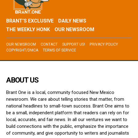
BRANT’S EXCLUSIVE
DAILY NEWS
THE WEEKLY HONK
OUR NEWSROOM
OUR NEWSROOM
CONTACT
SUPPORT US!
PRIVACY POLICY
COPYRIGHT/DMCA
TERMS OF SERVICE
ABOUT US
Brant One is a local, community focused New Mexico
newsroom. We care about telling stories that matter, from
national headlines to small-town success. Brant One aims to
be a small, independent platform that readers can rely on for
local, accurate, and fair news. In all our ventures we want to
build connections with the public, emphasize the importance
of community, and give opportunity to writers and journalists