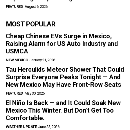
FEATURED
August 6, 2026
MOST POPULAR
Cheap Chinese EVs Surge in Mexico,
Raising Alarm for US Auto Industry and
USMCA
NEW MEXICO
January 21, 2026
Tau Herculids Meteor Shower That Could
Surprise Everyone Peaks Tonight — And
New Mexico May Have Front-Row Seats
FEATURED
May 30, 2026
El Niño Is Back — and It Could Soak New
Mexico This Winter. But Don’t Get Too
Comfortable.
WEATHER UPDATE
June 23, 2026