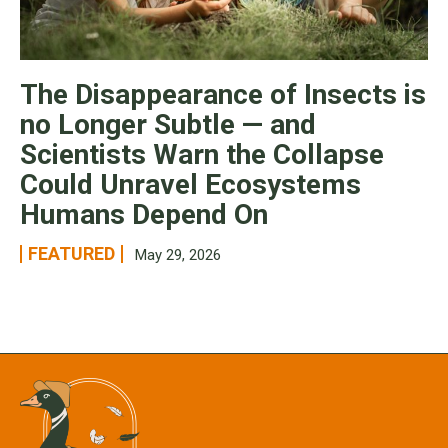
The Disappearance of Insects is
no Longer Subtle — and
Scientists Warn the Collapse
Could Unravel Ecosystems
Humans Depend On
FEATURED
May 29, 2026