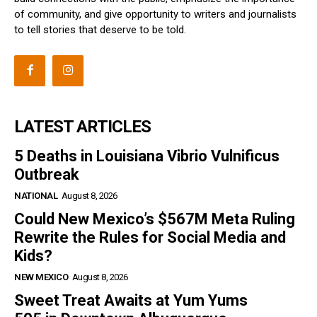
of community, and give opportunity to writers and journalists
to tell stories that deserve to be told.
LATEST ARTICLES
5 Deaths in Louisiana Vibrio Vulnificus
Outbreak
NATIONAL
August 8, 2026
Could New Mexico’s $567M Meta Ruling
Rewrite the Rules for Social Media and
Kids?
NEW MEXICO
August 8, 2026
Sweet Treat Awaits at Yum Yums