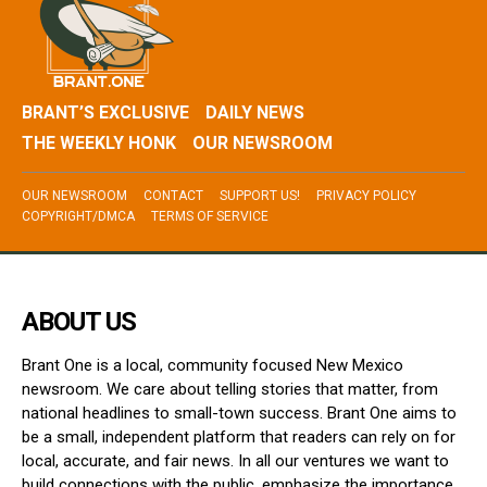
BRANT’S EXCLUSIVE
DAILY NEWS
THE WEEKLY HONK
OUR NEWSROOM
OUR NEWSROOM
CONTACT
SUPPORT US!
PRIVACY POLICY
COPYRIGHT/DMCA
TERMS OF SERVICE
ABOUT US
Brant One is a local, community focused New Mexico
newsroom. We care about telling stories that matter, from
national headlines to small-town success. Brant One aims to
be a small, independent platform that readers can rely on for
local, accurate, and fair news. In all our ventures we want to
build connections with the public, emphasize the importance