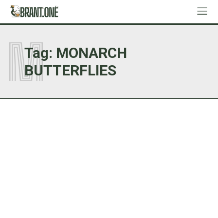
M
Tag:
MONARCH
BUTTERFLIES