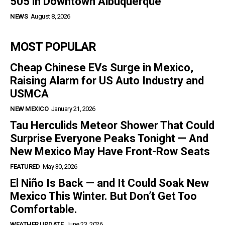
505 in Downtown Albuquerque
NEWS
August 8, 2026
MOST POPULAR
Cheap Chinese EVs Surge in Mexico,
Raising Alarm for US Auto Industry and
USMCA
NEW MEXICO
January 21, 2026
Tau Herculids Meteor Shower That Could
Surprise Everyone Peaks Tonight — And
New Mexico May Have Front-Row Seats
FEATURED
May 30, 2026
El Niño Is Back — and It Could Soak New
Mexico This Winter. But Don’t Get Too
Comfortable.
WEATHER UPDATE
June 23, 2026