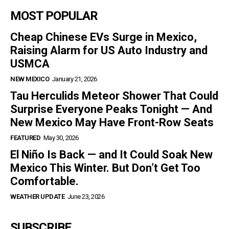
MOST POPULAR
Cheap Chinese EVs Surge in Mexico,
Raising Alarm for US Auto Industry and
USMCA
NEW MEXICO
January 21, 2026
Tau Herculids Meteor Shower That Could
Surprise Everyone Peaks Tonight — And
New Mexico May Have Front-Row Seats
FEATURED
May 30, 2026
El Niño Is Back — and It Could Soak New
Mexico This Winter. But Don’t Get Too
Comfortable.
WEATHER UPDATE
June 23, 2026
SUBSCRIBE