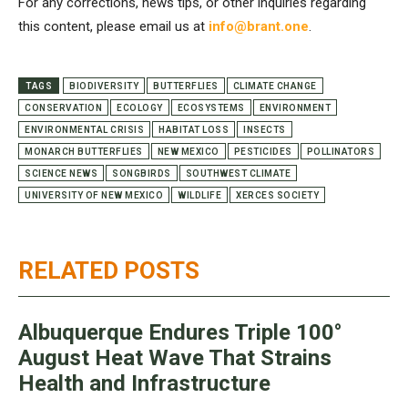
For any corrections, news tips, or other inquiries regarding
this content, please email us at
info@brant.one
.
TAGS
BIODIVERSITY
BUTTERFLIES
CLIMATE CHANGE
CONSERVATION
ECOLOGY
ECOSYSTEMS
ENVIRONMENT
ENVIRONMENTAL CRISIS
HABITAT LOSS
INSECTS
MONARCH BUTTERFLIES
NEW MEXICO
PESTICIDES
POLLINATORS
SCIENCE NEWS
SONGBIRDS
SOUTHWEST CLIMATE
UNIVERSITY OF NEW MEXICO
WILDLIFE
XERCES SOCIETY
RELATED POSTS
Albuquerque Endures Triple 100°
August Heat Wave That Strains
Health and Infrastructure