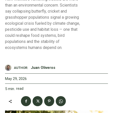
than an environmental concern. Scientists
say collapsing butterfly, cricket and
grasshopper populations signal a growing
ecological crisis fueled by climate change,
pesticide use and habitat loss — one that
could reshape food systems, bird
populations and the stability of
ecosystems humans depend on.
Juan Oliveros
AUTHOR:
May 29, 2026
read
5
min.