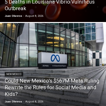
5 Deaths in Louisiana Vibrio Vulnificus
Outbreak
Juan Oliveros
-
August 8, 2026
NEW MEXICO
Could New Mexico’s $567M Meta Ruling
Rewrite the Rules for Social Media and
Kids?
Juan Oliveros
-
August 8, 2026