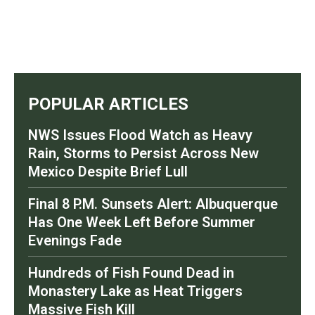
POPULAR ARTICLES
NWS Issues Flood Watch as Heavy
Rain, Storms to Persist Across New
Mexico Despite Brief Lull
Final 8 P.M. Sunsets Alert: Albuquerque
Has One Week Left Before Summer
Evenings Fade
Hundreds of Fish Found Dead in
Monastery Lake as Heat Triggers
Massive Fish Kill