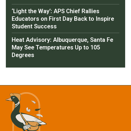
‘Light the Way’: APS Chief Rallies
Educators on First Day Back to Inspire
Student Success
Heat Advisory: Albuquerque, Santa Fe
May See Temperatures Up to 105
Degrees