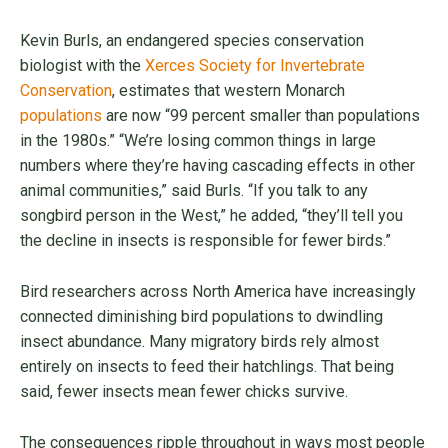
Kevin Burls, an endangered species conservation
biologist with the
Xerces Society for Invertebrate
Conservation
, estimates that western Monarch
populations
are now “99 percent smaller than populations
in the 1980s.” “We’re losing common things in large
numbers where they’re having cascading effects in other
animal communities,” said Burls. “If you talk to any
songbird person in the West,” he added, “they’ll tell you
the decline in insects is responsible for fewer birds.”
Bird researchers across North America have increasingly
connected diminishing bird populations to dwindling
insect abundance. Many migratory birds rely almost
entirely on insects to feed their hatchlings. That being
said, fewer insects mean fewer chicks survive.
The consequences ripple throughout in ways most people