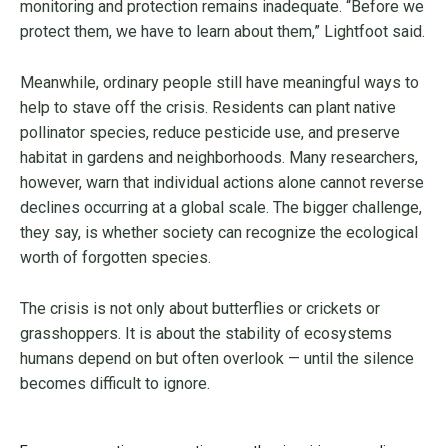
monitoring and protection remains inadequate. “Before we
protect them, we have to learn about them,” Lightfoot said.
Meanwhile, ordinary people still have meaningful ways to
help to stave off the crisis. Residents can plant native
pollinator species, reduce pesticide use, and preserve
habitat in gardens and neighborhoods. Many researchers,
however, warn that individual actions alone cannot reverse
declines occurring at a global scale. The bigger challenge,
they say, is whether society can recognize the ecological
worth of forgotten species.
The crisis is not only about butterflies or crickets or
grasshoppers. It is about the stability of ecosystems
humans depend on but often overlook — until the silence
becomes difficult to ignore.