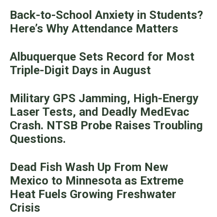
Back-to-School Anxiety in Students?
Here’s Why Attendance Matters
Albuquerque Sets Record for Most
Triple-Digit Days in August
Military GPS Jamming, High-Energy
Laser Tests, and Deadly MedEvac
Crash. NTSB Probe Raises Troubling
Questions.
Dead Fish Wash Up From New
Mexico to Minnesota as Extreme
Heat Fuels Growing Freshwater
Crisis