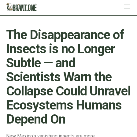
The Disappearance of
Insects is no Longer
Subtle — and
Scientists Warn the
Collapse Could Unravel
Ecosystems Humans
Depend On
New Mexico’s vanishing insects are more