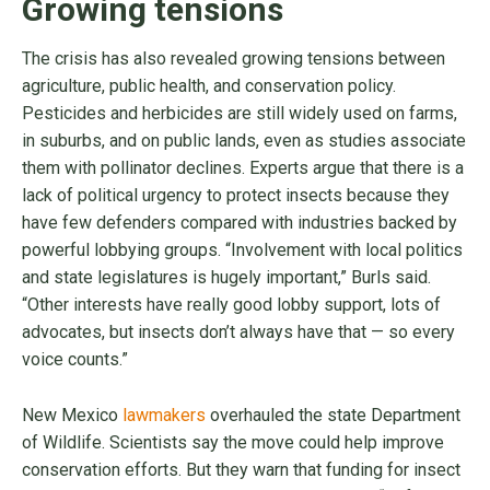
Growing tensions
The crisis has also revealed growing tensions between
agriculture, public health, and conservation policy.
Pesticides and herbicides are still widely used on farms,
in suburbs, and on public lands, even as studies associate
them with pollinator declines. Experts argue that there is a
lack of political urgency to protect insects because they
have few defenders compared with industries backed by
powerful lobbying groups. “Involvement with local politics
and state legislatures is hugely important,” Burls said.
“Other interests have really good lobby support, lots of
advocates, but insects don’t always have that — so every
voice counts.”
New Mexico
lawmakers
overhauled the state Department
of Wildlife. Scientists say the move could help improve
conservation efforts. But they warn that funding for insect