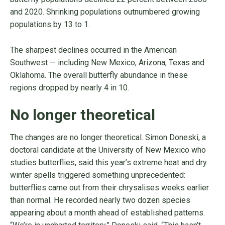
and 2020. Shrinking populations outnumbered growing
populations by 13 to 1.
The sharpest declines occurred in the American
Southwest — including New Mexico, Arizona, Texas and
Oklahoma. The overall butterfly abundance in these
regions dropped by nearly 4 in 10.
No longer theoretical
The changes are no longer theoretical. Simon Doneski, a
doctoral candidate at the University of New Mexico who
studies butterflies, said this year’s extreme heat and dry
winter spells triggered something unprecedented:
butterflies came out from their chrysalises weeks earlier
than normal. He recorded nearly two dozen species
appearing about a month ahead of established patterns.