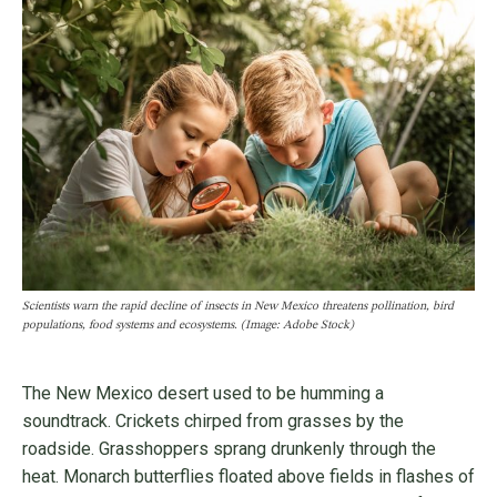
Scientists warn the rapid decline of insects in New Mexico threatens pollination, bird
populations, food systems and ecosystems. (Image: Adobe Stock)
The New Mexico desert used to be humming a
soundtrack. Crickets chirped from grasses by the
roadside. Grasshoppers sprang drunkenly through the
heat. Monarch butterflies floated above fields in flashes of