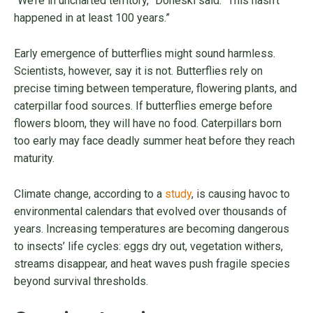
“We’re in uncharted territory,” Doneski said. “This hasn’t
happened in at least 100 years.”
Early emergence of butterflies might sound harmless.
Scientists, however, say it is not. Butterflies rely on
precise timing between temperature, flowering plants, and
caterpillar food sources. If butterflies emerge before
flowers bloom, they will have no food. Caterpillars born
too early may face deadly summer heat before they reach
maturity.
Climate change, according to a
study
, is causing havoc to
environmental calendars that evolved over thousands of
years. Increasing temperatures are becoming dangerous
to insects’ life cycles: eggs dry out, vegetation withers,
streams disappear, and heat waves push fragile species
beyond survival thresholds.