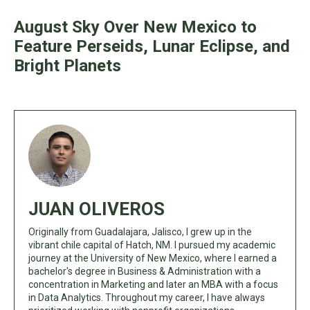
August Sky Over New Mexico to
Feature Perseids, Lunar Eclipse, and
Bright Planets
JUAN OLIVEROS
Originally from Guadalajara, Jalisco, I grew up in the
vibrant chile capital of Hatch, NM. I pursued my academic
journey at the University of New Mexico, where I earned a
bachelor's degree in Business & Administration with a
concentration in Marketing and later an MBA with a focus
in Data Analytics. Throughout my career, I have always