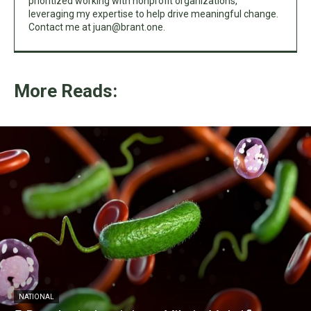
prioritized working with nonprofit organizations,
leveraging my expertise to help drive meaningful change.
Contact me at
juan@brant.one
.
More Reads:
NATIONAL