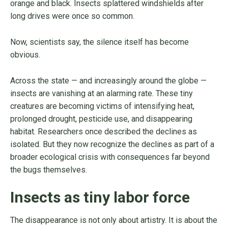
orange and black. Insects splattered windshields after
long drives were once so common.
Now, scientists say, the silence itself has become
obvious.
Across the state — and increasingly around the globe —
insects are vanishing at an alarming rate. These tiny
creatures are becoming victims of intensifying heat,
prolonged drought, pesticide use, and disappearing
habitat. Researchers once described the declines as
isolated. But they now recognize the declines as part of a
broader ecological crisis with consequences far beyond
the bugs themselves.
Insects as tiny labor force
The disappearance is not only about artistry. It is about the