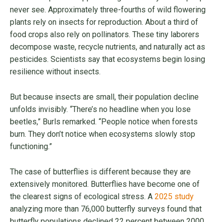
never see. Approximately three-fourths of wild flowering
plants rely on insects for reproduction. About a third of
food crops also rely on pollinators. These tiny laborers
decompose waste, recycle nutrients, and naturally act as
pesticides. Scientists say that ecosystems begin losing
resilience without insects.
But because insects are small, their population decline
unfolds invisibly. “There’s no headline when you lose
beetles,” Burls remarked. “People notice when forests
burn. They don’t notice when ecosystems slowly stop
functioning.”
The case of butterflies is different because they are
extensively monitored. Butterflies have become one of
the clearest signs of ecological stress. A
2025 study
analyzing more than 76,000 butterfly surveys found that
butterfly populations declined 22 percent between 2000