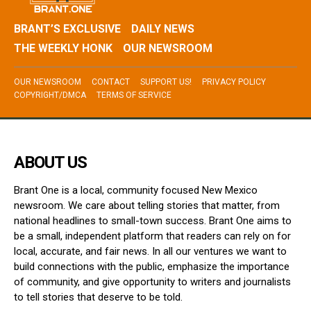
BRANT’S EXCLUSIVE
DAILY NEWS
THE WEEKLY HONK
OUR NEWSROOM
OUR NEWSROOM
CONTACT
SUPPORT US!
PRIVACY POLICY
COPYRIGHT/DMCA
TERMS OF SERVICE
ABOUT US
Brant One is a local, community focused New Mexico
newsroom. We care about telling stories that matter, from
national headlines to small-town success. Brant One aims to
be a small, independent platform that readers can rely on for
local, accurate, and fair news. In all our ventures we want to
build connections with the public, emphasize the importance
of community, and give opportunity to writers and journalists
to tell stories that deserve to be told.