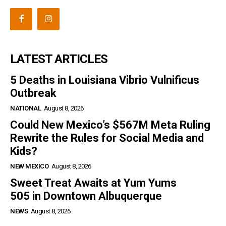
LATEST ARTICLES
5 Deaths in Louisiana Vibrio Vulnificus
Outbreak
NATIONAL
August 8, 2026
Could New Mexico’s $567M Meta Ruling
Rewrite the Rules for Social Media and
Kids?
NEW MEXICO
August 8, 2026
Sweet Treat Awaits at Yum Yums
505 in Downtown Albuquerque
NEWS
August 8, 2026