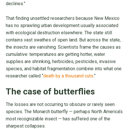
declines.”
That finding unsettled researchers because New Mexico
has no sprawling urban development usually associated
with ecological destruction elsewhere. The state still
contains vast swathes of open land. But across the state,
the insects are vanishing. Scientists frame the causes as
cumulative: temperatures are getting hotter, water
supplies are shrinking, herbicides, pesticides, invasive
species, and habitat fragmentation combine into what one
researcher called “
death by a thousand cuts
.”
The case of butterflies
The losses are not occurring to obscure or rarely seen
species. The Monarch butterfly — perhaps North America’s
most recognizable insect — has suffered one of the
sharpest collapses.