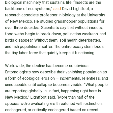
biological machinery that sustains life. “Insects are the
backbone of ecosystems,”
said
David Lightfoot, a
research associate professor in biology at the University
of New Mexico. He studied grasshopper populations for
over three decades. Scientists say that without insects,
food webs begin to break down, pollination weakens, and
birds disappear. Without them, soil health deteriorates,
and fish populations suffer. The entire ecosystem loses
the tiny labor force that quietly keeps it functioning.
Worldwide, the decline has become so obvious.
Entomologists now describe their vanishing population as
a form of ecological erosion — incremental, relentless, and
unnoticeable until collapse becomes visible. “What people
are reporting globally is, in fact, happening right here in
New Mexico,” Lightfoot said. “More than half of the
species we’re evaluating are threatened with extinction,
endangered, or critically endangered based on recent