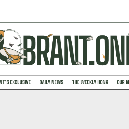
NT’S EXCLUSIVE
DAILY NEWS
THE WEEKLY HONK
OUR 