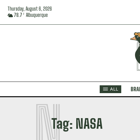
Thursday, August 6, 2026
78.7
Albuquerque
F
BRA
ALL
N
Tag:
NASA