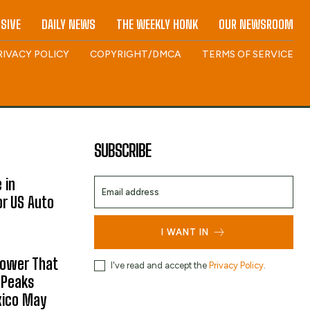
SIVE
DAILY NEWS
THE WEEKLY HONK
OUR NEWSROOM
RIVACY POLICY
COPYRIGHT/DMCA
TERMS OF SERVICE
SUBSCRIBE
 in
or US Auto
I WANT IN
hower That
I've read and accept the
Privacy Policy
.
 Peaks
xico May