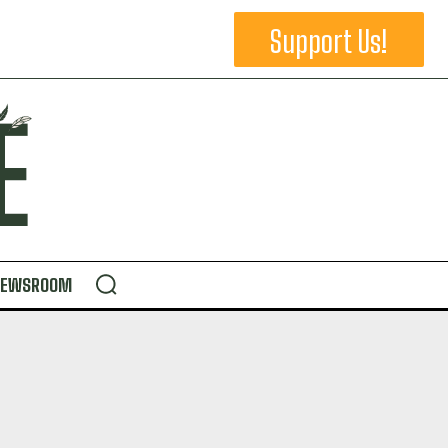
Support Us!
NEWSROOM