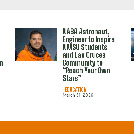
NASA Astronaut,
Engineer to Inspire
NMSU Students
t
and Las Cruces
en
Community to
“Reach Your Own
s
Stars”
EDUCATION
March 31, 2026