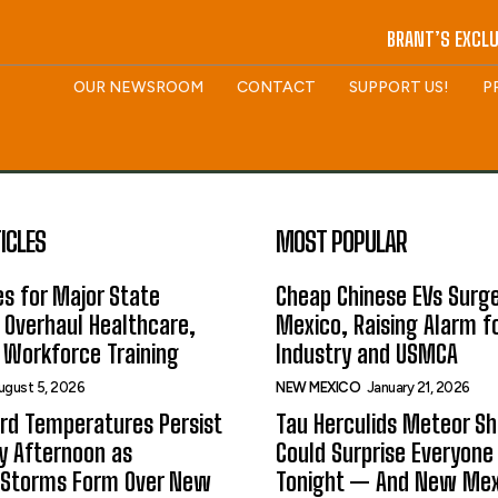
BRANT’S EXCLU
OUR NEWSROOM
CONTACT
SUPPORT US!
P
ICLES
MOST POPULAR
s for Major State
Cheap Chinese EVs Surge
 Overhaul Healthcare,
Mexico, Raising Alarm f
 Workforce Training
Industry and USMCA
ugust 5, 2026
NEW MEXICO
January 21, 2026
rd Temperatures Persist
Tau Herculids Meteor S
 Afternoon as
Could Surprise Everyone
 Storms Form Over New
Tonight — And New Me