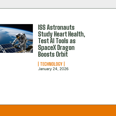
ISS Astronauts
Study Heart Health,
Test AI Tools as
SpaceX Dragon
Boosts Orbit
TECHNOLOGY
January 24, 2026