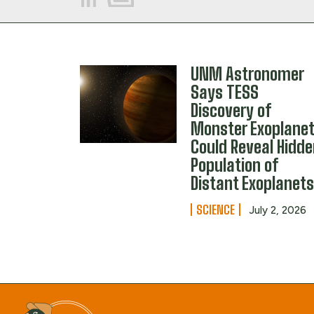
UNM Astronomer
Says TESS
Discovery of
Monster Exoplane
Could Reveal Hidd
Population of
Distant Exoplanet
SCIENCE
July 2, 2026