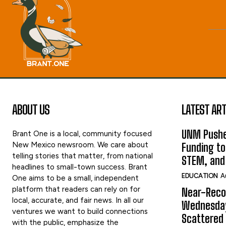
ABOUT US
LATEST ART
UNM Pushe
Brant One is a local, community focused
New Mexico newsroom. We care about
Funding to
telling stories that matter, from national
STEM, and
headlines to small-town success. Brant
EDUCATION
A
One aims to be a small, independent
platform that readers can rely on for
Near-Reco
local, accurate, and fair news. In all our
Wednesday
ventures we want to build connections
Scattered
with the public, emphasize the