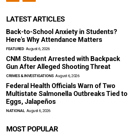
LATEST ARTICLES
Back-to-School Anxiety in Students?
Here’s Why Attendance Matters
FEATURED
August 6, 2026
CNM Student Arrested with Backpack
Gun After Alleged Shooting Threat
CRIMES & INVESTIGATIONS
August 6, 2026
Federal Health Officials Warn of Two
Multistate Salmonella Outbreaks Tied to
Eggs, Jalapeños
NATIONAL
August 6, 2026
MOST POPULAR