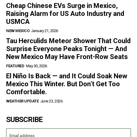
Cheap Chinese EVs Surge in Mexico,
Raising Alarm for US Auto Industry and
USMCA
NEW MEXICO
January 21, 2026
Tau Herculids Meteor Shower That Could
Surprise Everyone Peaks Tonight — And
New Mexico May Have Front-Row Seats
FEATURED
May 30, 2026
El Niño Is Back — and It Could Soak New
Mexico This Winter. But Don’t Get Too
Comfortable.
WEATHER UPDATE
June 23, 2026
SUBSCRIBE