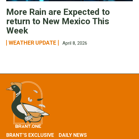
More Rain are Expected to
return to New Mexico This
Week
WEATHER UPDATE
April 8, 2026
BRANT’S EXCLUSIVE
DAILY NEWS