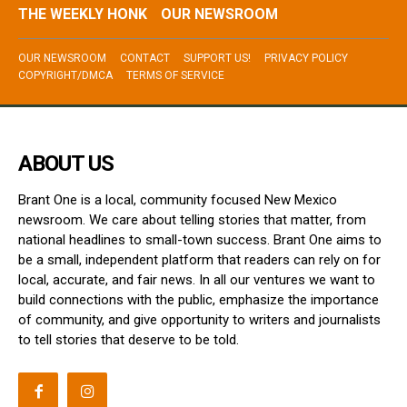
THE WEEKLY HONK
OUR NEWSROOM
OUR NEWSROOM
CONTACT
SUPPORT US!
PRIVACY POLICY
COPYRIGHT/DMCA
TERMS OF SERVICE
ABOUT US
Brant One is a local, community focused New Mexico
newsroom. We care about telling stories that matter, from
national headlines to small-town success. Brant One aims to
be a small, independent platform that readers can rely on for
local, accurate, and fair news. In all our ventures we want to
build connections with the public, emphasize the importance
of community, and give opportunity to writers and journalists
to tell stories that deserve to be told.