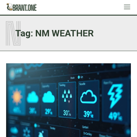
N
Tag:
NM WEATHER