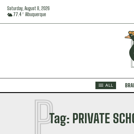
Saturday, August 8, 2026
77.4
Albuquerque
F
BRA
ALL
P
Tag:
PRIVATE SCH