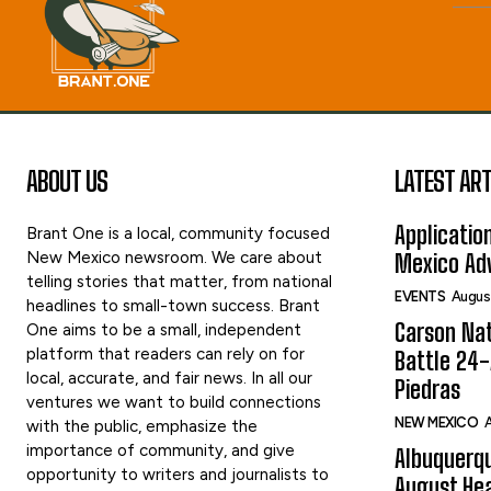
ABOUT US
LATEST ART
Applicatio
Brant One is a local, community focused
New Mexico newsroom. We care about
Mexico Adv
telling stories that matter, from national
EVENTS
Augus
headlines to small-town success. Brant
Carson Nat
One aims to be a small, independent
platform that readers can rely on for
Battle 24-
local, accurate, and fair news. In all our
Piedras
ventures we want to build connections
NEW MEXICO
A
with the public, emphasize the
importance of community, and give
Albuquerqu
opportunity to writers and journalists to
August Hea