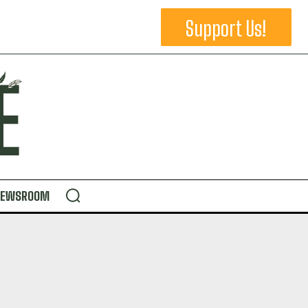
Support Us!
NEWSROOM