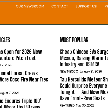
OUR NEWSROOM
CONTACT
SUPPORT US!
P
ICLES
MOST POPULAR
ns Open for 2026 New
Cheap Chinese EVs Surge
enture Pitch Fest
Mexico, Raising Alarm f
Industry and USMCA
t 7, 2026
NEW MEXICO
January 21, 2026
ional Forest Crews
Acre Coco Fire Near Tres
Tau Herculids Meteor S
Could Surprise Everyone
Tonight — And New Me
ugust 7, 2026
Have Front-Row Seats
e Endures Triple 100°
FEATURED
May 30, 2026
t Wave That Strains