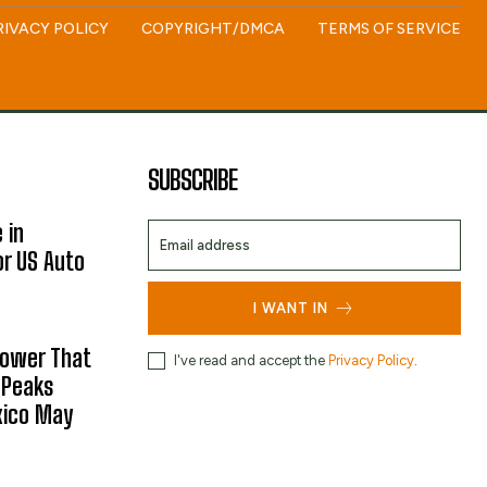
RIVACY POLICY
COPYRIGHT/DMCA
TERMS OF SERVICE
SUBSCRIBE
 in
or US Auto
I WANT IN
hower That
I've read and accept the
Privacy Policy
.
 Peaks
xico May