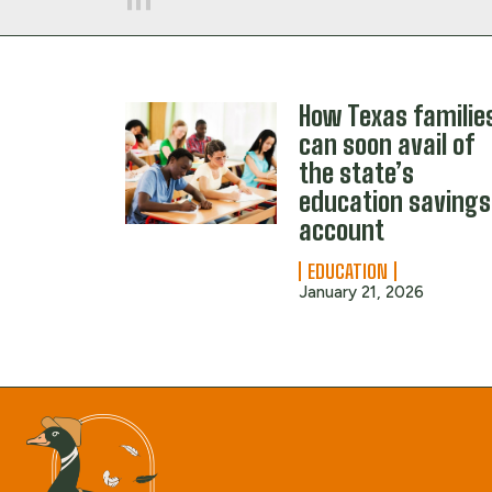
How Texas familie
can soon avail of
the state’s
education savings
account
EDUCATION
January 21, 2026