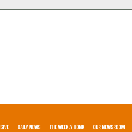
SIVE
DAILY NEWS
THE WEEKLY HONK
OUR NEWSROOM