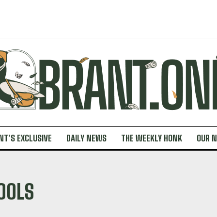
NT’S EXCLUSIVE
DAILY NEWS
THE WEEKLY HONK
OUR 
OOLS