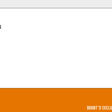
s
BRANT’S EXCLU