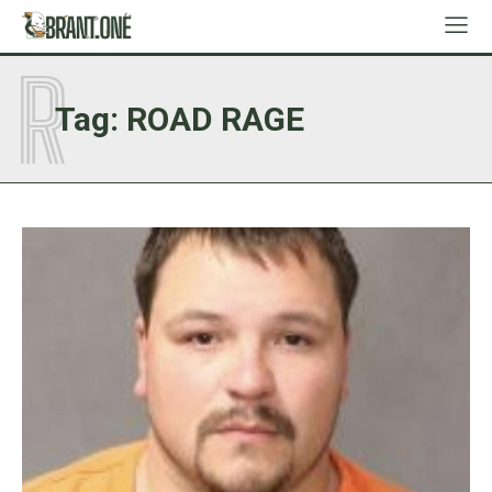
R
Tag:
ROAD RAGE