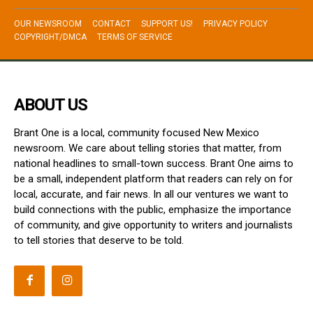
OUR NEWSROOM
CONTACT
SUPPORT US!
PRIVACY POLICY
COPYRIGHT/DMCA
TERMS OF SERVICE
ABOUT US
Brant One is a local, community focused New Mexico
newsroom. We care about telling stories that matter, from
national headlines to small-town success. Brant One aims to
be a small, independent platform that readers can rely on for
local, accurate, and fair news. In all our ventures we want to
build connections with the public, emphasize the importance
of community, and give opportunity to writers and journalists
to tell stories that deserve to be told.