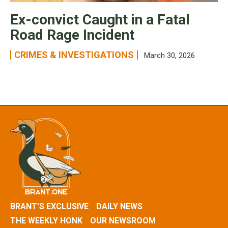
Ex-convict Caught in a Fatal
Road Rage Incident
CRIMES & INVESTIGATIONS
March 30, 2026
BRANT’S EXCLUSIVE
DAILY NEWS
THE WEEKLY HONK
OUR NEWSROOM