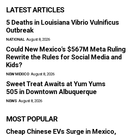
LATEST ARTICLES
5 Deaths in Louisiana Vibrio Vulnificus
Outbreak
NATIONAL
August 8, 2026
Could New Mexico’s $567M Meta Ruling
Rewrite the Rules for Social Media and
Kids?
NEW MEXICO
August 8, 2026
Sweet Treat Awaits at Yum Yums
505 in Downtown Albuquerque
NEWS
August 8, 2026
MOST POPULAR
Cheap Chinese EVs Surge in Mexico,