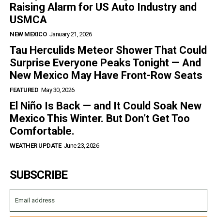
Raising Alarm for US Auto Industry and
USMCA
NEW MEXICO
January 21, 2026
Tau Herculids Meteor Shower That Could
Surprise Everyone Peaks Tonight — And
New Mexico May Have Front-Row Seats
FEATURED
May 30, 2026
El Niño Is Back — and It Could Soak New
Mexico This Winter. But Don’t Get Too
Comfortable.
WEATHER UPDATE
June 23, 2026
SUBSCRIBE