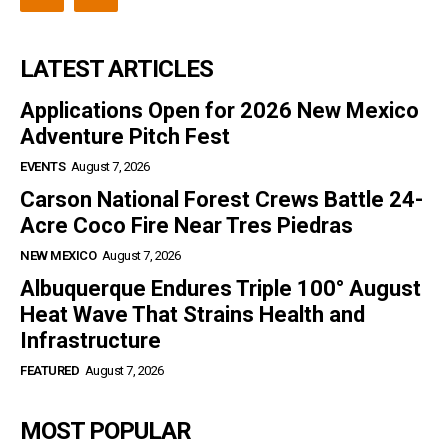
LATEST ARTICLES
Applications Open for 2026 New Mexico
Adventure Pitch Fest
EVENTS
August 7, 2026
Carson National Forest Crews Battle 24-
Acre Coco Fire Near Tres Piedras
NEW MEXICO
August 7, 2026
Albuquerque Endures Triple 100° August
Heat Wave That Strains Health and
Infrastructure
FEATURED
August 7, 2026
MOST POPULAR