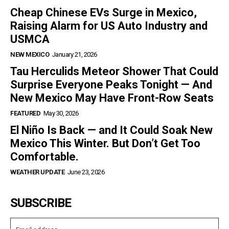
Cheap Chinese EVs Surge in Mexico,
Raising Alarm for US Auto Industry and
USMCA
NEW MEXICO
January 21, 2026
Tau Herculids Meteor Shower That Could
Surprise Everyone Peaks Tonight — And
New Mexico May Have Front-Row Seats
FEATURED
May 30, 2026
El Niño Is Back — and It Could Soak New
Mexico This Winter. But Don’t Get Too
Comfortable.
WEATHER UPDATE
June 23, 2026
SUBSCRIBE