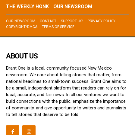
THE WEEKLY HONK
OUR NEWSROOM
OUR NEWSROOM
CONTACT
SUPPORT US!
PRIVACY POLICY
COPYRIGHT/DMCA
TERMS OF SERVICE
ABOUT US
Brant One is a local, community focused New Mexico
newsroom. We care about telling stories that matter, from
national headlines to small-town success. Brant One aims to
be a small, independent platform that readers can rely on for
local, accurate, and fair news. In all our ventures we want to
build connections with the public, emphasize the importance
of community, and give opportunity to writers and journalists
to tell stories that deserve to be told.