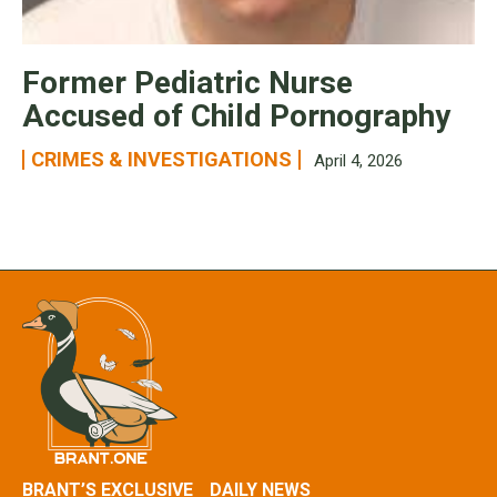
Former Pediatric Nurse
Accused of Child Pornography
CRIMES & INVESTIGATIONS
April 4, 2026
BRANT’S EXCLUSIVE
DAILY NEWS