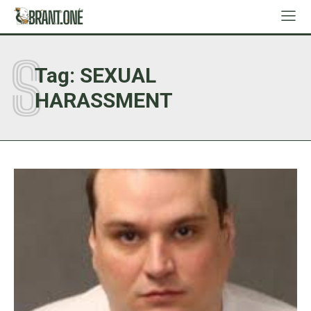
S
Tag:
SEXUAL
HARASSMENT