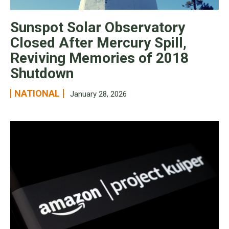
Sunspot Solar Observatory
Closed After Mercury Spill,
Reviving Memories of 2018
Shutdown
NATIONAL
January 28, 2026