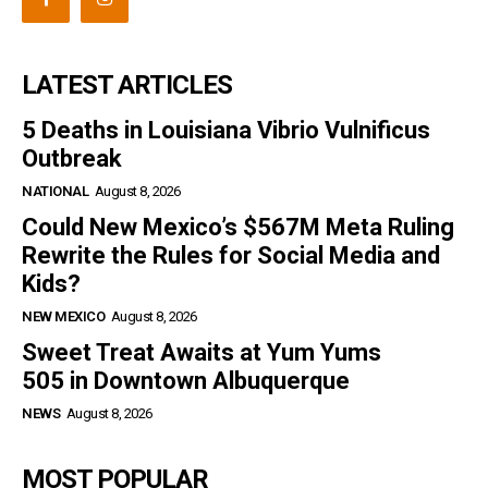
LATEST ARTICLES
5 Deaths in Louisiana Vibrio Vulnificus
Outbreak
NATIONAL
August 8, 2026
Could New Mexico’s $567M Meta Ruling
Rewrite the Rules for Social Media and
Kids?
NEW MEXICO
August 8, 2026
Sweet Treat Awaits at Yum Yums
505 in Downtown Albuquerque
NEWS
August 8, 2026
MOST POPULAR