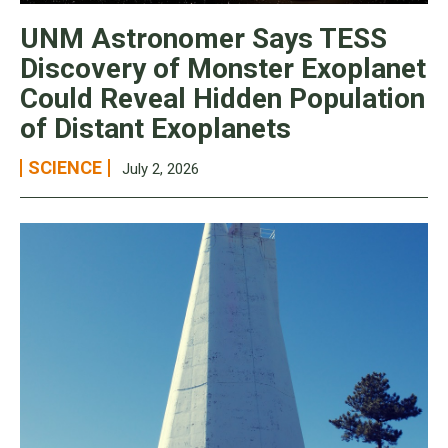
UNM Astronomer Says TESS
Discovery of Monster Exoplanet
Could Reveal Hidden Population
of Distant Exoplanets
SCIENCE
July 2, 2026