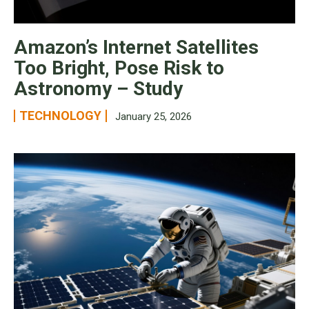
Amazon’s Internet Satellites
Too Bright, Pose Risk to
Astronomy – Study
TECHNOLOGY
January 25, 2026