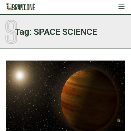
S
Tag:
SPACE SCIENCE