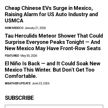
Cheap Chinese EVs Surge in Mexico,
Raising Alarm for US Auto Industry and
USMCA
NEW MEXICO
January 21, 2026
Tau Herculids Meteor Shower That Could
Surprise Everyone Peaks Tonight — And
New Mexico May Have Front-Row Seats
FEATURED
May 30, 2026
El Niño Is Back — and It Could Soak New
Mexico This Winter. But Don’t Get Too
Comfortable.
WEATHER UPDATE
June 23, 2026
SUBSCRIBE