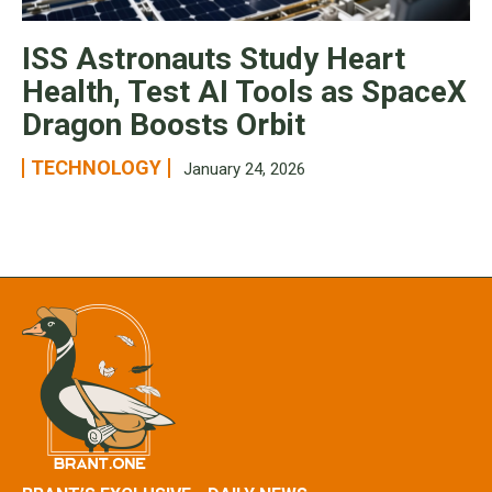
ISS Astronauts Study Heart
Health, Test AI Tools as SpaceX
Dragon Boosts Orbit
TECHNOLOGY
January 24, 2026