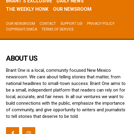
BRANT’S EXCLUSIVE
DAILY NEWS
THE WEEKLY HONK
OUR NEWSROOM
OUR NEWSROOM
CONTACT
SUPPORT US!
PRIVACY POLICY
COPYRIGHT/DMCA
TERMS OF SERVICE
ABOUT US
Brant One is a local, community focused New Mexico
newsroom. We care about telling stories that matter, from
national headlines to small-town success. Brant One aims to
be a small, independent platform that readers can rely on for
local, accurate, and fair news. In all our ventures we want to
build connections with the public, emphasize the importance
of community, and give opportunity to writers and journalists
to tell stories that deserve to be told.