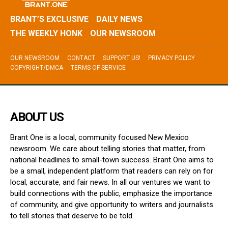
BRANT’S EXCLUSIVE
DAILY NEWS
THE WEEKLY HONK
OUR NEWSROOM
OUR NEWSROOM
CONTACT
SUPPORT US!
PRIVACY POLICY
COPYRIGHT/DMCA
TERMS OF SERVICE
ABOUT US
Brant One is a local, community focused New Mexico
newsroom. We care about telling stories that matter, from
national headlines to small-town success. Brant One aims to
be a small, independent platform that readers can rely on for
local, accurate, and fair news. In all our ventures we want to
build connections with the public, emphasize the importance
of community, and give opportunity to writers and journalists
to tell stories that deserve to be told.