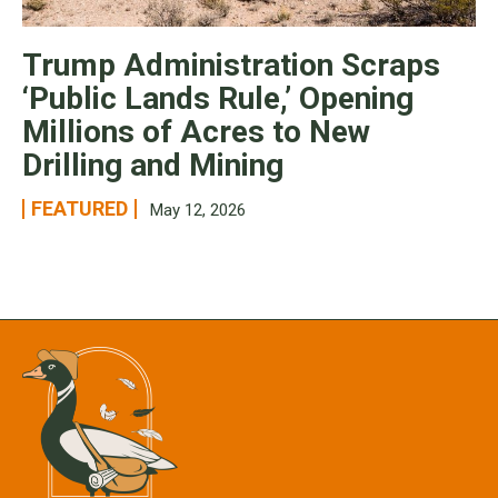
Trump Administration Scraps
‘Public Lands Rule,’ Opening
Millions of Acres to New
Drilling and Mining
FEATURED
May 12, 2026