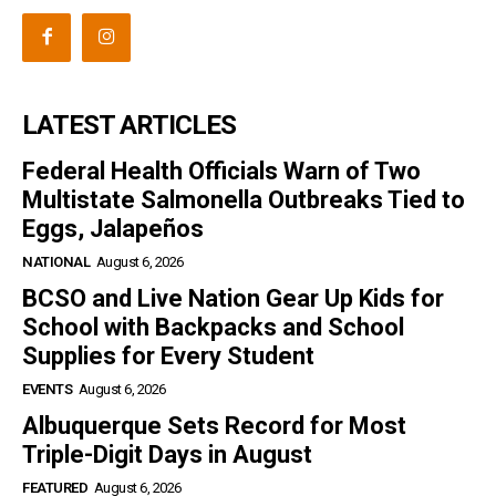
LATEST ARTICLES
Federal Health Officials Warn of Two
Multistate Salmonella Outbreaks Tied to
Eggs, Jalapeños
NATIONAL
August 6, 2026
BCSO and Live Nation Gear Up Kids for
School with Backpacks and School
Supplies for Every Student
EVENTS
August 6, 2026
Albuquerque Sets Record for Most
Triple-Digit Days in August
FEATURED
August 6, 2026