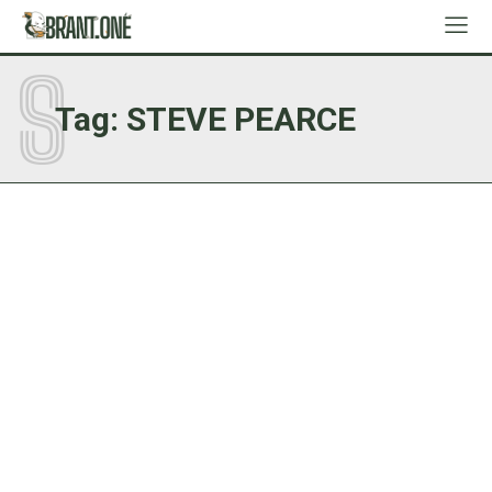
S
Tag:
STEVE PEARCE