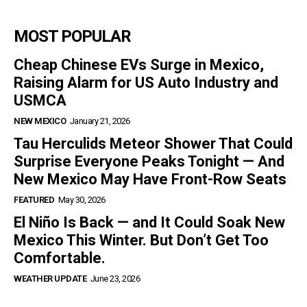
MOST POPULAR
Cheap Chinese EVs Surge in Mexico,
Raising Alarm for US Auto Industry and
USMCA
NEW MEXICO
January 21, 2026
Tau Herculids Meteor Shower That Could
Surprise Everyone Peaks Tonight — And
New Mexico May Have Front-Row Seats
FEATURED
May 30, 2026
El Niño Is Back — and It Could Soak New
Mexico This Winter. But Don’t Get Too
Comfortable.
WEATHER UPDATE
June 23, 2026