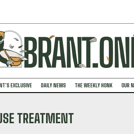
NT’S EXCLUSIVE
DAILY NEWS
THE WEEKLY HONK
OUR 
USE TREATMENT