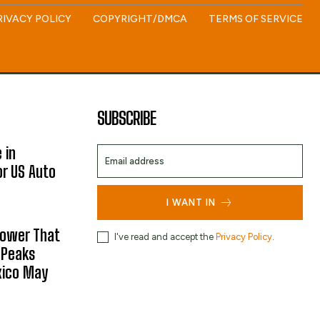
RIVACY POLICY
COPYRIGHT/DMCA
TERMS OF SERVICE
SUBSCRIBE
 in
or US Auto
I WANT IN
hower That
I've read and accept the
Privacy Policy
.
 Peaks
xico May