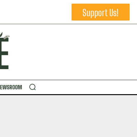
Support Us!
NEWSROOM