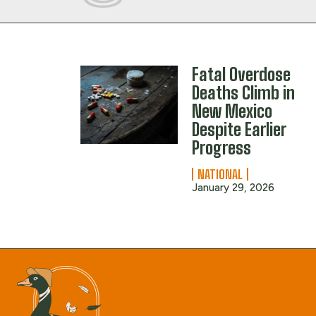
Fatal Overdose
Deaths Climb in
New Mexico
Despite Earlier
Progress
NATIONAL
January 29, 2026