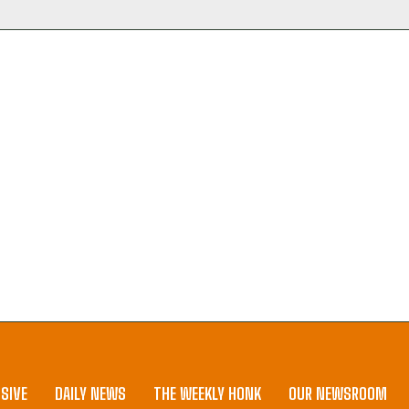
SIVE
DAILY NEWS
THE WEEKLY HONK
OUR NEWSROOM