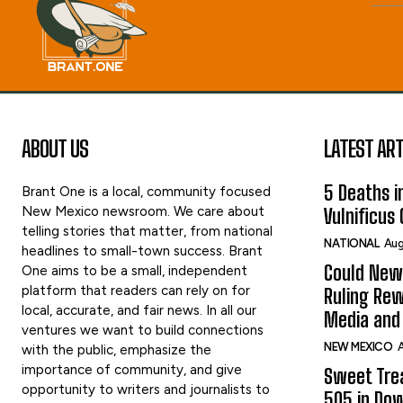
ABOUT US
LATEST ART
5 Deaths in
Brant One is a local, community focused
New Mexico newsroom. We care about
Vulnificus
telling stories that matter, from national
NATIONAL
Aug
headlines to small-town success. Brant
Could New
One aims to be a small, independent
platform that readers can rely on for
Ruling Rew
local, accurate, and fair news. In all our
Media and 
ventures we want to build connections
NEW MEXICO
A
with the public, emphasize the
importance of community, and give
Sweet Tre
opportunity to writers and journalists to
505 in Do