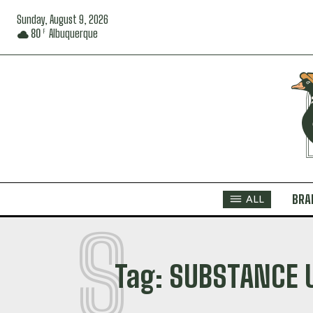
Sunday, August 9, 2026
80
Albuquerque
F
BRA
ALL
S
Tag:
SUBSTANCE 