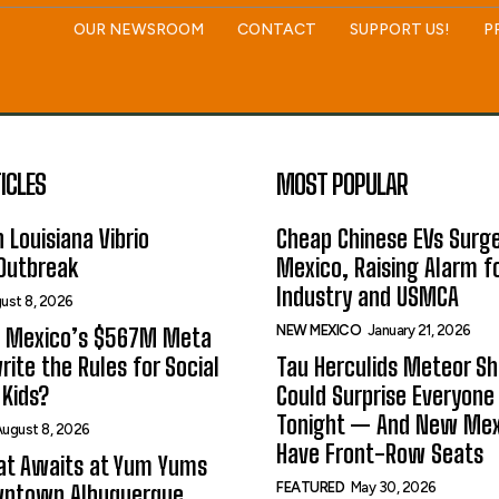
OUR NEWSROOM
CONTACT
SUPPORT US!
P
ICLES
MOST POPULAR
 Louisiana Vibrio
Cheap Chinese EVs Surge
 Outbreak
Mexico, Raising Alarm f
Industry and USMCA
ust 8, 2026
NEW MEXICO
January 21, 2026
 Mexico’s $567M Meta
rite the Rules for Social
Tau Herculids Meteor S
Kids?
Could Surprise Everyone
Tonight — And New Me
ugust 8, 2026
Have Front-Row Seats
at Awaits at Yum Yums
FEATURED
May 30, 2026
wntown Albuquerque