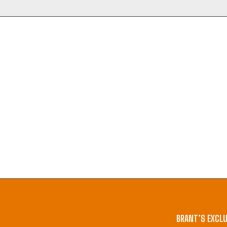
BRANT’S EXCLU