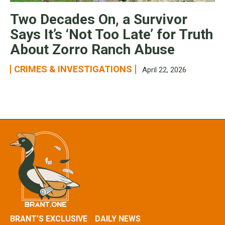
Two Decades On, a Survivor
Says It’s ‘Not Too Late’ for Truth
About Zorro Ranch Abuse
CRIMES & INVESTIGATIONS
April 22, 2026
BRANT’S EXCLUSIVE
DAILY NEWS