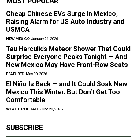
MOST POPULAR
Cheap Chinese EVs Surge in Mexico,
Raising Alarm for US Auto Industry and
USMCA
NEW MEXICO
January 21, 2026
Tau Herculids Meteor Shower That Could
Surprise Everyone Peaks Tonight — And
New Mexico May Have Front-Row Seats
FEATURED
May 30, 2026
El Niño Is Back — and It Could Soak New
Mexico This Winter. But Don’t Get Too
Comfortable.
WEATHER UPDATE
June 23, 2026
SUBSCRIBE