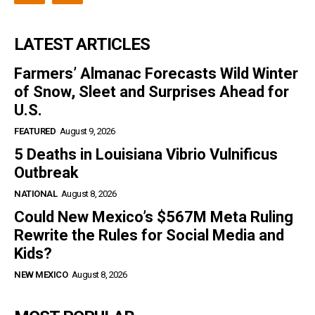
LATEST ARTICLES
Farmers’ Almanac Forecasts Wild Winter
of Snow, Sleet and Surprises Ahead for
U.S.
FEATURED
August 9, 2026
5 Deaths in Louisiana Vibrio Vulnificus
Outbreak
NATIONAL
August 8, 2026
Could New Mexico’s $567M Meta Ruling
Rewrite the Rules for Social Media and
Kids?
NEW MEXICO
August 8, 2026