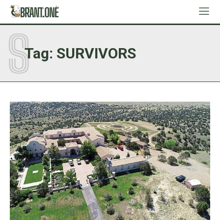
S
Tag:
SURVIVORS