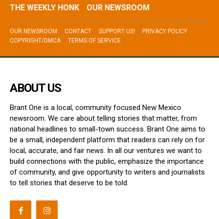
THE WEEKLY HONK
OUR NEWSROOM
OUR NEWSROOM
CONTACT
SUPPORT US!
PRIVACY POLICY
COPYRIGHT/DMCA
TERMS OF SERVICE
ABOUT US
Brant One is a local, community focused New Mexico
newsroom. We care about telling stories that matter, from
national headlines to small-town success. Brant One aims to
be a small, independent platform that readers can rely on for
local, accurate, and fair news. In all our ventures we want to
build connections with the public, emphasize the importance
of community, and give opportunity to writers and journalists
to tell stories that deserve to be told.