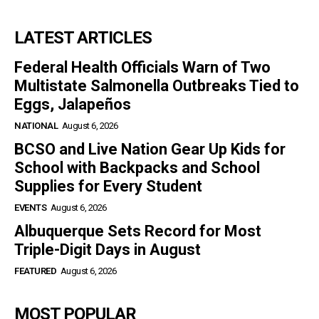
LATEST ARTICLES
Federal Health Officials Warn of Two
Multistate Salmonella Outbreaks Tied to
Eggs, Jalapeños
NATIONAL
August 6, 2026
BCSO and Live Nation Gear Up Kids for
School with Backpacks and School
Supplies for Every Student
EVENTS
August 6, 2026
Albuquerque Sets Record for Most
Triple-Digit Days in August
FEATURED
August 6, 2026
MOST POPULAR