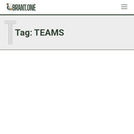
T
Tag:
TEAMS