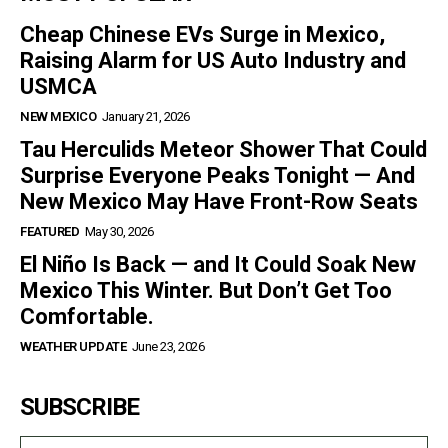
Cheap Chinese EVs Surge in Mexico,
Raising Alarm for US Auto Industry and
USMCA
NEW MEXICO
January 21, 2026
Tau Herculids Meteor Shower That Could
Surprise Everyone Peaks Tonight — And
New Mexico May Have Front-Row Seats
FEATURED
May 30, 2026
El Niño Is Back — and It Could Soak New
Mexico This Winter. But Don’t Get Too
Comfortable.
WEATHER UPDATE
June 23, 2026
SUBSCRIBE