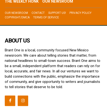
THE WEEKLY HONK
OUR NEWSROOM
OUR NEWSROOM
CONTACT
SUPPORT US!
PRIVACY POLICY
COPYRIGHT/DMCA
TERMS OF SERVICE
ABOUT US
Brant One is a local, community focused New Mexico
newsroom. We care about telling stories that matter, from
national headlines to small-town success. Brant One aims to
be a small, independent platform that readers can rely on for
local, accurate, and fair news. In all our ventures we want to
build connections with the public, emphasize the importance
of community, and give opportunity to writers and journalists
to tell stories that deserve to be told.