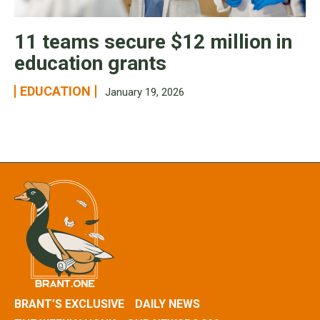
11 teams secure $12 million in
education grants
EDUCATION
January 19, 2026
BRANT’S EXCLUSIVE
DAILY NEWS