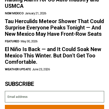
USMCA
NEW MEXICO
January 21, 2026
Tau Herculids Meteor Shower That Could
Surprise Everyone Peaks Tonight — And
New Mexico May Have Front-Row Seats
FEATURED
May 30, 2026
El Niño Is Back — and It Could Soak New
Mexico This Winter. But Don’t Get Too
Comfortable.
WEATHER UPDATE
June 23, 2026
SUBSCRIBE