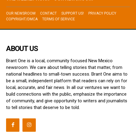
OUR NEWSROOM
CONTACT
SUPPORT US!
PRIVACY POLICY
COPYRIGHT/DMCA
TERMS OF SERVICE
ABOUT US
Brant One is a local, community focused New Mexico
newsroom. We care about telling stories that matter, from
national headlines to small-town success. Brant One aims to
be a small, independent platform that readers can rely on for
local, accurate, and fair news. In all our ventures we want to
build connections with the public, emphasize the importance
of community, and give opportunity to writers and journalists
to tell stories that deserve to be told.