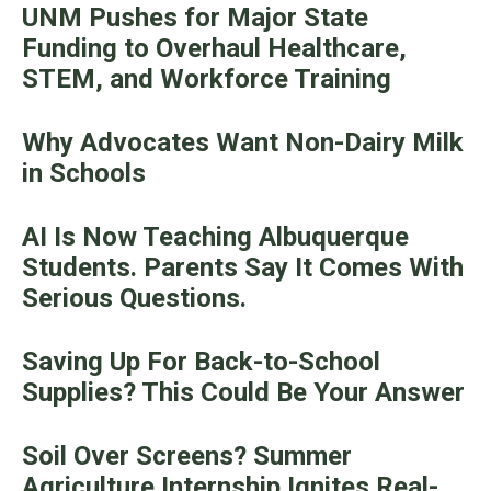
UNM Pushes for Major State
Funding to Overhaul Healthcare,
STEM, and Workforce Training
Why Advocates Want Non-Dairy Milk
in Schools
AI Is Now Teaching Albuquerque
Students. Parents Say It Comes With
Serious Questions.
Saving Up For Back-to-School
Supplies? This Could Be Your Answer
Soil Over Screens? Summer
Agriculture Internship Ignites Real-