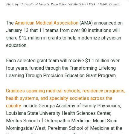
Photo by: University of Nevada, Reno School of Medicine | Flickr | Public Domain
The
American Medical Association
(AMA) announced on
January 13 that 11 teams from over 80 institutions will
share $12 million in grants to help modernize physician
education.
Each selected grant team will receive $1.1 million over
four years, funded through the Transforming Lifelong
Learning Through Precision Education Grant Program.
Grantees spanning medical schools, residency programs,
health systems, and specialty societies across the
country
include Georgia Academy of Family Physicians,
Louisiana State University Health Sciences Center,
Meritus School of Osteopathic Medicine, Mount Sinai
Morningside/West, Perelman School of Medicine at the