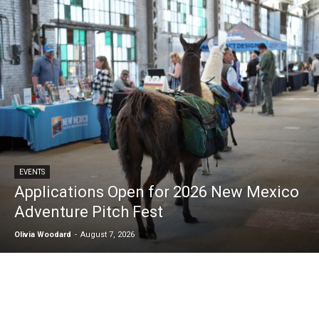
EVENTS
Applications Open for 2026 New Mexico
Adventure Pitch Fest
Olivia Woodard
-
August 7, 2026