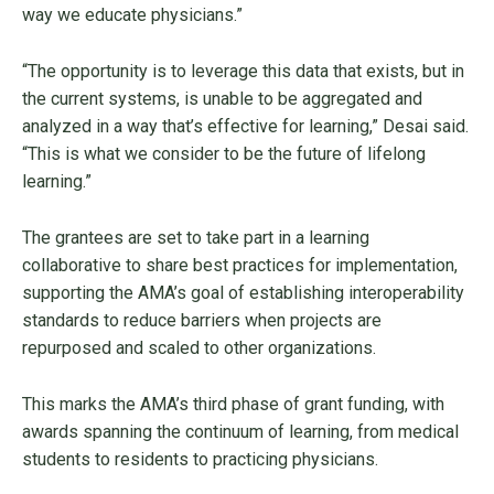
way we educate physicians.”
“The opportunity is to leverage this data that exists, but in
the current systems, is unable to be aggregated and
analyzed in a way that’s effective for learning,” Desai said.
“This is what we consider to be the future of lifelong
learning.”
The grantees are set to take part in a learning
collaborative to share best practices for implementation,
supporting the AMA’s goal of establishing interoperability
standards to reduce barriers when projects are
repurposed and scaled to other organizations.
This marks the AMA’s third phase of grant funding, with
awards spanning the continuum of learning, from medical
students to residents to practicing physicians.