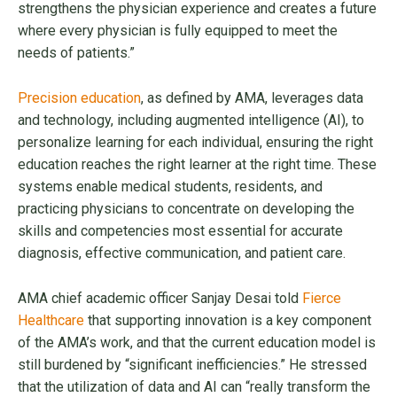
strengthens the physician experience and creates a future
where every physician is fully equipped to meet the
needs of patients.”
Precision education
, as defined by AMA, leverages data
and technology, including augmented intelligence (AI), to
personalize learning for each individual, ensuring the right
education reaches the right learner at the right time. These
systems enable medical students, residents, and
practicing physicians to concentrate on developing the
skills and competencies most essential for accurate
diagnosis, effective communication, and patient care.
AMA chief academic officer Sanjay Desai told
Fierce
Healthcare
that supporting innovation is a key component
of the AMA’s work, and that the current education model is
still burdened by “significant inefficiencies.” He stressed
that the utilization of data and AI can “really transform the