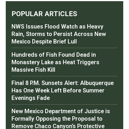
POPULAR ARTICLES
NWS Issues Flood Watch as Heavy
Rain, Storms to Persist Across New
Mexico Despite Brief Lull
Hundreds of Fish Found Dead in
Monastery Lake as Heat Triggers
Massive Fish Kill
Final 8 P.M. Sunsets Alert: Albuquerque
Has One Week Left Before Summer
Evenings Fade
New Mexico Department of Justice is
Formally Opposing the Proposal to
Remove Chaco Canyon’s Protective