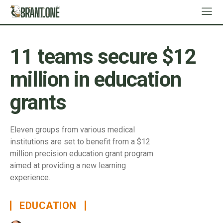
11 teams secure $12
million in education
grants
Eleven groups from various medical
institutions are set to benefit from a $12
million precision education grant program
aimed at providing a new learning
experience.
EDUCATION