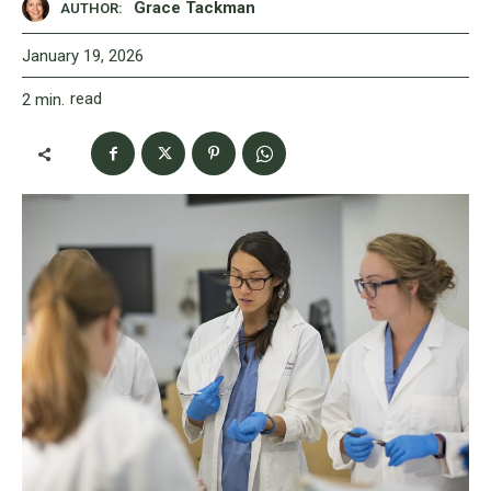
Grace Tackman
AUTHOR:
January 19, 2026
read
2
min.