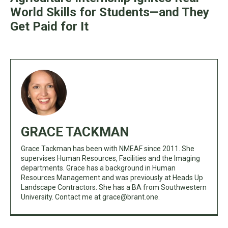
World Skills for Students—and They
Get Paid for It
GRACE TACKMAN
Grace Tackman has been with NMEAF since 2011. She
supervises Human Resources, Facilities and the Imaging
departments. Grace has a background in Human
Resources Management and was previously at Heads Up
Landscape Contractors. She has a BA from Southwestern
University. Contact me at
grace@brant.one
.