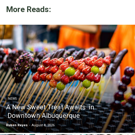
More Reads:
NEWS
A New Sweet Treat Awaits in
Downtown Albuquerque
Ruben Reyes
-
August 8, 2026