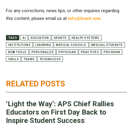
For any corrections, news tips, or other inquiries regarding
this content, please email us at
info@brant.one
.
TAGS
AI
EDUCATION
GRANTS
HEALTH SYSTEMS
INSTITUTIONS
LEARNING
MEDICAL SCHOOLS
MEDICAL STUDENTS
NEW TOOLS
PERSONALIZE
PHYSICIAN
PRACTICES
PROGRAM
SKILLS
TEAMS
TECHNOLOGY
RELATED POSTS
‘Light the Way’: APS Chief Rallies
Educators on First Day Back to
Inspire Student Success