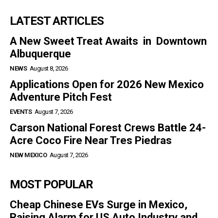
LATEST ARTICLES
A New Sweet Treat Awaits in Downtown
Albuquerque
NEWS
August 8, 2026
Applications Open for 2026 New Mexico
Adventure Pitch Fest
EVENTS
August 7, 2026
Carson National Forest Crews Battle 24-
Acre Coco Fire Near Tres Piedras
NEW MEXICO
August 7, 2026
MOST POPULAR
Cheap Chinese EVs Surge in Mexico,
Raising Alarm for US Auto Industry and