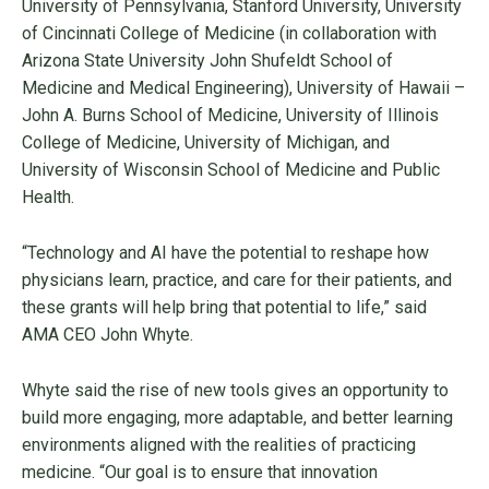
University of Pennsylvania, Stanford University, University
of Cincinnati College of Medicine (in collaboration with
Arizona State University John Shufeldt School of
Medicine and Medical Engineering), University of Hawaii –
John A. Burns School of Medicine, University of Illinois
College of Medicine, University of Michigan, and
University of Wisconsin School of Medicine and Public
Health.
“Technology and AI have the potential to reshape how
physicians learn, practice, and care for their patients, and
these grants will help bring that potential to life,” said
AMA CEO John Whyte.
Whyte said the rise of new tools gives an opportunity to
build more engaging, more adaptable, and better learning
environments aligned with the realities of practicing
medicine. “Our goal is to ensure that innovation