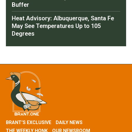
Buffer
Heat Advisory: Albuquerque, Santa Fe
May See Temperatures Up to 105
Degrees
BRANT’S EXCLUSIVE
DAILY NEWS
THE WEEKLY HONK
OUR NEWSROOM