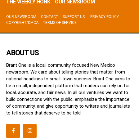
THE WEEKLY HONK
OUR NEWSROOM
OUR NEWSROOM
CONTACT
SUPPORT US!
PRIVACY POLICY
COPYRIGHT/DMCA
TERMS OF SERVICE
ABOUT US
Brant One is a local, community focused New Mexico
newsroom. We care about telling stories that matter, from
national headlines to small-town success. Brant One aims to
be a small, independent platform that readers can rely on for
local, accurate, and fair news. In all our ventures we want to
build connections with the public, emphasize the importance
of community, and give opportunity to writers and journalists
to tell stories that deserve to be told.