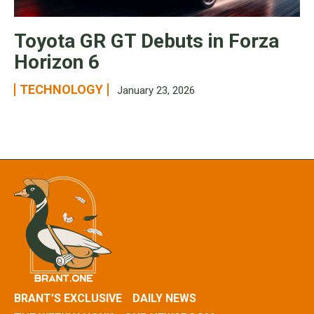
Toyota GR GT Debuts in Forza
Horizon 6
TECHNOLOGY
January 23, 2026
BRANT’S EXCLUSIVE
DAILY NEWS