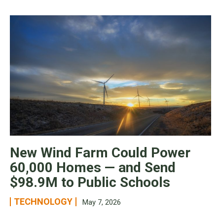
New Wind Farm Could Power
60,000 Homes — and Send
$98.9M to Public Schools
TECHNOLOGY
May 7, 2026