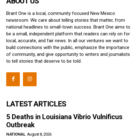
ABOUT US
Brant One is a local, community focused New Mexico
newsroom. We care about telling stories that matter, from
national headlines to small-town success. Brant One aims to
be a small, independent platform that readers can rely on for
local, accurate, and fair news. In all our ventures we want to
build connections with the public, emphasize the importance
of community, and give opportunity to writers and journalists
to tell stories that deserve to be told.
LATEST ARTICLES
5 Deaths in Louisiana Vibrio Vulnificus
Outbreak
NATIONAL
August 8, 2026