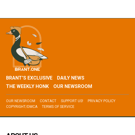
BRANT’S EXCLUSIVE
DAILY NEWS
THE WEEKLY HONK
OUR NEWSROOM
OUR NEWSROOM
CONTACT
SUPPORT US!
PRIVACY POLICY
COPYRIGHT/DMCA
TERMS OF SERVICE