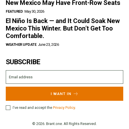
New Mexico May Have Front-Row Seats
FEATURED
May 30, 2026
El Niño Is Back — and It Could Soak New
Mexico This Winter. But Don’t Get Too
Comfortable.
WEATHER UPDATE
June 23, 2026
SUBSCRIBE
I WANT IN
I've read and accept the
Privacy Policy
.
© 2026. Brant.one. All Rights Reserved.