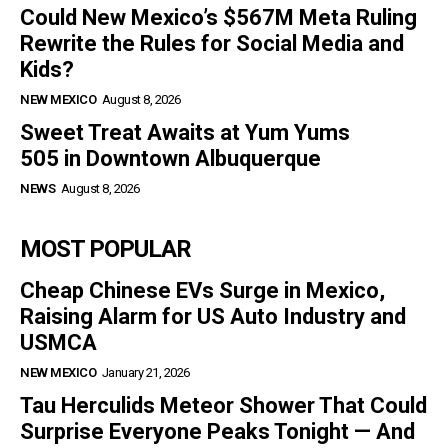
Could New Mexico’s $567M Meta Ruling
Rewrite the Rules for Social Media and
Kids?
NEW MEXICO
August 8, 2026
Sweet Treat Awaits at Yum Yums
505 in Downtown Albuquerque
NEWS
August 8, 2026
MOST POPULAR
Cheap Chinese EVs Surge in Mexico,
Raising Alarm for US Auto Industry and
USMCA
NEW MEXICO
January 21, 2026
Tau Herculids Meteor Shower That Could
Surprise Everyone Peaks Tonight — And