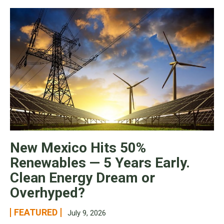
New Mexico Hits 50%
Renewables — 5 Years Early.
Clean Energy Dream or
Overhyped?
FEATURED
July 9, 2026