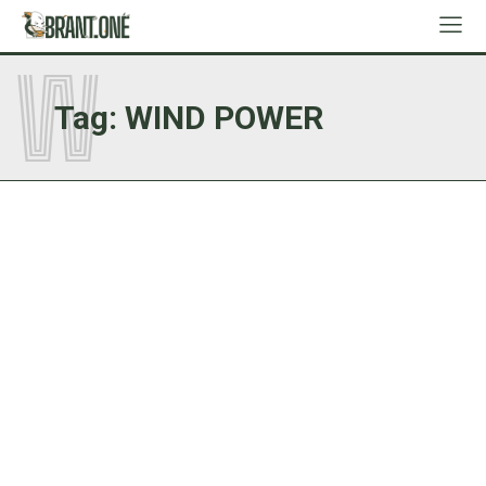
W
Tag:
WIND POWER