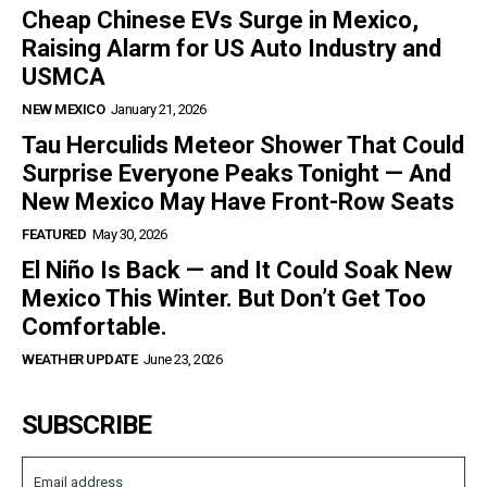
Cheap Chinese EVs Surge in Mexico,
Raising Alarm for US Auto Industry and
USMCA
NEW MEXICO
January 21, 2026
Tau Herculids Meteor Shower That Could
Surprise Everyone Peaks Tonight — And
New Mexico May Have Front-Row Seats
FEATURED
May 30, 2026
El Niño Is Back — and It Could Soak New
Mexico This Winter. But Don’t Get Too
Comfortable.
WEATHER UPDATE
June 23, 2026
SUBSCRIBE