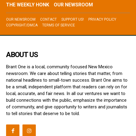
THE WEEKLY HONK
OUR NEWSROOM
OUR NEWSROOM
CONTACT
SUPPORT US!
PRIVACY POLICY
COPYRIGHT/DMCA
TERMS OF SERVICE
ABOUT US
Brant One is a local, community focused New Mexico
newsroom. We care about telling stories that matter, from
national headlines to small-town success. Brant One aims to
be a small, independent platform that readers can rely on for
local, accurate, and fair news. In all our ventures we want to
build connections with the public, emphasize the importance
of community, and give opportunity to writers and journalists
to tell stories that deserve to be told.