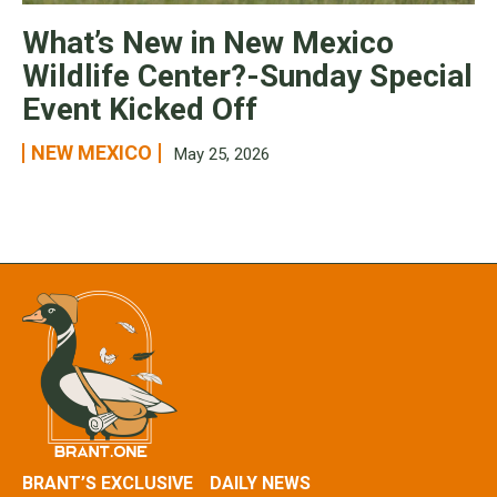
What’s New in New Mexico
Wildlife Center?-Sunday Special
Event Kicked Off
NEW MEXICO
May 25, 2026
BRANT’S EXCLUSIVE
DAILY NEWS