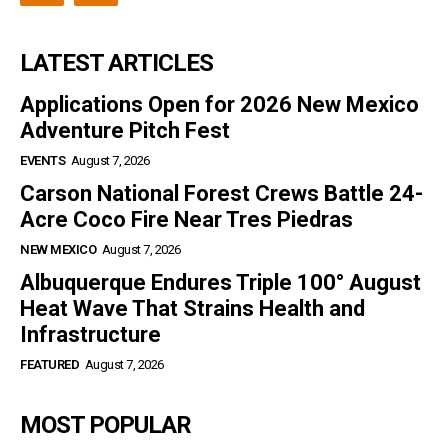
LATEST ARTICLES
Applications Open for 2026 New Mexico
Adventure Pitch Fest
EVENTS
August 7, 2026
Carson National Forest Crews Battle 24-
Acre Coco Fire Near Tres Piedras
NEW MEXICO
August 7, 2026
Albuquerque Endures Triple 100° August
Heat Wave That Strains Health and
Infrastructure
FEATURED
August 7, 2026
MOST POPULAR