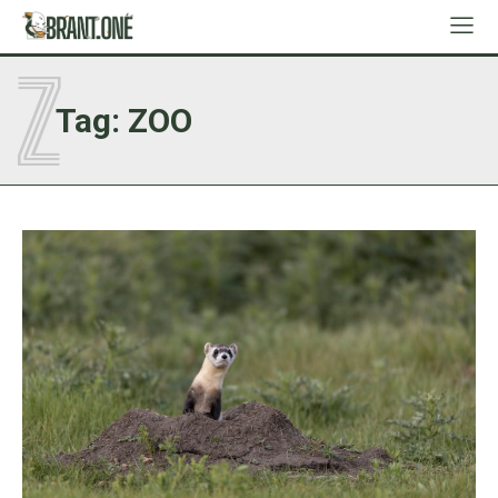
Z
Tag:
ZOO