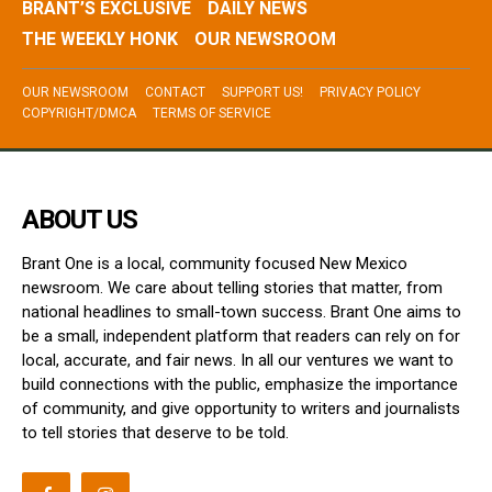
BRANT’S EXCLUSIVE
DAILY NEWS
THE WEEKLY HONK
OUR NEWSROOM
OUR NEWSROOM
CONTACT
SUPPORT US!
PRIVACY POLICY
COPYRIGHT/DMCA
TERMS OF SERVICE
ABOUT US
Brant One is a local, community focused New Mexico
newsroom. We care about telling stories that matter, from
national headlines to small-town success. Brant One aims to
be a small, independent platform that readers can rely on for
local, accurate, and fair news. In all our ventures we want to
build connections with the public, emphasize the importance
of community, and give opportunity to writers and journalists
to tell stories that deserve to be told.