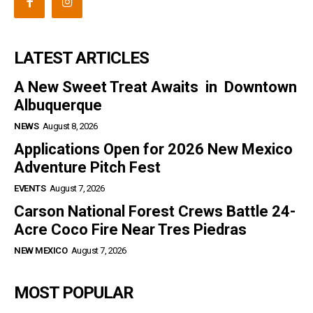
LATEST ARTICLES
A New Sweet Treat Awaits in Downtown
Albuquerque
NEWS
August 8, 2026
Applications Open for 2026 New Mexico
Adventure Pitch Fest
EVENTS
August 7, 2026
Carson National Forest Crews Battle 24-
Acre Coco Fire Near Tres Piedras
NEW MEXICO
August 7, 2026
MOST POPULAR