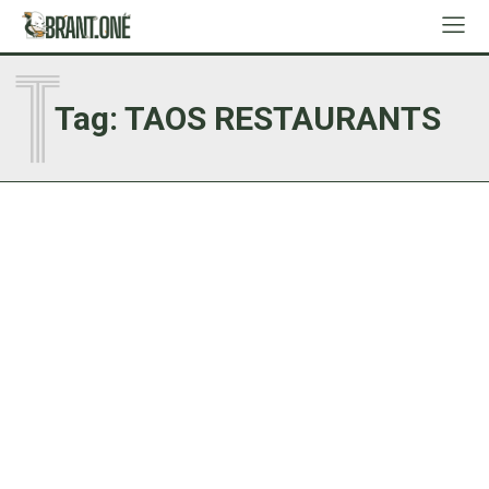
T
Tag:
TAOS RESTAURANTS