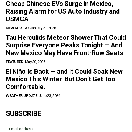
Cheap Chinese EVs Surge in Mexico,
Raising Alarm for US Auto Industry and
USMCA
NEW MEXICO
January 21, 2026
Tau Herculids Meteor Shower That Could
Surprise Everyone Peaks Tonight — And
New Mexico May Have Front-Row Seats
FEATURED
May 30, 2026
El Niño Is Back — and It Could Soak New
Mexico This Winter. But Don’t Get Too
Comfortable.
WEATHER UPDATE
June 23, 2026
SUBSCRIBE