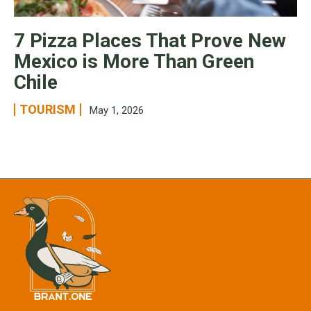
7 Pizza Places That Prove New
Mexico is More Than Green
Chile
TOURISM
May 1, 2026