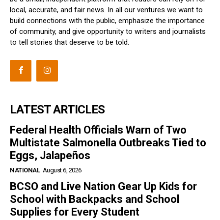
local, accurate, and fair news. In all our ventures we want to
build connections with the public, emphasize the importance
of community, and give opportunity to writers and journalists
to tell stories that deserve to be told.
LATEST ARTICLES
Federal Health Officials Warn of Two
Multistate Salmonella Outbreaks Tied to
Eggs, Jalapeños
NATIONAL
August 6, 2026
BCSO and Live Nation Gear Up Kids for
School with Backpacks and School
Supplies for Every Student