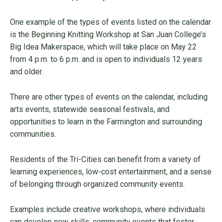
One example of the types of events listed on the calendar
is the Beginning Knitting Workshop at San Juan College’s
Big Idea Makerspace, which will take place on May 22
from 4 p.m. to 6 p.m. and is open to individuals 12 years
and older.
There are other types of events on the calendar, including
arts events, statewide seasonal festivals, and
opportunities to learn in the Farmington and surrounding
communities.
Residents of the Tri-Cities can benefit from a variety of
learning experiences, low-cost entertainment, and a sense
of belonging through organized community events.
Examples include creative workshops, where individuals
can develop new skills; community events that foster