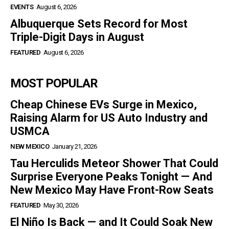
EVENTS
August 6, 2026
Albuquerque Sets Record for Most
Triple-Digit Days in August
FEATURED
August 6, 2026
MOST POPULAR
Cheap Chinese EVs Surge in Mexico,
Raising Alarm for US Auto Industry and
USMCA
NEW MEXICO
January 21, 2026
Tau Herculids Meteor Shower That Could
Surprise Everyone Peaks Tonight — And
New Mexico May Have Front-Row Seats
FEATURED
May 30, 2026
El Niño Is Back — and It Could Soak New