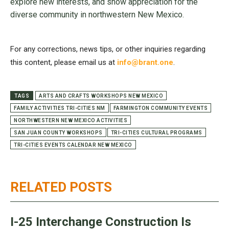
explore new interests, and show appreciation for the
diverse community in northwestern New Mexico.
For any corrections, news tips, or other inquiries regarding
this content, please email us at
info@brant.one
.
TAGS
ARTS AND CRAFTS WORKSHOPS NEW MEXICO
FAMILY ACTIVITIES TRI-CITIES NM
FARMINGTON COMMUNITY EVENTS
NORTHWESTERN NEW MEXICO ACTIVITIES
SAN JUAN COUNTY WORKSHOPS
TRI-CITIES CULTURAL PROGRAMS
TRI-CITIES EVENTS CALENDAR NEW MEXICO
RELATED POSTS
I-25 Interchange Construction Is