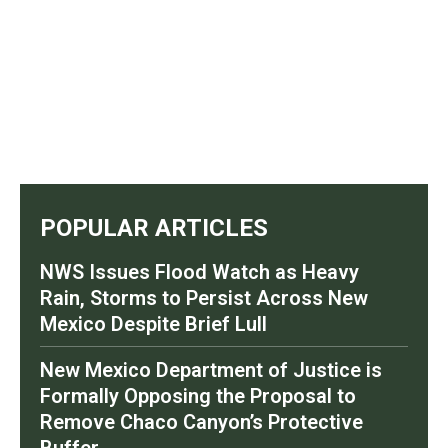
POPULAR ARTICLES
NWS Issues Flood Watch as Heavy
Rain, Storms to Persist Across New
Mexico Despite Brief Lull
New Mexico Department of Justice is
Formally Opposing the Proposal to
Remove Chaco Canyon’s Protective