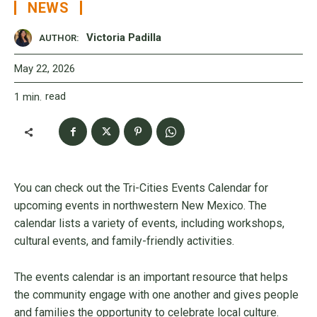
NEWS
Victoria Padilla
AUTHOR:
May 22, 2026
read
1
min.
You can check out the Tri-Cities Events Calendar for
upcoming events in northwestern New Mexico. The
calendar lists a variety of events, including workshops,
cultural events, and family-friendly activities.
The events calendar is an important resource that helps
the community engage with one another and gives people
and families the opportunity to celebrate local culture.