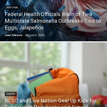
NATIONAL
Federal Health Officials Warn of Two
Multistate Salmonella Outbreaks Tied to
Eggs, Jalapeños
Juan Oliveros
-
August 6, 2026
EVENTS
BCSO and Live Nation Gear Up Kids for