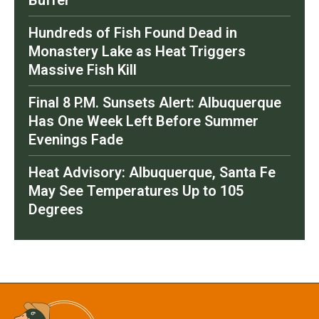
Buffer
Hundreds of Fish Found Dead in
Monastery Lake as Heat Triggers
Massive Fish Kill
Final 8 P.M. Sunsets Alert: Albuquerque
Has One Week Left Before Summer
Evenings Fade
Heat Advisory: Albuquerque, Santa Fe
May See Temperatures Up to 105
Degrees