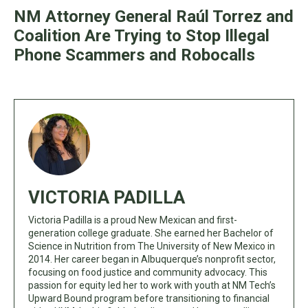
NM Attorney General Raúl Torrez and
Coalition Are Trying to Stop Illegal
Phone Scammers and Robocalls
VICTORIA PADILLA
Victoria Padilla is a proud New Mexican and first-
generation college graduate. She earned her Bachelor of
Science in Nutrition from The University of New Mexico in
2014. Her career began in Albuquerque’s nonprofit sector,
focusing on food justice and community advocacy. This
passion for equity led her to work with youth at NM Tech’s
Upward Bound program before transitioning to financial