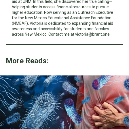
aid at UNM. In this field, she discovered her true calling—
helping students access financial resources to pursue
higher education. Now serving as an Outreach Executive
for the New Mexico Educational Assistance Foundation
(NMEAF), Victoria is dedicated to expanding financial aid
awareness and accessibility for students and families
across New Mexico. Contact me at
victoria@brant.one
.
More Reads: