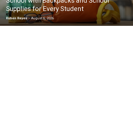
School with Backpacks and School
Supplies for Every Student
Ruben Reyes
-
August 6, 2026