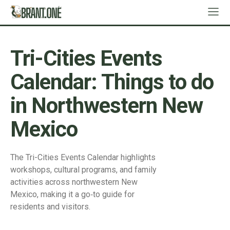
Tri-Cities Events
Calendar: Things to do
in Northwestern New
Mexico
The Tri-Cities Events Calendar highlights
workshops, cultural programs, and family
activities across northwestern New
Mexico, making it a go‑to guide for
residents and visitors.