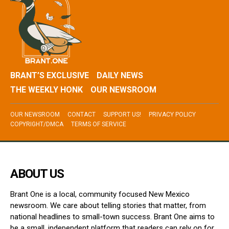
BRANT’S EXCLUSIVE
DAILY NEWS
THE WEEKLY HONK
OUR NEWSROOM
OUR NEWSROOM
CONTACT
SUPPORT US!
PRIVACY POLICY
COPYRIGHT/DMCA
TERMS OF SERVICE
ABOUT US
Brant One is a local, community focused New Mexico
newsroom. We care about telling stories that matter, from
national headlines to small-town success. Brant One aims to
be a small, independent platform that readers can rely on for