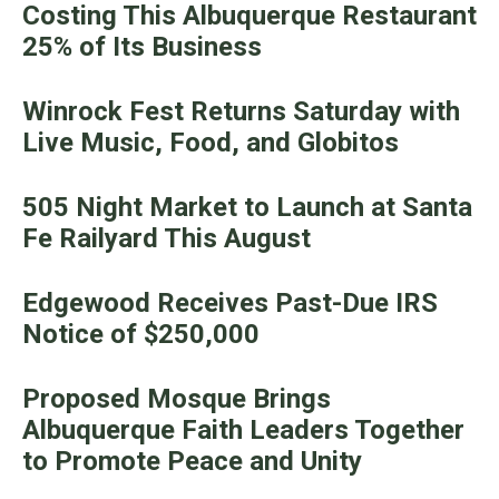
Costing This Albuquerque Restaurant
25% of Its Business
Winrock Fest Returns Saturday with
Live Music, Food, and Globitos
505 Night Market to Launch at Santa
Fe Railyard This August
Edgewood Receives Past-Due IRS
Notice of $250,000
Proposed Mosque Brings
Albuquerque Faith Leaders Together
to Promote Peace and Unity