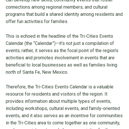
connections among regional members; and cultural
programs that build a shared identity among residents and
offer fun activities for families.
This is echoed in the headline of the Tri-Cities Events
Calendar (the “Calendar”)—it’s not just a compilation of
events; rather, it serves as the focal point of the region’s
activities and promotes involvement in events that are
beneficial to local businesses as well as families living
north of Santa Fe, New Mexico.
Therefore, the Tri-Cities Events Calendar is a valuable
resource for residents and visitors of the region. It
provides information about multiple types of events,
including workshops, cultural events, and family-oriented
events, and it also serves as an incentive for communities
in the Tri-Cities area to come together as one community,