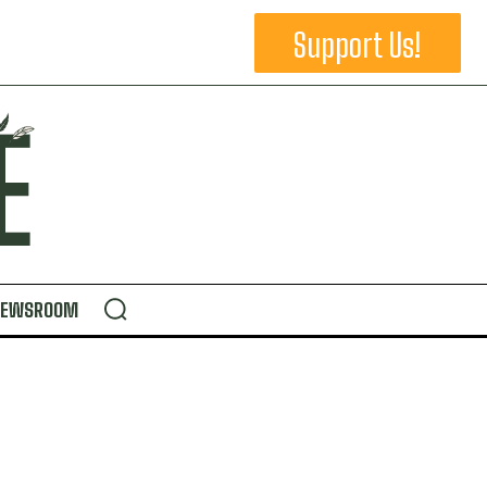
Support Us!
NEWSROOM