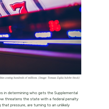
nalties costing hundreds of millions. (Image: Tomasz Zajda/Adobe Stock)
tes in determining who gets the Supplemental
w threatens the state with a federal penalty
 that pressure, are turning to an unlikely