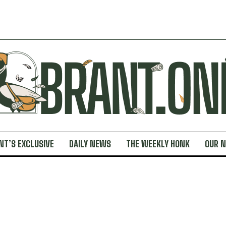
NT’S EXCLUSIVE
DAILY NEWS
THE WEEKLY HONK
OUR 