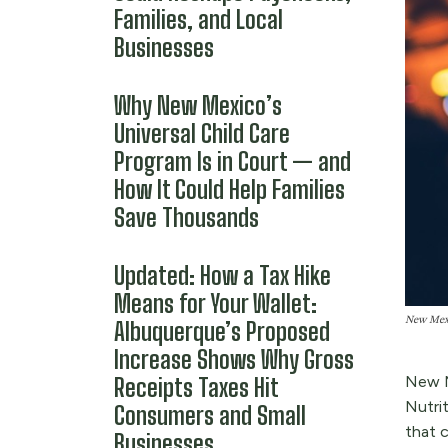
Families, and Local
Businesses
Why New Mexico’s
Universal Child Care
Program Is in Court — and
How It Could Help Families
Save Thousands
Updated: How a Tax Hike
Means for Your Wallet:
New Mexic
Albuquerque’s Proposed
Increase Shows Why Gross
New M
Receipts Taxes Hit
Nutri
Consumers and Small
that c
Businesses