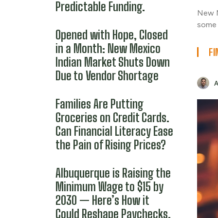
Predictable Funding.
New M
some 
Opened with Hope, Closed
in a Month: New Mexico
FI
Indian Market Shuts Down
Due to Vendor Shortage
Families Are Putting
Groceries on Credit Cards.
Can Financial Literacy Ease
the Pain of Rising Prices?
Albuquerque is Raising the
Minimum Wage to $15 by
2030 — Here’s How it
Could Reshape Paychecks,