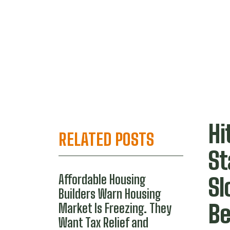
Hi
RELATED POSTS
S
Affordable Housing
Sl
Builders Warn Housing
Be
Market Is Freezing. They
Want Tax Relief and