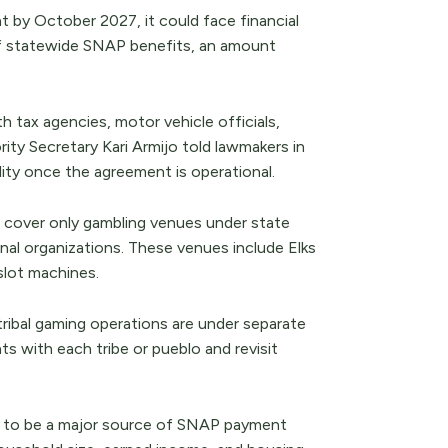
t by October 2027, it could face financial
 of statewide SNAP benefits, an amount
tax agencies, motor vehicle officials,
ty Secretary Kari Armijo told lawmakers in
lity once the agreement is operational.
 cover only gambling venues under state
nal organizations. These venues include Elks
slot machines.
tribal gaming operations are under separate
 with each tribe or pueblo and revisit
ly to be a major source of SNAP payment