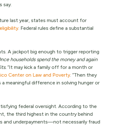
s say.
lture last year, states must account for
igibility
. Federal rules define a substantial
s. A jackpot big enough to trigger reporting
nce households spend the money and again
ts.
“It may kick a family off for a month or
co Center on Law and Poverty
. “Then they
s a meaningful difference in solving hunger or
isfying federal oversight. According to the
, the third highest in the country behind
ts and underpayments—not necessarily fraud