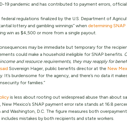
-19 pandemic and has contributed to payment errors, official
federal regulations finalized by the U.S. Department of Agricu
tantial lottery and gambling winnings” when
determining SNAP el
ing win as $4,500 or more from a single payout.
onsequences may be immediate but temporary for the recipient
rements could make a household ineligible for SNAP benefits.
O
income and resource requirements, they may reapply for benefi
said
Sovereign Hager, public benefits director at the
New Mexi
y. It’s burdensome for the agency, and there’s no data it make
nsecurity for families.”
olicy
is less about rooting out widespread abuse than about sat
 New Mexico’s SNAP payment error rate stands at 16.8 percent
a and Washington, D.C. The figure measures both overpaymen
includes mistakes by both recipients and state workers.