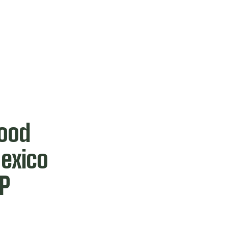
Food
exico
AP