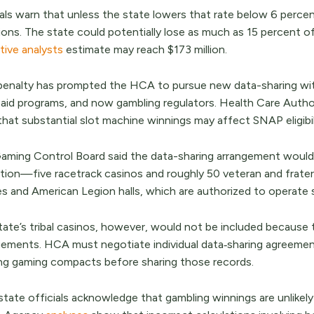
ials warn that unless the state lowers that rate below 6 percen
ions. The state could potentially lose as much as 15 percent
ative analysts
estimate may reach $173 million.
penalty has prompted the HCA to pursue new data-sharing with 
aid programs, and now gambling regulators. Health Care Authori
that substantial slot machine winnings may affect SNAP eligibi
aming Control Board said the data-sharing arrangement would
ation—five racetrack casinos and roughly 50 veteran and frater
s and American Legion halls, which are authorized to operate 
tate’s tribal casinos, however, would not be included because 
gements. HCA must negotiate individual data‑sharing agreements
ing gaming compacts before sharing those records.
state officials acknowledge that gambling winnings are unlike