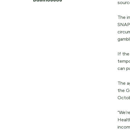
source
The in
SNAP 
circu
gambl
If th
tempo
can pu
The a
the Ga
Octob
“We’re
Healt
income