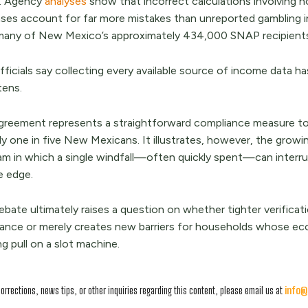
s. Agency
analyses
show that incorrect calculations involving 
ses account for far more mistakes than unreported gambling i
any of New Mexico’s approximately 434,000 SNAP recipients h
 officials say collecting every available source of income data
tens.
greement represents a straightforward compliance measure to 
ly one in five New Mexicans. It illustrates, however, the growi
am in which a single windfall—often quickly spent—can interrup
e edge.
ebate ultimately raises a question on whether tighter verifica
tance or merely creates new barriers for households whose ec
g pull on a slot machine.
corrections, news tips, or other inquiries regarding this content, please email us at
info@