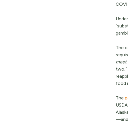
COVID
Under 
“subs
gambl
The c
requi
meet 
two,”
reappl
food i
The
p
USDA,
Alask
—and 