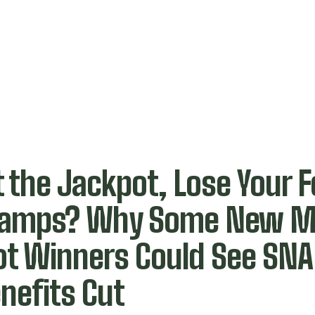
t the Jackpot, Lose Your 
tamps? Why Some New M
ot Winners Could See SN
nefits Cut