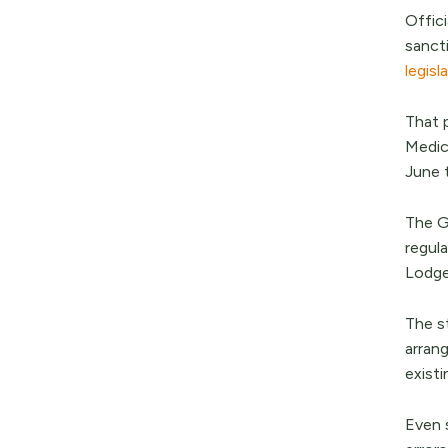
Offic
sanct
legisl
That 
Medic
June 
The G
regul
Lodge
The s
arran
exist
Even 