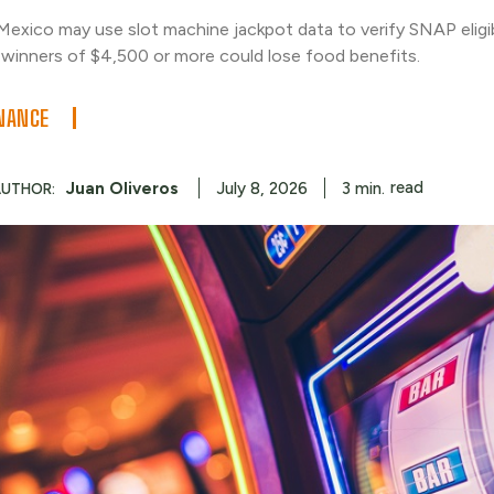
exico may use slot machine jackpot data to verify SNAP eligib
winners of $4,500 or more could lose food benefits.
NANCE
read
Juan Oliveros
3
min.
July 8, 2026
AUTHOR: