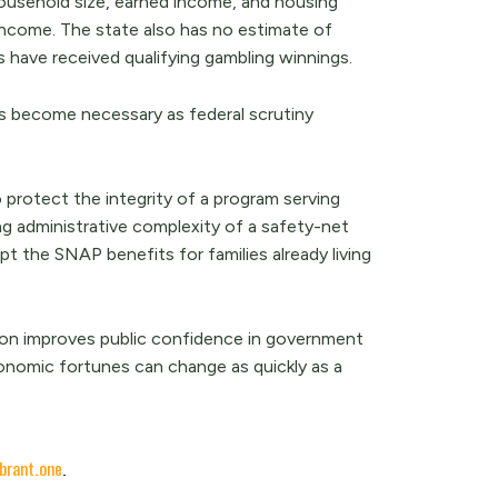
household size, earned income, and housing
ncome. The state also has no estimate of
ave received qualifying gambling winnings.
 has become necessary as federal scrutiny
protect the integrity of a program serving
ng administrative complexity of a safety-net
t the SNAP benefits for families already living
tion improves public confidence in government
onomic fortunes can change as quickly as a
brant.one
.