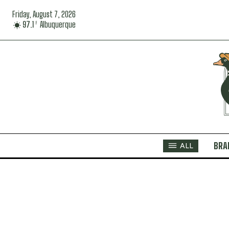
Friday, August 7, 2026
97.1
Albuquerque
F
BRA
ALL