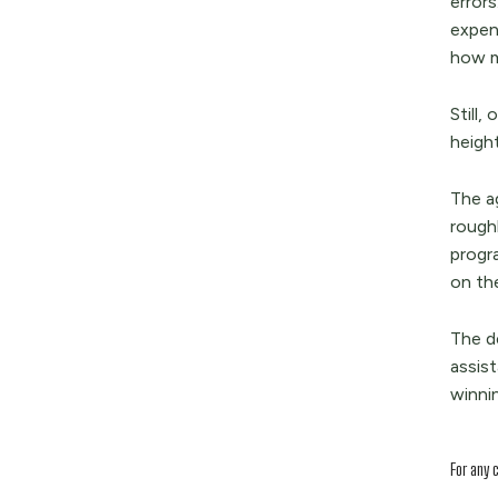
error
expen
how m
Still,
heigh
The a
rough
progr
on th
The d
assis
winnin
For any 