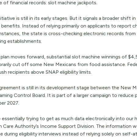
 of financial records: slot machine jackpots.
itiative is still in its early stages. But it signals a broader shi
benefits. Instead of relying primarily on applicants to report
mstances, the state is cross-checking electronic records fro
ing establishments.
e plan moves forward, substantial slot machine winnings of $4,
rarily cut off some New Mexicans from food assistance. Feder
sh recipients above SNAP eligibility limits.
greement is still in its development stage between the New
ming Control Board. It is part of a larger campaign to reduce 
er 2027.
 essentially trying to get as much data electronically into our h
h Care Authority’s Income Support Division. The information w
 during eligibility interviews instead of relying solely on self