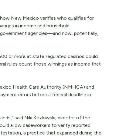
ft in how New Mexico verifies who qualifies for
 changes in income and household
m government agencies—and now, potentially,
500 or more at state‑regulated casinos could
al rules count those winnings as income that
 Mexico Health Care Authority (NMHCA) and
payment errors before a federal deadline in
ands,” said Niki Kozlowski, director of the
ould allow caseworkers to verify reported
-attestation, a practice that expanded during the