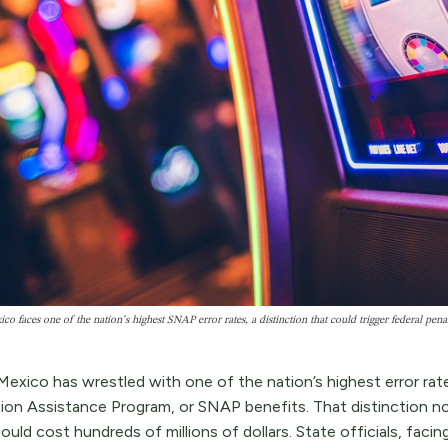
o faces one of the nation’s highest SNAP error rates, a distinction that could trigger federal pe
exico has wrestled with one of the nation’s highest error ra
tion Assistance Program, or SNAP benefits. That distinction no
ould cost hundreds of millions of dollars. State officials, facing