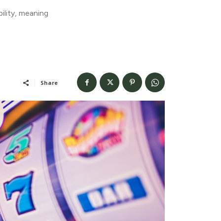
ility, meaning
Share