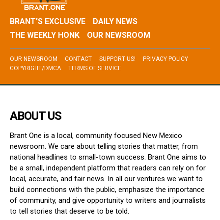
BRANT’S EXCLUSIVE
DAILY NEWS
THE WEEKLY HONK
OUR NEWSROOM
OUR NEWSROOM
CONTACT
SUPPORT US!
PRIVACY POLICY
COPYRIGHT/DMCA
TERMS OF SERVICE
ABOUT US
Brant One is a local, community focused New Mexico
newsroom. We care about telling stories that matter, from
national headlines to small-town success. Brant One aims to
be a small, independent platform that readers can rely on for
local, accurate, and fair news. In all our ventures we want to
build connections with the public, emphasize the importance
of community, and give opportunity to writers and journalists
to tell stories that deserve to be told.