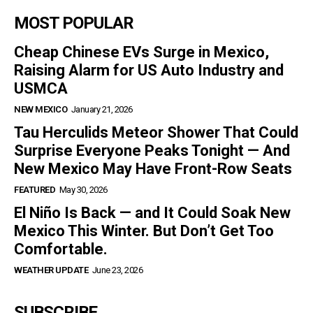
MOST POPULAR
Cheap Chinese EVs Surge in Mexico,
Raising Alarm for US Auto Industry and
USMCA
NEW MEXICO
January 21, 2026
Tau Herculids Meteor Shower That Could
Surprise Everyone Peaks Tonight — And
New Mexico May Have Front-Row Seats
FEATURED
May 30, 2026
El Niño Is Back — and It Could Soak New
Mexico This Winter. But Don’t Get Too
Comfortable.
WEATHER UPDATE
June 23, 2026
SUBSCRIBE