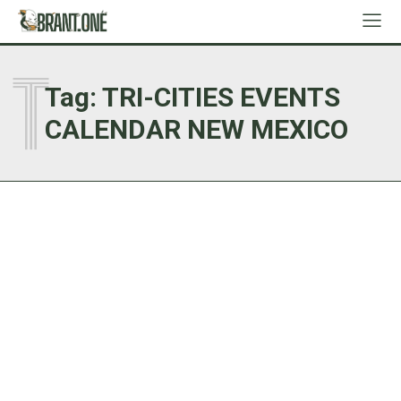
T
Tag:
TRI-CITIES EVENTS
CALENDAR NEW MEXICO