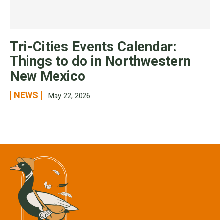
Tri-Cities Events Calendar:
Things to do in Northwestern
New Mexico
NEWS
May 22, 2026