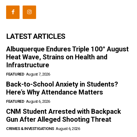
LATEST ARTICLES
Albuquerque Endures Triple 100° August
Heat Wave, Strains on Health and
Infrastructure
FEATURED
August 7, 2026
Back-to-School Anxiety in Students?
Here’s Why Attendance Matters
FEATURED
August 6, 2026
CNM Student Arrested with Backpack
Gun After Alleged Shooting Threat
CRIMES & INVESTIGATIONS
August 6, 2026