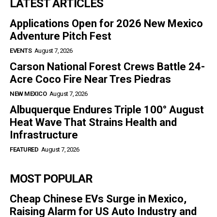
LATEST ARTICLES
Applications Open for 2026 New Mexico
Adventure Pitch Fest
EVENTS
August 7, 2026
Carson National Forest Crews Battle 24-
Acre Coco Fire Near Tres Piedras
NEW MEXICO
August 7, 2026
Albuquerque Endures Triple 100° August
Heat Wave That Strains Health and
Infrastructure
FEATURED
August 7, 2026
MOST POPULAR
Cheap Chinese EVs Surge in Mexico,
Raising Alarm for US Auto Industry and