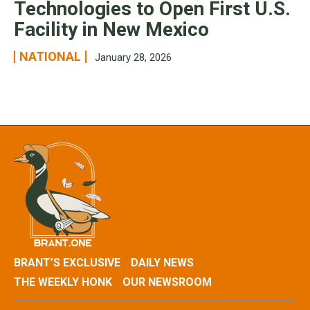
Technologies to Open First U.S.
Facility in New Mexico
NATIONAL
January 28, 2026
BRANT’S EXCLUSIVE
DAILY NEWS
THE WEEKLY HONK
OUR NEWSROOM