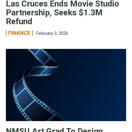
Las Cruces Ends Movie Studio
Partnership, Seeks $1.3M
Refund
FINANCE
February 3, 2026
NMSU Art Grad To Design