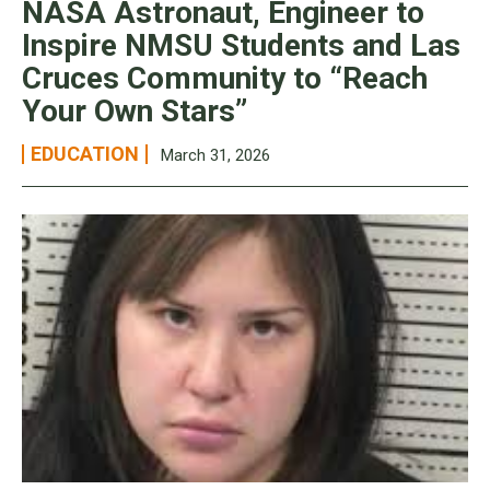
NASA Astronaut, Engineer to
Inspire NMSU Students and Las
Cruces Community to “Reach
Your Own Stars”
EDUCATION
March 31, 2026