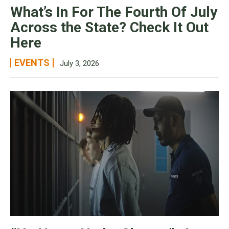
What’s In For The Fourth Of July
Across the State? Check It Out
Here
EVENTS
July 3, 2026