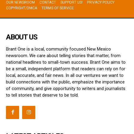
OUR NEWSROOM
CONTACT
SUPPORT US!
PRIVACY POLICY
COPYRIGHT/DMCA
TERMS OF SERVICE
ABOUT US
Brant One is a local, community focused New Mexico
newsroom. We care about telling stories that matter, from
national headlines to small-town success. Brant One aims to
be a small, independent platform that readers can rely on for
local, accurate, and fair news. In all our ventures we want to
build connections with the public, emphasize the importance
of community, and give opportunity to writers and journalists
to tell stories that deserve to be told.