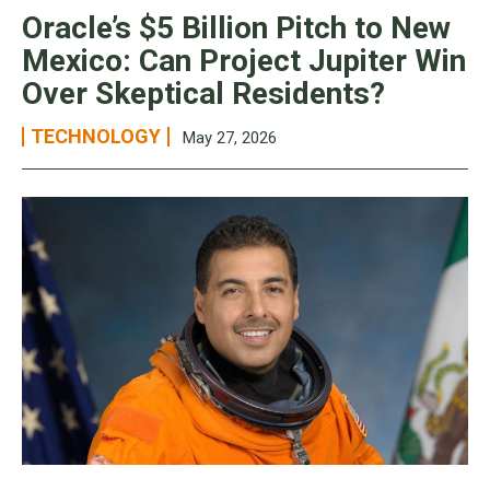
Oracle’s $5 Billion Pitch to New
Mexico: Can Project Jupiter Win
Over Skeptical Residents?
TECHNOLOGY
May 27, 2026