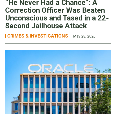
“He Never Had a Chance”: A
Correction Officer Was Beaten
Unconscious and Tased in a 22-
Second Jailhouse Attack
CRIMES & INVESTIGATIONS
May 28, 2026