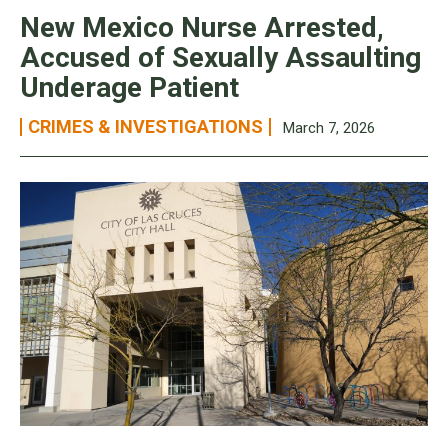
New Mexico Nurse Arrested,
Accused of Sexually Assaulting
Underage Patient
CRIMES & INVESTIGATIONS
March 7, 2026