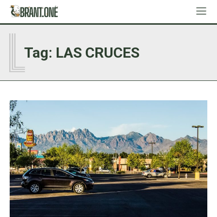
L
Tag:
LAS CRUCES