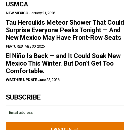
USMCA
NEW MEXICO
January 21, 2026
Tau Herculids Meteor Shower That Could
Surprise Everyone Peaks Tonight — And
New Mexico May Have Front-Row Seats
FEATURED
May 30, 2026
El Niño Is Back — and It Could Soak New
Mexico This Winter. But Don’t Get Too
Comfortable.
WEATHER UPDATE
June 23, 2026
SUBSCRIBE
I WANT IN