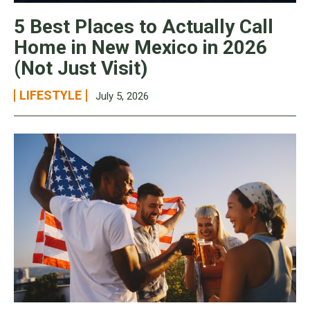
5 Best Places to Actually Call
Home in New Mexico in 2026
(Not Just Visit)
LIFESTYLE
July 5, 2026