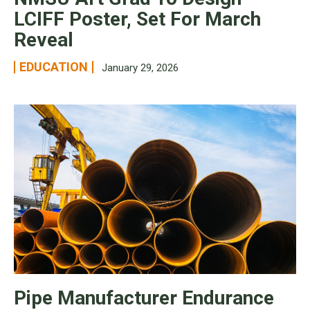
LCIFF Poster, Set For March
Reveal
EDUCATION
January 29, 2026
Pipe Manufacturer Endurance