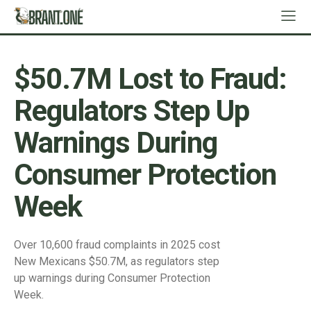
$50.7M Lost to Fraud:
Regulators Step Up
Warnings During
Consumer Protection
Week
Over 10,600 fraud complaints in 2025 cost
New Mexicans $50.7M, as regulators step
up warnings during Consumer Protection
Week.