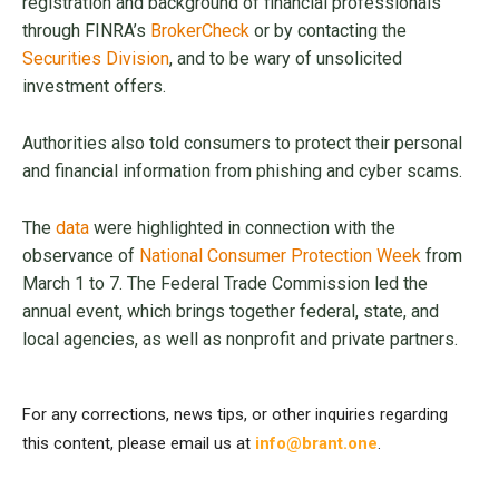
registration and background of financial professionals
through FINRA’s
BrokerCheck
or by contacting the
Securities Division
, and to be wary of unsolicited
investment offers.
Authorities also told consumers to protect their personal
and financial information from phishing and cyber scams.
The
data
were highlighted in connection with the
observance of
National Consumer Protection Week
from
March 1 to 7. The Federal Trade Commission led the
annual event, which brings together federal, state, and
local agencies, as well as nonprofit and private partners.
For any corrections, news tips, or other inquiries regarding
this content, please email us at
info@brant.one
.