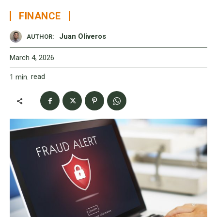
FINANCE
Juan Oliveros
AUTHOR:
March 4, 2026
read
1
min.