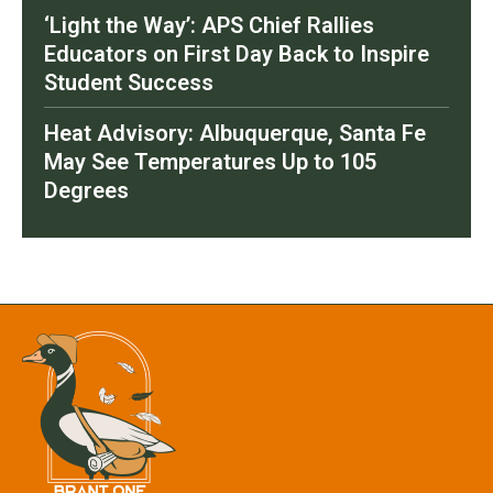
‘Light the Way’: APS Chief Rallies
Educators on First Day Back to Inspire
Student Success
Heat Advisory: Albuquerque, Santa Fe
May See Temperatures Up to 105
Degrees