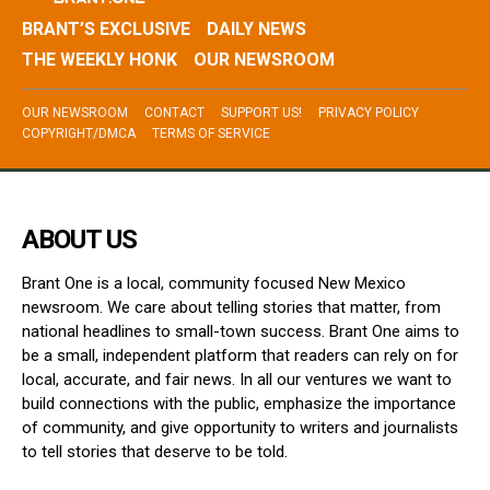
BRANT’S EXCLUSIVE
DAILY NEWS
THE WEEKLY HONK
OUR NEWSROOM
OUR NEWSROOM
CONTACT
SUPPORT US!
PRIVACY POLICY
COPYRIGHT/DMCA
TERMS OF SERVICE
ABOUT US
Brant One is a local, community focused New Mexico
newsroom. We care about telling stories that matter, from
national headlines to small-town success. Brant One aims to
be a small, independent platform that readers can rely on for
local, accurate, and fair news. In all our ventures we want to
build connections with the public, emphasize the importance
of community, and give opportunity to writers and journalists
to tell stories that deserve to be told.