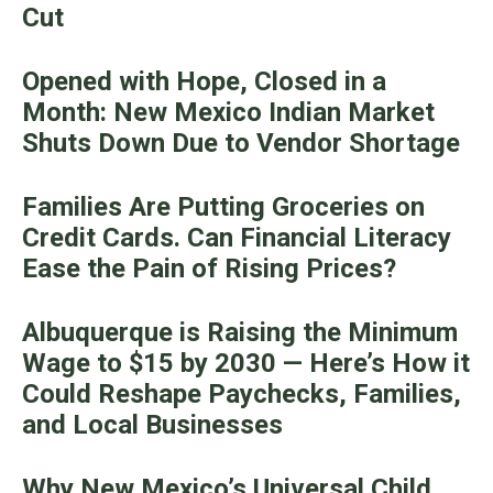
Cut
Opened with Hope, Closed in a
Month: New Mexico Indian Market
Shuts Down Due to Vendor Shortage
Families Are Putting Groceries on
Credit Cards. Can Financial Literacy
Ease the Pain of Rising Prices?
Albuquerque is Raising the Minimum
Wage to $15 by 2030 — Here’s How it
Could Reshape Paychecks, Families,
and Local Businesses
Why New Mexico’s Universal Child