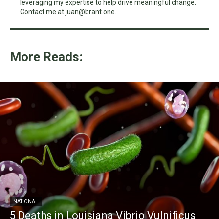
leveraging my expertise to help drive meaningful change.
Contact me at
juan@brant.one
.
More Reads:
NATIONAL
5 Deaths in Louisiana Vibrio Vulnificus