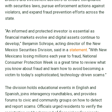
with securities laws, pursue enforcement actions against
violators, and expand fraud prevention efforts across the
state.
“An informed and protected investor is essential as
financial markets evolve and digital assets continue to
develop,” Benjamin Schrope, acting director of the New
Mexico Securities Division, said in a
statement
. “With New
Mexicans losing millions each year to fraud, National
Consumer Protection Week is a great time to review what
you know about fraud and learn how to avoid becoming a
victim to today’s sophisticated, technology-driven scams.”
The division holds educational events in English and
Spanish, joins interagency roundtables, and provides
forums to civic and community groups on how to detect
and report scams. Officials urged residents to verify the