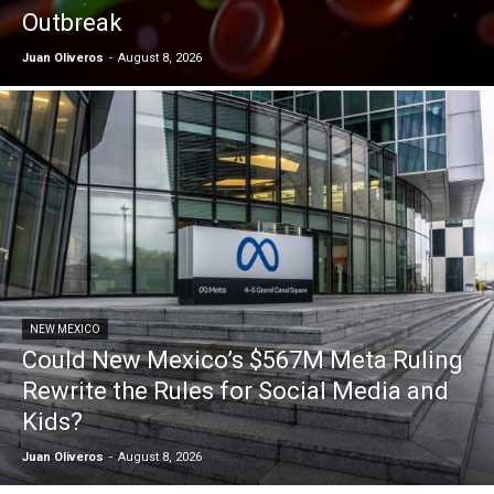
Outbreak
Juan Oliveros
-
August 8, 2026
NEW MEXICO
Could New Mexico’s $567M Meta Ruling
Rewrite the Rules for Social Media and
Kids?
Juan Oliveros
-
August 8, 2026