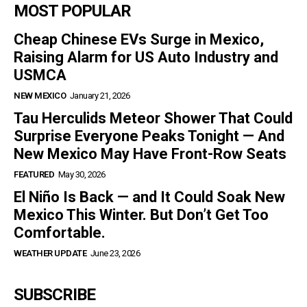
MOST POPULAR
Cheap Chinese EVs Surge in Mexico,
Raising Alarm for US Auto Industry and
USMCA
NEW MEXICO
January 21, 2026
Tau Herculids Meteor Shower That Could
Surprise Everyone Peaks Tonight — And
New Mexico May Have Front-Row Seats
FEATURED
May 30, 2026
El Niño Is Back — and It Could Soak New
Mexico This Winter. But Don’t Get Too
Comfortable.
WEATHER UPDATE
June 23, 2026
SUBSCRIBE