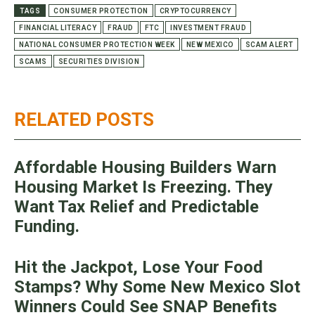
TAGS
CONSUMER PROTECTION
CRYPTOCURRENCY
FINANCIAL LITERACY
FRAUD
FTC
INVESTMENT FRAUD
NATIONAL CONSUMER PROTECTION WEEK
NEW MEXICO
SCAM ALERT
SCAMS
SECURITIES DIVISION
RELATED POSTS
Affordable Housing Builders Warn
Housing Market Is Freezing. They
Want Tax Relief and Predictable
Funding.
Hit the Jackpot, Lose Your Food
Stamps? Why Some New Mexico Slot
Winners Could See SNAP Benefits