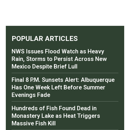
POPULAR ARTICLES
NWS Issues Flood Watch as Heavy
Rain, Storms to Persist Across New
Mexico Despite Brief Lull
Final 8 P.M. Sunsets Alert: Albuquerque
Has One Week Left Before Summer
Evenings Fade
Hundreds of Fish Found Dead in
Monastery Lake as Heat Triggers
Massive Fish Kill