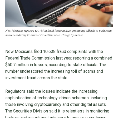
New Mexicans reported $50.7M in fraud losses in 2025, prompting officials to push scam
awareness during Consumer Protection Week. (Image by freepik
New Mexicans filed 10,638 fraud complaints with the
Federal Trade Commission last year, reporting a combined
$50.7 million in losses, according to state officials. The
number underscored the increasing toll of scams and
investment fraud across the state.
Regulators said the losses indicate the increasing
sophistication of technology-driven schemes, including
those involving cryptocurrency and other digital assets.
The Securities Division said it is relentless in monitoring
brokers and investment advisers to ensure compliance