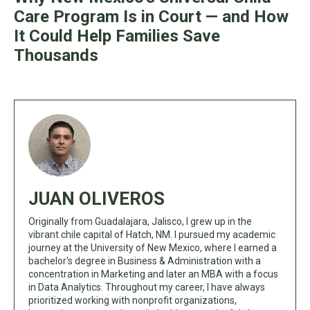
Care Program Is in Court — and How
It Could Help Families Save
Thousands
JUAN OLIVEROS
Originally from Guadalajara, Jalisco, I grew up in the
vibrant chile capital of Hatch, NM. I pursued my academic
journey at the University of New Mexico, where I earned a
bachelor's degree in Business & Administration with a
concentration in Marketing and later an MBA with a focus
in Data Analytics. Throughout my career, I have always
prioritized working with nonprofit organizations,