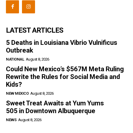
LATEST ARTICLES
5 Deaths in Louisiana Vibrio Vulnificus
Outbreak
NATIONAL
August 8, 2026
Could New Mexico’s $567M Meta Ruling
Rewrite the Rules for Social Media and
Kids?
NEW MEXICO
August 8, 2026
Sweet Treat Awaits at Yum Yums
505 in Downtown Albuquerque
NEWS
August 8, 2026