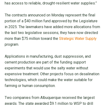
has access to reliable, drought-resilient water supplies.”
The contracts announced on Monday represent the final
portion of a $40 million fund approved by the Legislature
in 2025. The lawmakers have added more allocations from
the last two legislative sessions; they have now directed
more than $75 million toward the
Strategic Water Supply
program.
Applications in manufacturing, dust suppression, and
cement production are part of the funding support
experiments that would use the salty water without
expensive treatment. Other projects focus on desalination
technologies, which could make the water suitable for
farming or human consumption.
Two companies from Albuquerque received the largest
awards. The state awarded $9.1 million to WSP to drill