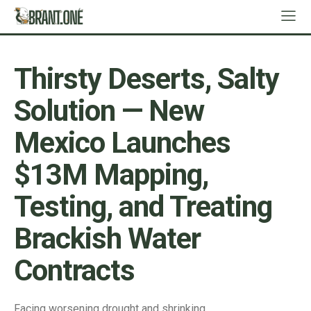
Thirsty Deserts, Salty
Solution — New
Mexico Launches
$13M Mapping,
Testing, and Treating
Brackish Water
Contracts
Facing worsening drought and shrinking