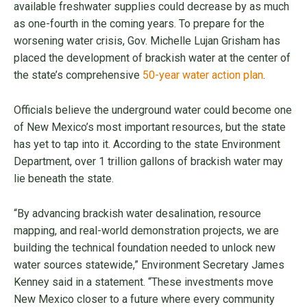
available freshwater supplies could decrease by as much
as one-fourth in the coming years. To prepare for the
worsening water crisis, Gov. Michelle Lujan Grisham has
placed the development of brackish water at the center of
the state’s comprehensive
50-year water action plan
.
Officials believe the underground water could become one
of New Mexico’s most important resources, but the state
has yet to tap into it. According to the state Environment
Department, over 1 trillion gallons of brackish water may
lie beneath the state.
“By advancing brackish water desalination, resource
mapping, and real-world demonstration projects, we are
building the technical foundation needed to unlock new
water sources statewide,” Environment Secretary James
Kenney said in a statement. “These investments move
New Mexico closer to a future where every community