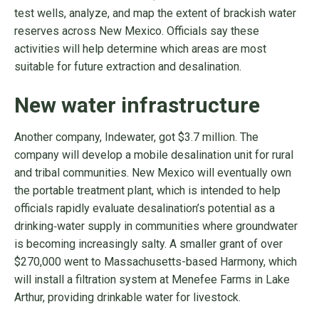
test wells, analyze, and map the extent of brackish water
reserves across New Mexico. Officials say these
activities will help determine which areas are most
suitable for future extraction and desalination.
New water infrastructure
Another company, Indewater, got $3.7 million. The
company will develop a mobile desalination unit for rural
and tribal communities. New Mexico will eventually own
the portable treatment plant, which is intended to help
officials rapidly evaluate desalination’s potential as a
drinking‑water supply in communities where groundwater
is becoming increasingly salty. A smaller grant of over
$270,000 went to Massachusetts-based Harmony, which
will install a filtration system at Menefee Farms in Lake
Arthur, providing drinkable water for livestock.