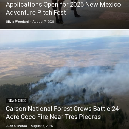
Applications Open for 2026 New Mexico
Adventure Pitch Fest
Olivia Woodard
-
August 7, 2026
NEW MEXICO
Carson National Forest Crews Battle 24-
Acre Coco Fire Near Tres Piedras
Juan Oliveros
-
August 7, 2026