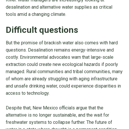
desalination and alternative water supplies as critical
tools amid a changing climate.
Difficult questions
But the promise of brackish water also comes with hard
questions. Desalination remains energy-intensive and
costly. Environmental advocates warn that large-scale
extraction could create new ecological hazards if poorly
managed. Rural communities and tribal communities, many
of whom are already struggling with aging infrastructure
and unsafe drinking water, could experience disparities in
access to technology.
Despite that, New Mexico officials argue that the
alternative is no longer sustainable, and the wait for
freshwater systems to collapse further. The future of