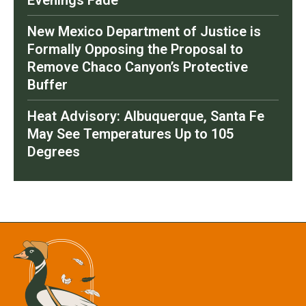
Evenings Fade
New Mexico Department of Justice is
Formally Opposing the Proposal to
Remove Chaco Canyon’s Protective
Buffer
Heat Advisory: Albuquerque, Santa Fe
May See Temperatures Up to 105
Degrees