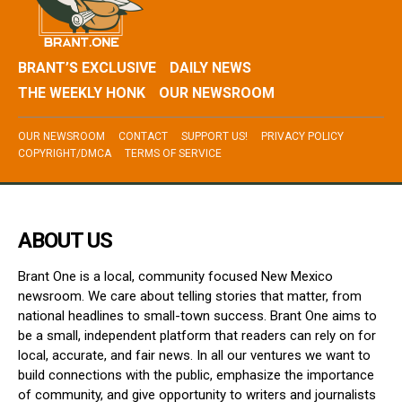
BRANT’S EXCLUSIVE
DAILY NEWS
THE WEEKLY HONK
OUR NEWSROOM
OUR NEWSROOM
CONTACT
SUPPORT US!
PRIVACY POLICY
COPYRIGHT/DMCA
TERMS OF SERVICE
ABOUT US
Brant One is a local, community focused New Mexico
newsroom. We care about telling stories that matter, from
national headlines to small-town success. Brant One aims to
be a small, independent platform that readers can rely on for
local, accurate, and fair news. In all our ventures we want to
build connections with the public, emphasize the importance
of community, and give opportunity to writers and journalists