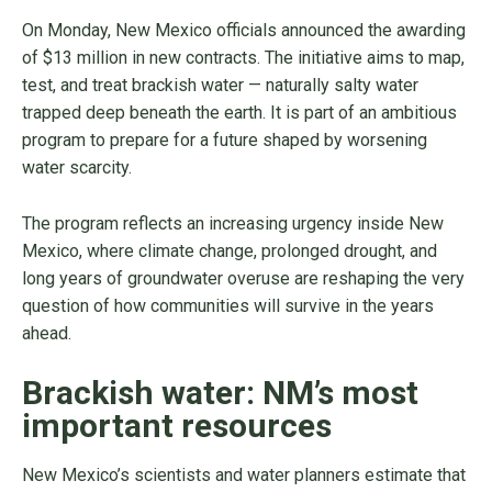
On Monday, New Mexico officials announced the awarding
of $13 million in new contracts. The initiative aims to map,
test, and treat brackish water — naturally salty water
trapped deep beneath the earth. It is part of an ambitious
program to prepare for a future shaped by worsening
water scarcity.
The program reflects an increasing urgency inside New
Mexico, where climate change, prolonged drought, and
long years of groundwater overuse are reshaping the very
question of how communities will survive in the years
ahead.
Brackish water: NM’s most
important resources
New Mexico’s scientists and water planners estimate that