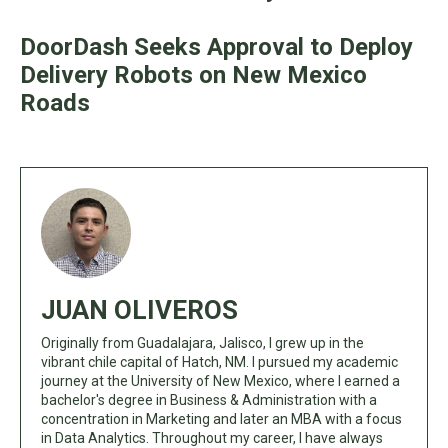
DoorDash Seeks Approval to Deploy
Delivery Robots on New Mexico
Roads
JUAN OLIVEROS
Originally from Guadalajara, Jalisco, I grew up in the
vibrant chile capital of Hatch, NM. I pursued my academic
journey at the University of New Mexico, where I earned a
bachelor's degree in Business & Administration with a
concentration in Marketing and later an MBA with a focus
in Data Analytics. Throughout my career, I have always