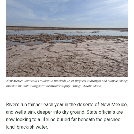
New Mexico invests $13 million in brackish water projects as drought and climate change
threaten the state’s long-term freshwater supply. (Image: Adobe Stock)
Rivers run thinner each year in the deserts of New Mexico,
and wells sink deeper into dry ground. State officials are
now looking to a lifeline buried far beneath the parched
land: brackish water.