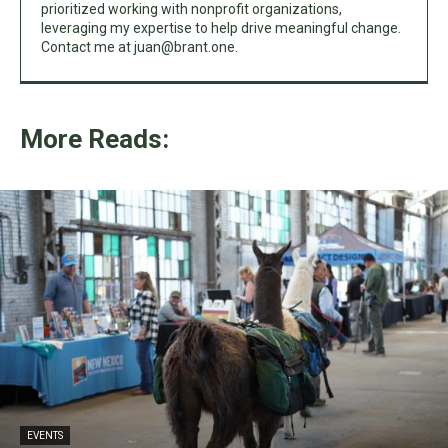
prioritized working with nonprofit organizations,
leveraging my expertise to help drive meaningful change.
Contact me at
juan@brant.one
.
More Reads:
EVENTS