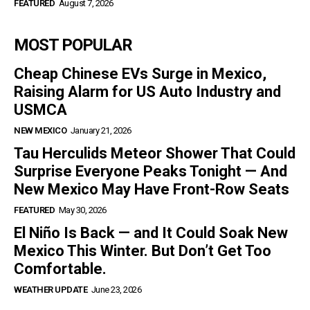
FEATURED
August 7, 2026
MOST POPULAR
Cheap Chinese EVs Surge in Mexico,
Raising Alarm for US Auto Industry and
USMCA
NEW MEXICO
January 21, 2026
Tau Herculids Meteor Shower That Could
Surprise Everyone Peaks Tonight — And
New Mexico May Have Front-Row Seats
FEATURED
May 30, 2026
El Niño Is Back — and It Could Soak New
Mexico This Winter. But Don’t Get Too
Comfortable.
WEATHER UPDATE
June 23, 2026