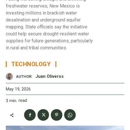
freshwater reserves, New Mexico is
investing millions in brackish water
desalination and underground aquifer
mapping. State officials say the initiative
could help secure drought-resilient water
supplies for future generations, particularly
in rural and tribal communities.
TECHNOLOGY
Juan Oliveros
AUTHOR:
May 19, 2026
read
3
min.