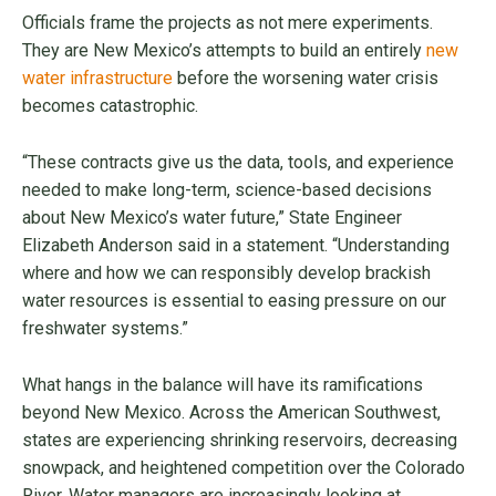
Officials frame the projects as not mere experiments.
They are New Mexico’s attempts to build an entirely
new
water infrastructure
before the worsening water crisis
becomes catastrophic.
“These contracts give us the data, tools, and experience
needed to make long-term, science-based decisions
about New Mexico’s water future,” State Engineer
Elizabeth Anderson said in a statement. “Understanding
where and how we can responsibly develop brackish
water resources is essential to easing pressure on our
freshwater systems.”
What hangs in the balance will have its ramifications
beyond New Mexico. Across the American Southwest,
states are experiencing shrinking reservoirs, decreasing
snowpack, and heightened competition over the Colorado
River. Water managers are increasingly looking at