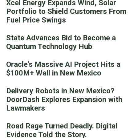
Xcel Energy Expands Wind, Solar
Portfolio to Shield Customers From
Fuel Price Swings
State Advances Bid to Become a
Quantum Technology Hub
Oracle’s Massive AI Project Hits a
$100M+ Wall in New Mexico
Delivery Robots in New Mexico?
DoorDash Explores Expansion with
Lawmakers
Road Rage Turned Deadly. Digital
Evidence Told the Story.