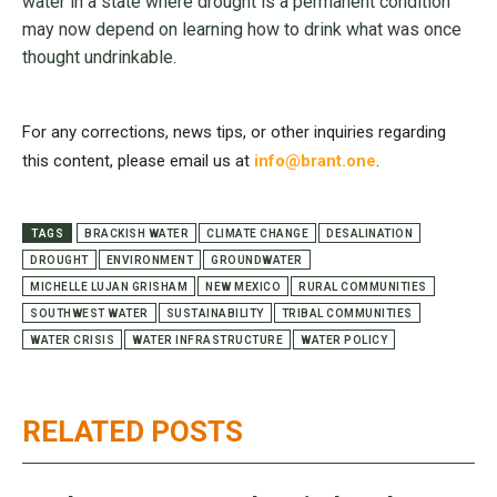
water in a state where drought is a permanent condition
may now depend on learning how to drink what was once
thought undrinkable.
For any corrections, news tips, or other inquiries regarding
this content, please email us at
info@brant.one
.
TAGS
BRACKISH WATER
CLIMATE CHANGE
DESALINATION
DROUGHT
ENVIRONMENT
GROUNDWATER
MICHELLE LUJAN GRISHAM
NEW MEXICO
RURAL COMMUNITIES
SOUTHWEST WATER
SUSTAINABILITY
TRIBAL COMMUNITIES
WATER CRISIS
WATER INFRASTRUCTURE
WATER POLICY
RELATED POSTS