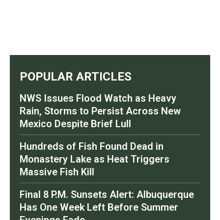
POPULAR ARTICLES
NWS Issues Flood Watch as Heavy
Rain, Storms to Persist Across New
Mexico Despite Brief Lull
Hundreds of Fish Found Dead in
Monastery Lake as Heat Triggers
Massive Fish Kill
Final 8 P.M. Sunsets Alert: Albuquerque
Has One Week Left Before Summer