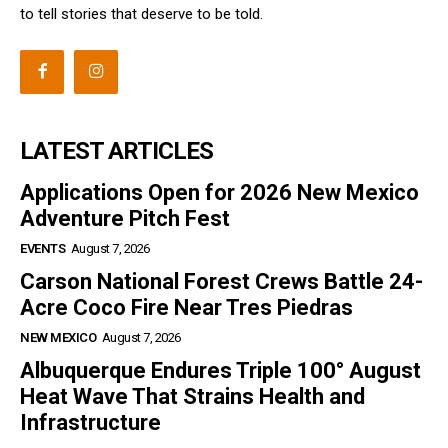
to tell stories that deserve to be told.
LATEST ARTICLES
Applications Open for 2026 New Mexico
Adventure Pitch Fest
EVENTS
August 7, 2026
Carson National Forest Crews Battle 24-
Acre Coco Fire Near Tres Piedras
NEW MEXICO
August 7, 2026
Albuquerque Endures Triple 100° August
Heat Wave That Strains Health and
Infrastructure