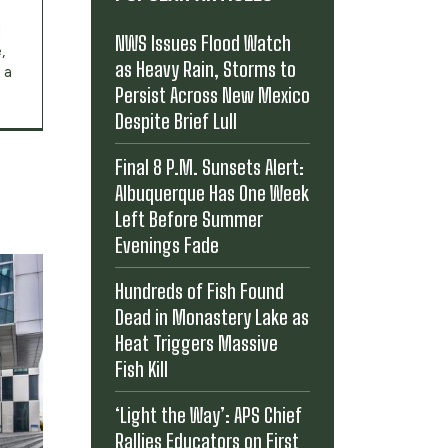
d
NWS Issues Flood Watch
,
as Heavy Rain, Storms to
 a
Persist Across New Mexico
Despite Brief Lull
Final 8 P.M. Sunsets Alert:
Albuquerque Has One Week
Left Before Summer
Evenings Fade
Hundreds of Fish Found
Dead in Monastery Lake as
Heat Triggers Massive
Fish Kill
‘Light the Way’: APS Chief
Rallies Educators on First