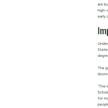
are bu
high-
early 
Imp
Under
State
degre
The g
doors
“The 
Schol
for m
peopl