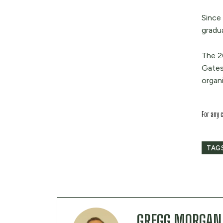
Since
gradu
The 2
Gates
organi
For any 
TAG
GREGG MORGAN