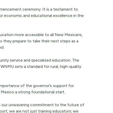
mencement ceremony. It is a testament to
or economic and educational excellence in the
ducation more accessible to all New Mexicans,
s they prepare to take their next steps as a
ed.
ty service and specialized education. The
WNMU sets a standard for rural, high-quality
importance of the governor’s support for
w Mexico a strong foundational start.
ts our unwavering commitment to the future of
ort, we are not just training educators; we