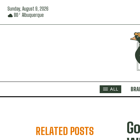
Sunday, August 9, 2026
80
Albuquerque
F
BRA
ALL
Go
RELATED POSTS