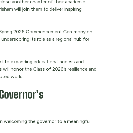
lose another chapter of their academic
sham will join them to deliver inspiring
NMU Spring 2026 Commencement Ceremony on
 underscoring its role as a regional hub for
ent to expanding educational access and
 will honor the Class of 2026’s resilience and
cted world.
Governor’s
e in welcoming the governor to a meaningful