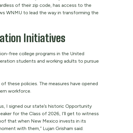
gardless of their zip code, has access to the
llows WNMU to lead the way in transforming the
tion Initiatives
ion-free college programs in the United
neration students and working adults to pursue
 of these policies. The measures have opened
dern workforce.
, I signed our state’s historic Opportunity
ker for the Class of 2026, I’ll get to witness
roof that when New Mexico invests in its
 moment with them,” Lujan Grisham said.