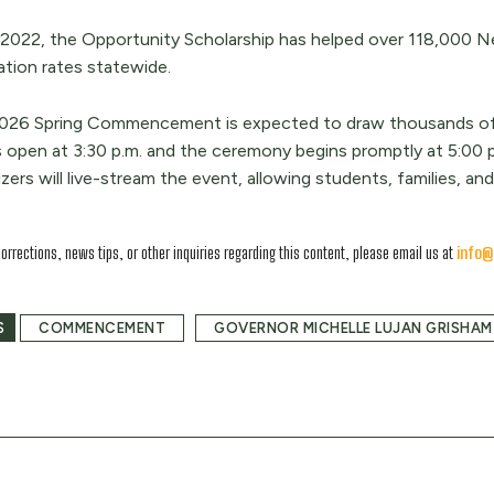
 2022, the Opportunity Scholarship has helped over 118,000 
ation rates statewide.
026 Spring Commencement is expected to draw thousands of fa
 open at 3:30 p.m. and the ceremony begins promptly at 5:00 p
zers will live-stream the event, allowing students, families, a
corrections, news tips, or other inquiries regarding this content, please email us at
info@
S
COMMENCEMENT
GOVERNOR MICHELLE LUJAN GRISHAM