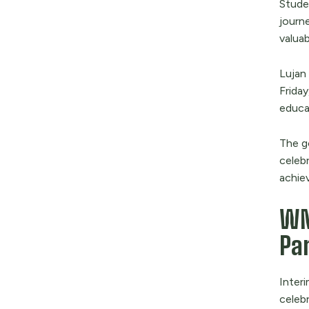
Stude
journe
valuab
Lujan
Friday
educa
The g
celebr
achie
WN
Par
Interi
celeb