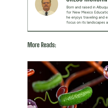
Born and raised in Albuqu
for New Mexico Education
he enjoys traveling and 
focus on its landscapes a
More Reads: