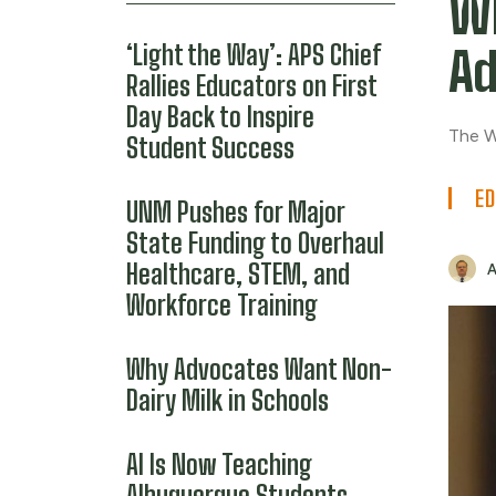
W
‘Light the Way’: APS Chief
Ad
Rallies Educators on First
Day Back to Inspire
The W
Student Success
ED
UNM Pushes for Major
State Funding to Overhaul
Healthcare, STEM, and
Workforce Training
Why Advocates Want Non-
Dairy Milk in Schools
AI Is Now Teaching
Albuquerque Students.