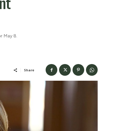
nt
r May 8.
Share