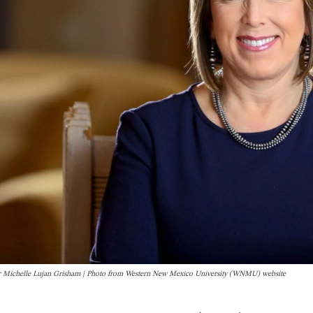
 Michelle Lujan Grisham | Photo from Western New Mexico University (WNMU) website