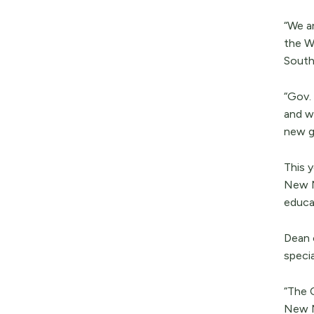
“We a
the W
South
“Gov.
and we
new g
This 
New M
educat
Dean 
specia
“The 
New M