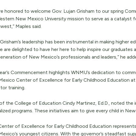
re honored to welcome Gov. Lujan Grisham to our spring Com
estern New Mexico University mission to serve as a catalyst f
west,” Maples said.
 Grisham’s leadership has been instrumental in making higher e
 are delighted to have her here to help inspire our graduates a
eneration of New Mexico’s professionals and leaders,” he add
year’s Commencement highlights WNMU’s dedication to communi
exico Center of Excellence for Early Childhood Education at 
or training.
of the College of Education Cindy Martinez, Ed.D., noted the 
lized programs. These initiatives aim to give every child in Ne
Center of Excellence for Early Childhood Education represen
exico’s youngest citizens. With the governor’s steadfast supp