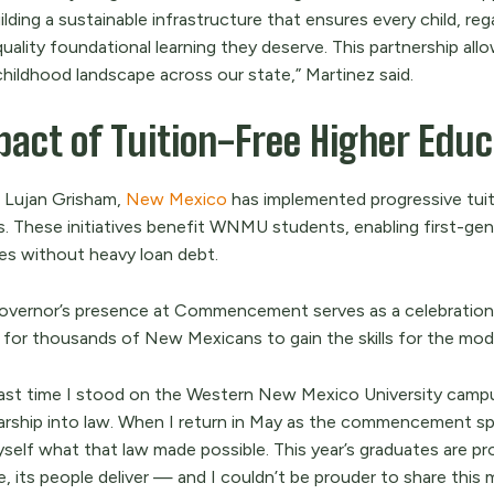
ilding a sustainable infrastructure that ensures every child, re
quality foundational learning they deserve. This partnership a
childhood landscape across our state,” Martinez said.
act of Tuition-Free Higher Educa
 Lujan Grisham,
New Mexico
has implemented progressive tuit
s. These initiatives benefit WNMU students, enabling first-ge
es without heavy loan debt.
overnor’s presence at Commencement serves as a celebration
 for thousands of New Mexicans to gain the skills for the mo
last time I stood on the Western New Mexico University campus
arship into law. When I return in May as the commencement spea
yself what that law made possible. This year’s graduates are p
e, its people deliver — and I couldn’t be prouder to share this