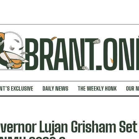
NT’S EXCLUSIVE
DAILY NEWS
THE WEEKLY HONK
OUR 
vernor Lujan Grisham Set 