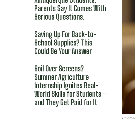
Parents Say It Comes With
Serious Questions.
Saving Up For Back-to-
School Supplies? This
Could Be Your Answer
Soil Over Screens?
Summer Agriculture
Internship Ignites Real-
World Skills for Students—
and They Get Paid for It
Governor