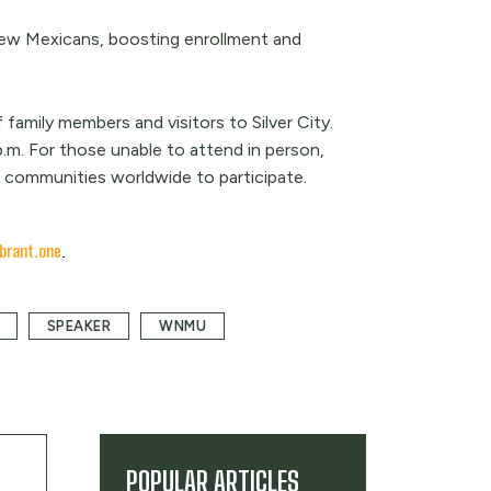
New Mexicans, boosting enrollment and
mily members and visitors to Silver City.
.m. For those unable to attend in person,
nd communities worldwide to participate.
brant.one
.
SPEAKER
WNMU
POPULAR ARTICLES