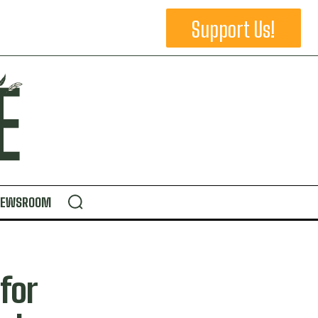
Support Us!
NEWSROOM
for