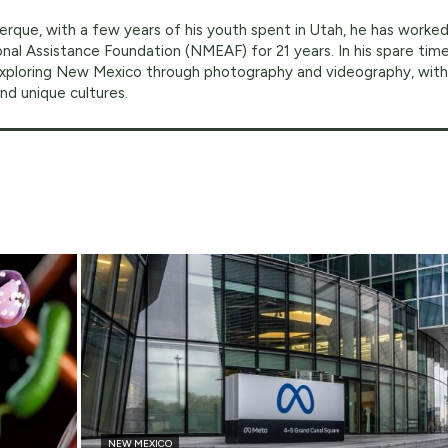
erque, with a few years of his youth spent in Utah, he has worke
al Assistance Foundation (NMEAF) for 21 years. In his spare time
exploring New Mexico through photography and videography, with
nd unique cultures.
NEW MEXICO