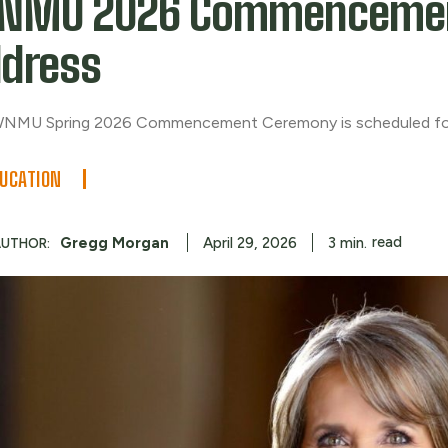
NMU 2026 Commenceme
dress
NMU Spring 2026 Commencement Ceremony is scheduled fo
UCATION
read
Gregg Morgan
3
min.
April 29, 2026
AUTHOR: