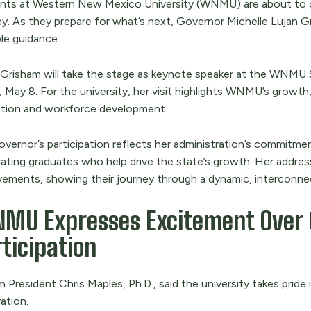
nts at Western New Mexico University (WNMU) are about to c
y. As they prepare for what’s next, Governor Michelle Lujan Gri
le guidance.
 Grisham will take the stage as keynote speaker at the W
, May 8. For the university, her visit highlights WNMU’s growth,
tion and workforce development.
overnor’s participation reflects her administration’s commitm
ating graduates who help drive the state’s growth. Her address
vements, showing their journey through a dynamic, interconne
MU Expresses Excitement Over 
ticipation
m President Chris Maples, Ph.D., said the university takes prid
ration.