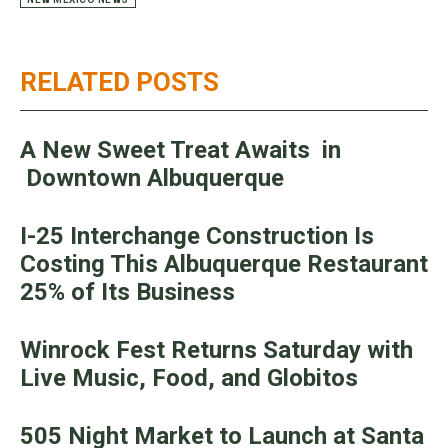
RELATED POSTS
A New Sweet Treat Awaits in
Downtown Albuquerque
I-25 Interchange Construction Is
Costing This Albuquerque Restaurant
25% of Its Business
Winrock Fest Returns Saturday with
Live Music, Food, and Globitos
505 Night Market to Launch at Santa