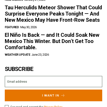
Tau Herculids Meteor Shower That Could
Surprise Everyone Peaks Tonight — And
New Mexico May Have Front-Row Seats
FEATURED
May 30, 2026
El Niño Is Back — and It Could Soak New
Mexico This Winter. But Don’t Get Too
Comfortable.
WEATHER UPDATE
June 23, 2026
SUBSCRIBE
I WANT IN
I've read and accept the
Privacy Policy
.