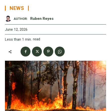
NEWS
Ruben Reyes
AUTHOR:
June 12, 2026
read
Less than 1
min.