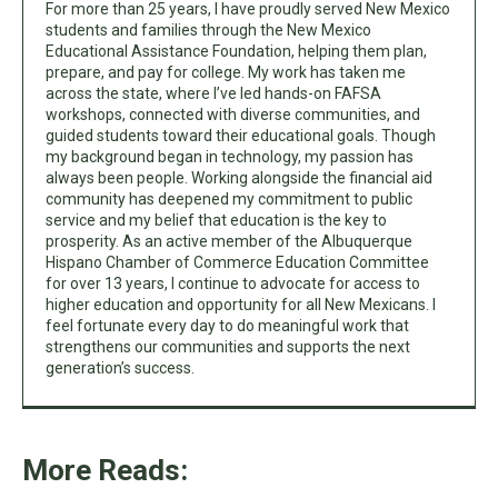
For more than 25 years, I have proudly served New Mexico
students and families through the New Mexico
Educational Assistance Foundation, helping them plan,
prepare, and pay for college. My work has taken me
across the state, where I’ve led hands-on FAFSA
workshops, connected with diverse communities, and
guided students toward their educational goals. Though
my background began in technology, my passion has
always been people. Working alongside the financial aid
community has deepened my commitment to public
service and my belief that education is the key to
prosperity. As an active member of the Albuquerque
Hispano Chamber of Commerce Education Committee
for over 13 years, I continue to advocate for access to
higher education and opportunity for all New Mexicans. I
feel fortunate every day to do meaningful work that
strengthens our communities and supports the next
generation’s success.
More Reads: