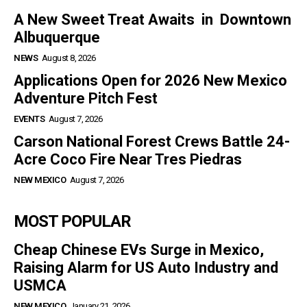
A New Sweet Treat Awaits in Downtown
Albuquerque
NEWS
August 8, 2026
Applications Open for 2026 New Mexico
Adventure Pitch Fest
EVENTS
August 7, 2026
Carson National Forest Crews Battle 24-
Acre Coco Fire Near Tres Piedras
NEW MEXICO
August 7, 2026
MOST POPULAR
Cheap Chinese EVs Surge in Mexico,
Raising Alarm for US Auto Industry and
USMCA
NEW MEXICO
January 21, 2026