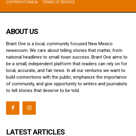
COPYRIGHT/DMCA
TERMS OF SERVICE
ABOUT US
Brant One is a local, community focused New Mexico
newsroom. We care about telling stories that matter, from
national headlines to small-town success. Brant One aims to
be a small, independent platform that readers can rely on for
local, accurate, and fair news. In all our ventures we want to
build connections with the public, emphasize the importance
of community, and give opportunity to writers and journalists
to tell stories that deserve to be told.
LATEST ARTICLES