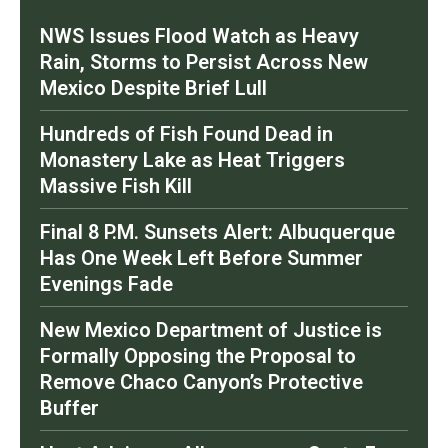
NWS Issues Flood Watch as Heavy
Rain, Storms to Persist Across New
Mexico Despite Brief Lull
Hundreds of Fish Found Dead in
Monastery Lake as Heat Triggers
Massive Fish Kill
Final 8 P.M. Sunsets Alert: Albuquerque
Has One Week Left Before Summer
Evenings Fade
New Mexico Department of Justice is
Formally Opposing the Proposal to
Remove Chaco Canyon’s Protective
Buffer