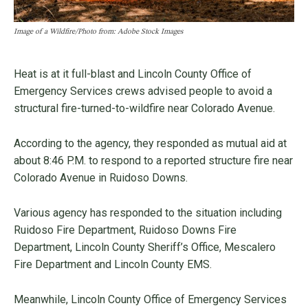
Image of a Wildfire/Photo from: Adobe Stock Images
Heat is at it full-blast and Lincoln County Office of
Emergency Services crews advised people to avoid a
structural fire-turned-to-wildfire near Colorado Avenue.
According to the agency, they responded as mutual aid at
about 8:46 P.M. to respond to a reported structure fire near
Colorado Avenue in Ruidoso Downs.
Various agency has responded to the situation including
Ruidoso Fire Department, Ruidoso Downs Fire
Department, Lincoln County Sheriff’s Office, Mescalero
Fire Department and Lincoln County EMS.
Meanwhile, Lincoln County Office of Emergency Services