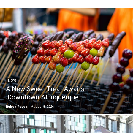
NEWS
A New Sweet Treat Awaits in
Downtown Albuquerque
Ruben Reyes
-
August 8, 2026