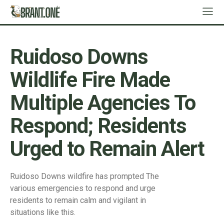
Ruidoso Downs
Wildlife Fire Made
Multiple Agencies To
Respond; Residents
Urged to Remain Alert
Ruidoso Downs wildfire has prompted The
various emergencies to respond and urge
residents to remain calm and vigilant in
situations like this.