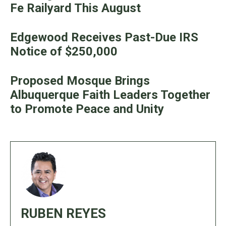
Fe Railyard This August
Edgewood Receives Past-Due IRS
Notice of $250,000
Proposed Mosque Brings
Albuquerque Faith Leaders Together
to Promote Peace and Unity
RUBEN REYES