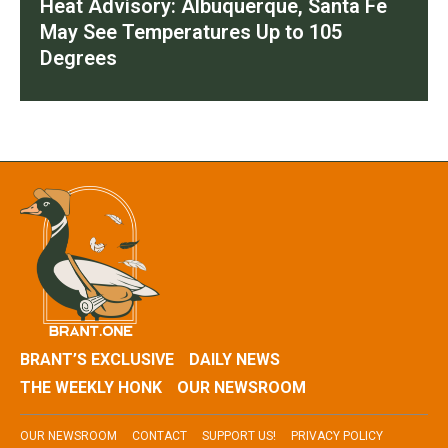
Heat Advisory: Albuquerque, Santa Fe
May See Temperatures Up to 105
Degrees
BRANT’S EXCLUSIVE
DAILY NEWS
THE WEEKLY HONK
OUR NEWSROOM
OUR NEWSROOM
CONTACT
SUPPORT US!
PRIVACY POLICY