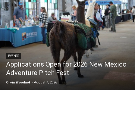
EVENTS
Applications Open for 2026 New Mexico
Adventure Pitch Fest
Olivia Woodard
-
August 7, 2026