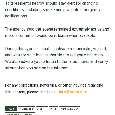
said residents nearby should stay alert for changing
conditions, including smoke and possible emergency
notifications.
The agency said the scene remained extremely active and
more information would be release when available.
During this type of situation, please remain calm, vigilant,
and wait for your local authorities to tell you what to do.
We also advise you to listen to the latest news and verify
information you see on the internet.
For any corrections, news tips, or other inquiries regarding
this content, please email us at
info@brant.one
.
TAGS
AGENCIES
ALERT
FIRE
NEW MEXICO
NEW MEXICO NEWS