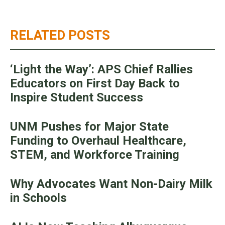
RELATED POSTS
‘Light the Way’: APS Chief Rallies
Educators on First Day Back to
Inspire Student Success
UNM Pushes for Major State
Funding to Overhaul Healthcare,
STEM, and Workforce Training
Why Advocates Want Non-Dairy Milk
in Schools