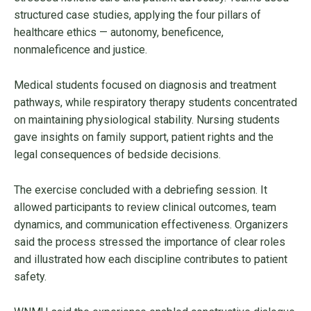
structured case studies, applying the four pillars of
healthcare ethics — autonomy, beneficence,
nonmaleficence and justice.
Medical students focused on diagnosis and treatment
pathways, while respiratory therapy students concentrated
on maintaining physiological stability. Nursing students
gave insights on family support, patient rights and the
legal consequences of bedside decisions.
The exercise concluded with a debriefing session. It
allowed participants to review clinical outcomes, team
dynamics, and communication effectiveness. Organizers
said the process stressed the importance of clear roles
and illustrated how each discipline contributes to patient
safety.