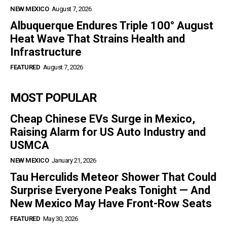
NEW MEXICO
August 7, 2026
Albuquerque Endures Triple 100° August
Heat Wave That Strains Health and
Infrastructure
FEATURED
August 7, 2026
MOST POPULAR
Cheap Chinese EVs Surge in Mexico,
Raising Alarm for US Auto Industry and
USMCA
NEW MEXICO
January 21, 2026
Tau Herculids Meteor Shower That Could
Surprise Everyone Peaks Tonight — And
New Mexico May Have Front-Row Seats
FEATURED
May 30, 2026