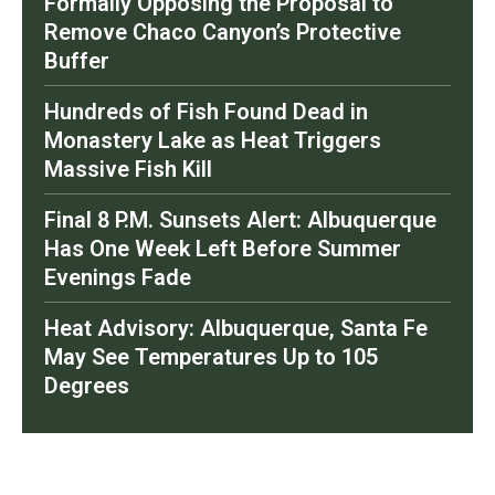
Formally Opposing the Proposal to
Remove Chaco Canyon’s Protective
Buffer
Hundreds of Fish Found Dead in
Monastery Lake as Heat Triggers
Massive Fish Kill
Final 8 P.M. Sunsets Alert: Albuquerque
Has One Week Left Before Summer
Evenings Fade
Heat Advisory: Albuquerque, Santa Fe
May See Temperatures Up to 105
Degrees