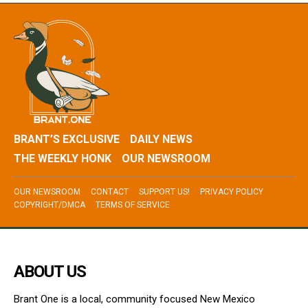
BRANT’S EXCLUSIVE
DAILY NEWS
THE WEEKLY HONK
OUR NEWSROOM
OUR NEWSROOM
CONTACT
SUPPORT US!
PRIVACY POLICY
COPYRIGHT/DMCA
TERMS OF SERVICE
ABOUT US
Brant One is a local, community focused New Mexico