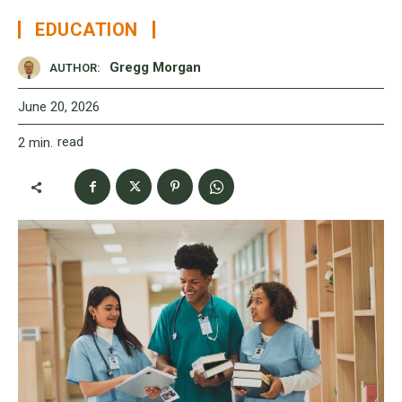
EDUCATION
Gregg Morgan
AUTHOR:
June 20, 2026
read
2
min.