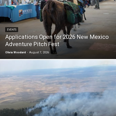
EVENTS
Applications Open for 2026 New Mexico
Adventure Pitch Fest
Olivia Woodard
-
August 7, 2026