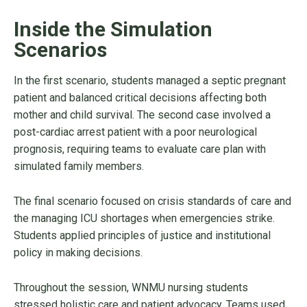
Inside the Simulation
Scenarios
In the first scenario, students managed a septic pregnant
patient and balanced critical decisions affecting both
mother and child survival. The second case involved a
post-cardiac arrest patient with a poor neurological
prognosis, requiring teams to evaluate care plan with
simulated family members.
The final scenario focused on crisis standards of care and
the managing ICU shortages when emergencies strike.
Students applied principles of justice and institutional
policy in making decisions.
Throughout the session, WNMU nursing students
stressed holistic care and patient advocacy. Teams used