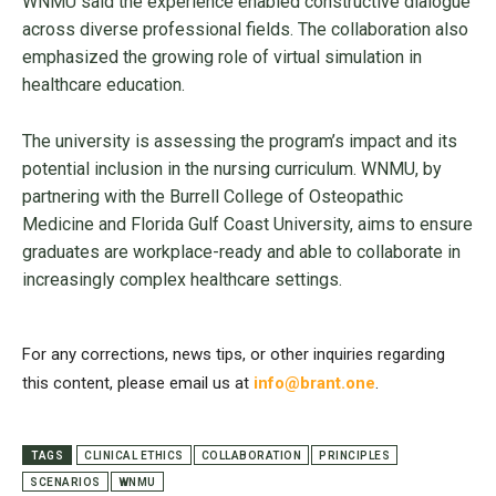
WNMU said the experience enabled constructive dialogue
across diverse professional fields. The collaboration also
emphasized the growing role of virtual simulation in
healthcare education.
The university is assessing the program’s impact and its
potential inclusion in the nursing curriculum. WNMU, by
partnering with the Burrell College of Osteopathic
Medicine and Florida Gulf Coast University, aims to ensure
graduates are workplace-ready and able to collaborate in
increasingly complex healthcare settings.
For any corrections, news tips, or other inquiries regarding
this content, please email us at
info@brant.one
.
TAGS
CLINICAL ETHICS
COLLABORATION
PRINCIPLES
SCENARIOS
WNMU