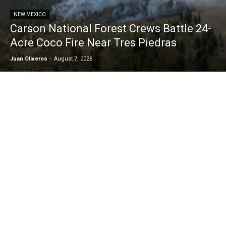
NEW MEXICO
Carson National Forest Crews Battle 24-
Acre Coco Fire Near Tres Piedras
Juan Oliveros
-
August 7, 2026