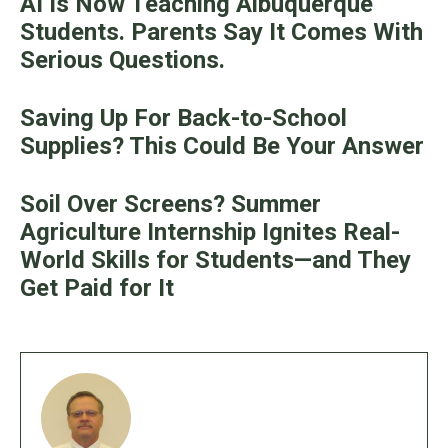
AI Is Now Teaching Albuquerque
Students. Parents Say It Comes With
Serious Questions.
Saving Up For Back-to-School
Supplies? This Could Be Your Answer
Soil Over Screens? Summer
Agriculture Internship Ignites Real-
World Skills for Students—and They
Get Paid for It