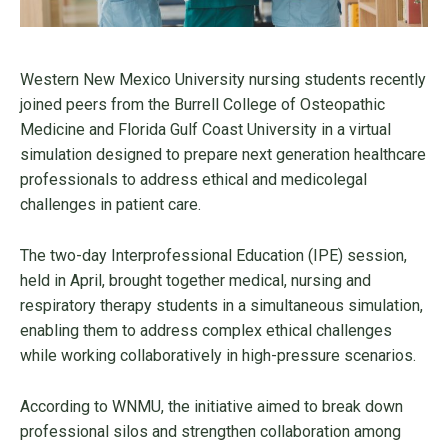
Western New Mexico University nursing students recently
joined peers from the Burrell College of Osteopathic
Medicine and Florida Gulf Coast University in a virtual
simulation designed to prepare next generation healthcare
professionals to address ethical and medicolegal
challenges in patient care.
The two-day Interprofessional Education (IPE) session,
held in April, brought together medical, nursing and
respiratory therapy students in a simultaneous simulation,
enabling them to address complex ethical challenges
while working collaboratively in high-pressure scenarios.
According to WNMU, the initiative aimed to break down
professional silos and strengthen collaboration among