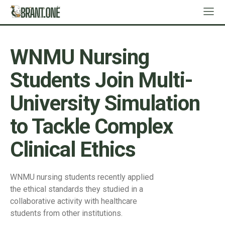
WNMU Nursing
Students Join Multi-
University Simulation
to Tackle Complex
Clinical Ethics
WNMU nursing students recently applied
the ethical standards they studied in a
collaborative activity with healthcare
students from other institutions.