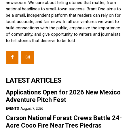
newsroom. We care about telling stories that matter, from
national headlines to small-town success. Brant One aims to
be a small, independent platform that readers can rely on for
local, accurate, and fair news. In all our ventures we want to
build connections with the public, emphasize the importance
of community, and give opportunity to writers and journalists
to tell stories that deserve to be told.
LATEST ARTICLES
Applications Open for 2026 New Mexico
Adventure Pitch Fest
EVENTS
August 7, 2026
Carson National Forest Crews Battle 24-
Acre Coco Fire Near Tres Piedras