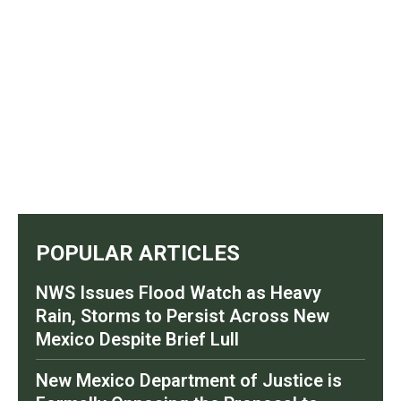
POPULAR ARTICLES
NWS Issues Flood Watch as Heavy
Rain, Storms to Persist Across New
Mexico Despite Brief Lull
New Mexico Department of Justice is