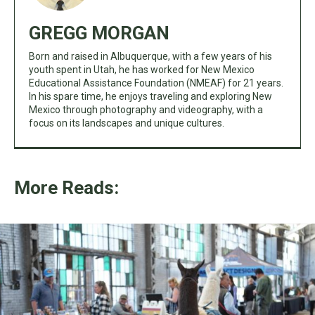
GREGG MORGAN
Born and raised in Albuquerque, with a few years of his
youth spent in Utah, he has worked for New Mexico
Educational Assistance Foundation (NMEAF) for 21 years.
In his spare time, he enjoys traveling and exploring New
Mexico through photography and videography, with a
focus on its landscapes and unique cultures.
More Reads: