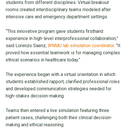
students from different disciplines. Virtual breakout
rooms created interdisciplinary teams modeled after
intensive care and emergency department settings.
“This innovative program gave students firsthand
experience in high-level interprofessional collaboration,”
said Lorenzo Saenz,
WNMU lab simulation coordinator
. “It
proved how essential teamwork is for managing complex
ethical scenarios in healthcare today.”
The experience began with a virtual orientation in which
students established rapport, clarified professional roles
and developed communication strategies needed for
high-stakes decision-making.
Teams then entered a live simulation featuring three
patient cases, challenging both their clinical decision-
making and ethical reasoning.