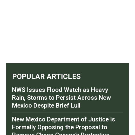
POPULAR ARTICLES
NWS Issues Flood Watch as Heavy
Rain, Storms to Persist Across New
Mexico Despite Brief Lull
New Mexico Department of Justice is
Formally Opposing the Proposal to
Remove Chaco Canyon’s Protective