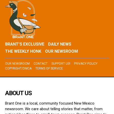
BRANT’S EXCLUSIVE
DAILY NEWS
THE WEEKLY HONK
OUR NEWSROOM
OUR NEWSROOM
CONTACT
SUPPORT US!
PRIVACY POLICY
COPYRIGHT/DMCA
TERMS OF SERVICE
ABOUT US
Brant One is a local, community focused New Mexico
newsroom. We care about telling stories that matter, from