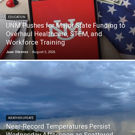
EDUCATION
UNM Pushes for Major State Funding to
Overhaul Healthcare, STEM, and
Workforce Training
Juan Oliveros
-
August 5, 2026
WEATHER UPDATE
Near-Record Temperatures Persist
Wednesday Afternoon as Scattered