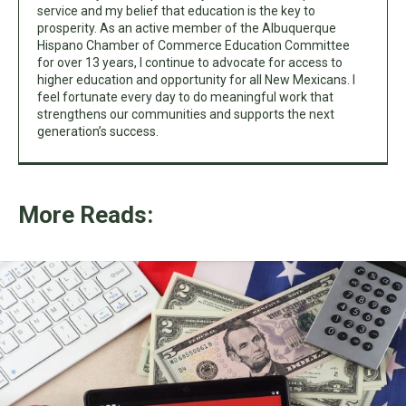
service and my belief that education is the key to
prosperity. As an active member of the Albuquerque
Hispano Chamber of Commerce Education Committee
for over 13 years, I continue to advocate for access to
higher education and opportunity for all New Mexicans. I
feel fortunate every day to do meaningful work that
strengthens our communities and supports the next
generation’s success.
More Reads: