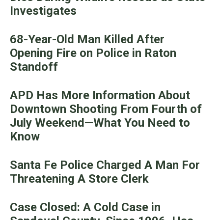
Investigates
68-Year-Old Man Killed After
Opening Fire on Police in Raton
Standoff
APD Has More Information About
Downtown Shooting From Fourth of
July Weekend—What You Need to
Know
Santa Fe Police Charged A Man For
Threatening A Store Clerk
Case Closed: A Cold Case in