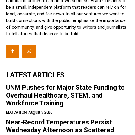
national headlines to small-town success. Brant One aims to
be a small, independent platform that readers can rely on for
local, accurate, and fair news. In all our ventures we want to
build connections with the public, emphasize the importance
of community, and give opportunity to writers and journalists
to tell stories that deserve to be told.
LATEST ARTICLES
UNM Pushes for Major State Funding to
Overhaul Healthcare, STEM, and
Workforce Training
EDUCATION
August 5, 2026
Near-Record Temperatures Persist
Wednesday Afternoon as Scattered