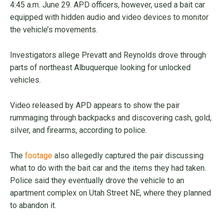
4:45 a.m. June 29. APD officers, however, used a bait car
equipped with hidden audio and video devices to monitor
the vehicle’s movements.
Investigators allege Prevatt and Reynolds drove through
parts of northeast Albuquerque looking for unlocked
vehicles.
Video released by APD appears to show the pair
rummaging through backpacks and discovering cash, gold,
silver, and firearms, according to police.
The
footage
also allegedly captured the pair discussing
what to do with the bait car and the items they had taken.
Police said they eventually drove the vehicle to an
apartment complex on Utah Street NE, where they planned
to abandon it.