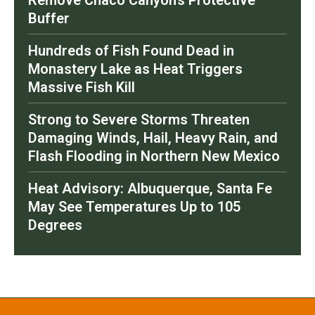
Buffer
Hundreds of Fish Found Dead in
Monastery Lake as Heat Triggers
Massive Fish Kill
Strong to Severe Storms Threaten
Damaging Winds, Hail, Heavy Rain, and
Flash Flooding in Northern New Mexico
Heat Advisory: Albuquerque, Santa Fe
May See Temperatures Up to 105
Degrees