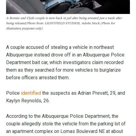
A Bonnie and Clyde couple is now back in jail after being arrested just a week after
being released/Photo from: LIGHTFIELD STUDIOS, Adobe Stock (Photo for
illustration purposes only)
A couple accused of stealing a vehicle in northeast
Albuquerque instead drove off in an Albuquerque Police
Department bait car, which investigators claim recorded
them as they searched for more vehicles to burglarize
before officers arrested them.
Police
identified
the suspects as Adrian Prevatt, 29, and
Kaylyn Reynolds, 26.
According to the Albuquerque Police Department, the
couple allegedly stole the vehicle from the parking lot of
an apartment complex on Lomas Boulevard NE at about