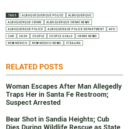
TAGS
ALBUQUEQUERQUE POLICE
ALBUQUERQUE
ALBUQUERQUE CRIME
ALBUQUERQUE CRIME NEWS
ALBUQUERQUE POLICE
ALBUQUERQUE POLICE DEPARTMENT
APD
CAR
CASH
COUPLE
COUPLE GOALS
CRIME NEWS
NEW MEXICO
NEW MEXICO NEWS
STEALING
RELATED POSTS
Woman Escapes After Man Allegedly
Traps Her in Santa Fe Restroom;
Suspect Arrested
Bear Shot in Sandia Heights; Cub
Dies During Wildlife Rescue as State