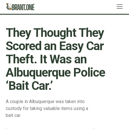
They Thought They
Scored an Easy Car
Theft. It Was an
Albuquerque Police
‘Bait Car.’
A couple in Albuquerque was taken into
custody for taking valuable items using a
bait car.