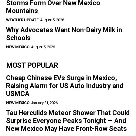
Storms Form Over New Mexico
Mountains
WEATHER UPDATE
August 5, 2026
Why Advocates Want Non-Dairy Milk in
Schools
NEW MEXICO
August 5, 2026
MOST POPULAR
Cheap Chinese EVs Surge in Mexico,
Raising Alarm for US Auto Industry and
USMCA
NEW MEXICO
January 21, 2026
Tau Herculids Meteor Shower That Could
Surprise Everyone Peaks Tonight — And
New Mexico May Have Front-Row Seats