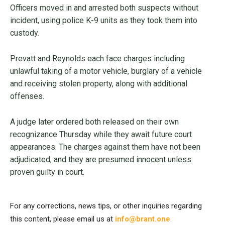
Officers moved in and arrested both suspects without
incident, using police K-9 units as they took them into
custody.
Prevatt and Reynolds each face charges including
unlawful taking of a motor vehicle, burglary of a vehicle
and receiving stolen property, along with additional
offenses.
A judge later ordered both released on their own
recognizance Thursday while they await future court
appearances. The charges against them have not been
adjudicated, and they are presumed innocent unless
proven guilty in court.
For any corrections, news tips, or other inquiries regarding
this content, please email us at
info@brant.one
.