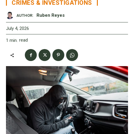
CRIMES & INVESTIGATIONS
Ruben Reyes
AUTHOR:
July 4, 2026
read
1
min.