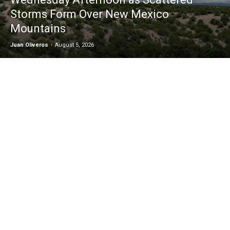
Storms Form Over New Mexico
Mountains
Juan Oliveros
-
August 5, 2026