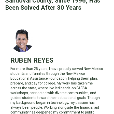
Sandoval County, Since 1996, Has
Been Solved After 30 Years
RUBEN REYES
For more than 25 years, I have proudly served New Mexico
students and families through the New Mexico
Educational Assistance Foundation, helping them plan,
prepare, and pay for college. My work has taken me
across the state, where I’ve led hands-on FAFSA
workshops, connected with diverse communities, and
guided students toward their educational goals. Though
my background began in technology, my passion has
always been people. Working alongside the financial aid
community has deepened my commitment to public