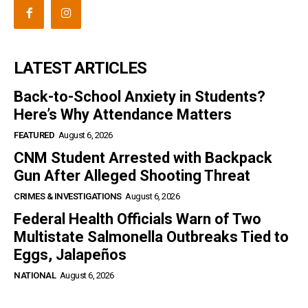
LATEST ARTICLES
Back-to-School Anxiety in Students?
Here’s Why Attendance Matters
FEATURED
August 6, 2026
CNM Student Arrested with Backpack
Gun After Alleged Shooting Threat
CRIMES & INVESTIGATIONS
August 6, 2026
Federal Health Officials Warn of Two
Multistate Salmonella Outbreaks Tied to
Eggs, Jalapeños
NATIONAL
August 6, 2026