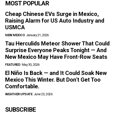
MOST POPULAR
Cheap Chinese EVs Surge in Mexico,
Raising Alarm for US Auto Industry and
USMCA
NEW MEXICO
January 21, 2026
Tau Herculids Meteor Shower That Could
Surprise Everyone Peaks Tonight — And
New Mexico May Have Front-Row Seats
FEATURED
May 30, 2026
El Niño Is Back — and It Could Soak New
Mexico This Winter. But Don’t Get Too
Comfortable.
WEATHER UPDATE
June 23, 2026
SUBSCRIBE