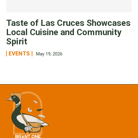
Taste of Las Cruces Showcases
Local Cuisine and Community
Spirit
EVENTS
May 19, 2026