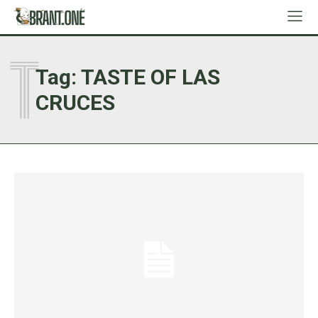
T
Tag:
TASTE OF LAS
CRUCES