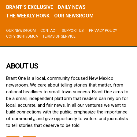
BRANT’S EXCLUSIVE
DAILY NEWS
THE WEEKLY HONK
OUR NEWSROOM
OUR NEWSROOM
CONTACT
SUPPORT US!
PRIVACY POLICY
COPYRIGHT/DMCA
TERMS OF SERVICE
ABOUT US
Brant One is a local, community focused New Mexico
newsroom. We care about telling stories that matter, from
national headlines to small-town success. Brant One aims to
be a small, independent platform that readers can rely on for
local, accurate, and fair news. In all our ventures we want to
build connections with the public, emphasize the importance
of community, and give opportunity to writers and journalists
to tell stories that deserve to be told.