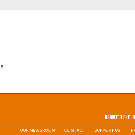
26
BRANT’S EXCLU
OUR NEWSROOM
CONTACT
SUPPORT US!
P