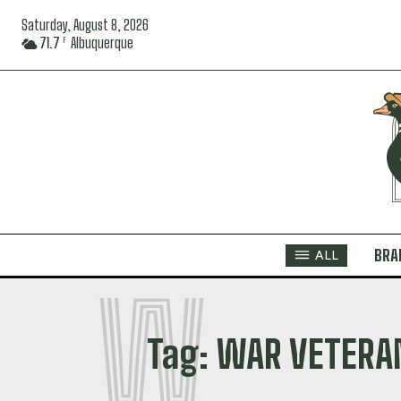
Saturday, August 8, 2026
71.7
Albuquerque
F
BRA
ALL
W
Tag:
WAR VETERA