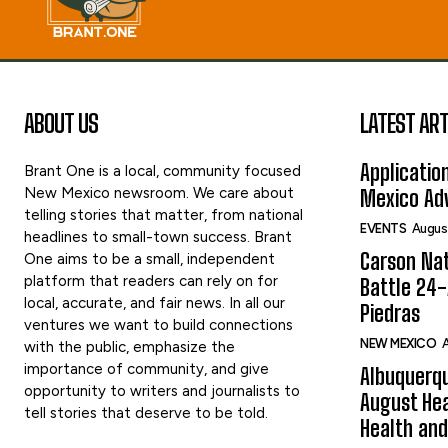
ABOUT US
LATEST ART
Applicatio
Brant One is a local, community focused
New Mexico newsroom. We care about
Mexico Adv
telling stories that matter, from national
EVENTS
Augus
headlines to small-town success. Brant
Carson Nat
One aims to be a small, independent
platform that readers can rely on for
Battle 24-
local, accurate, and fair news. In all our
Piedras
ventures we want to build connections
NEW MEXICO
A
with the public, emphasize the
importance of community, and give
Albuquerqu
opportunity to writers and journalists to
August Hea
tell stories that deserve to be told.
Health and