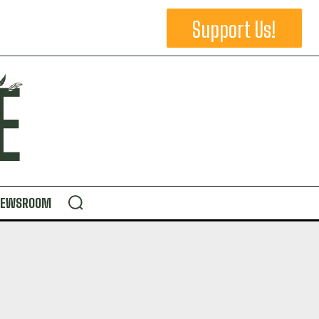
Support Us!
NEWSROOM