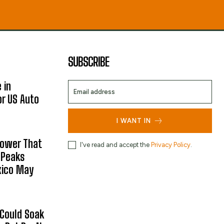
SUBSCRIBE
 in
or US Auto
I WANT IN
hower That
I've read and accept the
Privacy Policy
.
 Peaks
xico May
 Could Soak