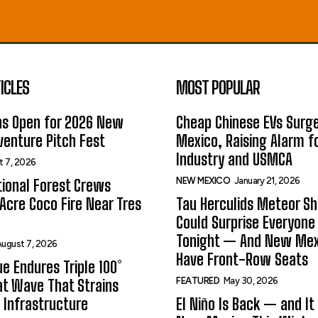
ICLES
MOST POPULAR
ns Open for 2026 New
Cheap Chinese EVs Surge
enture Pitch Fest
Mexico, Raising Alarm f
Industry and USMCA
t 7, 2026
NEW MEXICO
January 21, 2026
ional Forest Crews
Acre Coco Fire Near Tres
Tau Herculids Meteor S
Could Surprise Everyone
Tonight — And New Me
ugust 7, 2026
Have Front-Row Seats
e Endures Triple 100°
FEATURED
May 30, 2026
t Wave That Strains
 Infrastructure
El Niño Is Back — and It