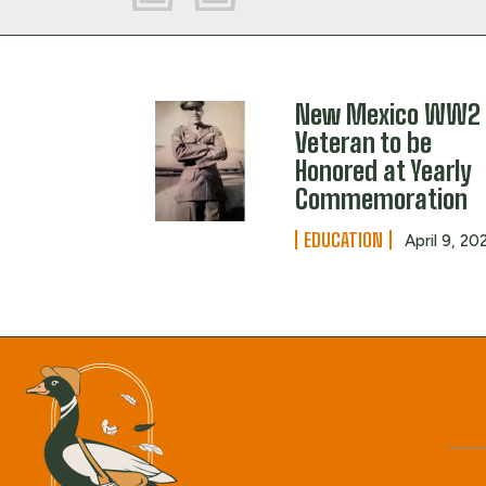
New Mexico WW2
Veteran to be
Honored at Yearly
Commemoration
EDUCATION
April 9, 20