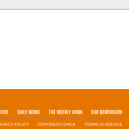
SIVE
DAILY NEWS
THE WEEKLY HONK
OUR NEWSROOM
RIVACY POLICY
COPYRIGHT/DMCA
TERMS OF SERVICE