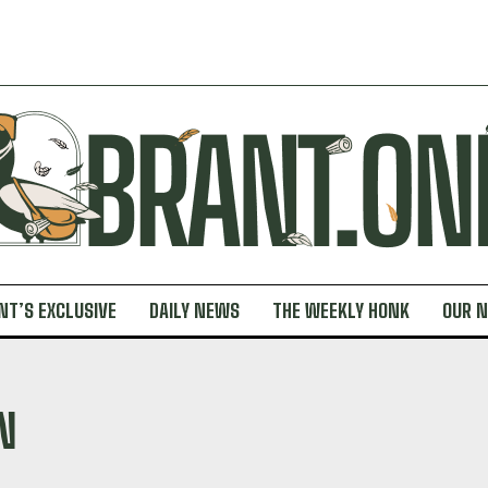
NT’S EXCLUSIVE
DAILY NEWS
THE WEEKLY HONK
OUR 
N