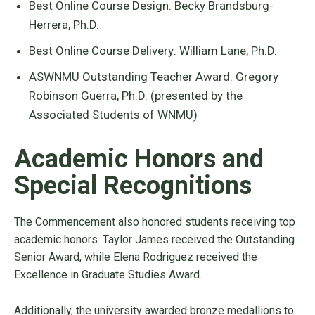
Best Online Course Design: Becky Brandsburg-
Herrera, Ph.D.
Best Online Course Delivery: William Lane, Ph.D.
ASWNMU Outstanding Teacher Award: Gregory
Robinson Guerra, Ph.D. (presented by the
Associated Students of WNMU)
Academic Honors and
Special Recognitions
The Commencement also honored students receiving top
academic honors. Taylor James received the Outstanding
Senior Award, while Elena Rodriguez received the
Excellence in Graduate Studies Award.
Additionally, the university awarded bronze medallions to