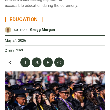
accessible education during the ceremony.
EDUCATION
Gregg Morgan
AUTHOR:
May 24, 2026
read
2
min.