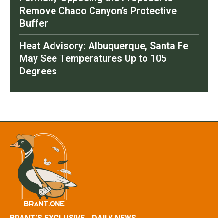
Remove Chaco Canyon’s Protective
Buffer
Heat Advisory: Albuquerque, Santa Fe
May See Temperatures Up to 105
Degrees
BRANT’S EXCLUSIVE
DAILY NEWS