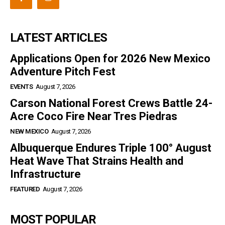
LATEST ARTICLES
Applications Open for 2026 New Mexico
Adventure Pitch Fest
EVENTS
August 7, 2026
Carson National Forest Crews Battle 24-
Acre Coco Fire Near Tres Piedras
NEW MEXICO
August 7, 2026
Albuquerque Endures Triple 100° August
Heat Wave That Strains Health and
Infrastructure
FEATURED
August 7, 2026
MOST POPULAR