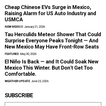
Cheap Chinese EVs Surge in Mexico,
Raising Alarm for US Auto Industry and
USMCA
NEW MEXICO
January 21, 2026
Tau Herculids Meteor Shower That Could
Surprise Everyone Peaks Tonight — And
New Mexico May Have Front-Row Seats
FEATURED
May 30, 2026
El Niño Is Back — and It Could Soak New
Mexico This Winter. But Don’t Get Too
Comfortable.
WEATHER UPDATE
June 23, 2026
SUBSCRIBE