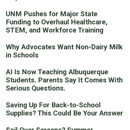
UNM Pushes for Major State
Funding to Overhaul Healthcare,
STEM, and Workforce Training
Why Advocates Want Non-Dairy Milk
in Schools
AI Is Now Teaching Albuquerque
Students. Parents Say It Comes With
Serious Questions.
Saving Up For Back-to-School
Supplies? This Could Be Your Answer