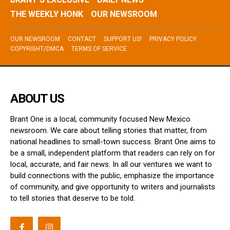
THE WEEKLY HONK
OUR NEWSROOM
OUR NEWSROOM
CONTACT
SUPPORT US!
PRIVACY POLICY
COPYRIGHT/DMCA
TERMS OF SERVICE
ABOUT US
Brant One is a local, community focused New Mexico
newsroom. We care about telling stories that matter, from
national headlines to small-town success. Brant One aims to
be a small, independent platform that readers can rely on for
local, accurate, and fair news. In all our ventures we want to
build connections with the public, emphasize the importance
of community, and give opportunity to writers and journalists
to tell stories that deserve to be told.