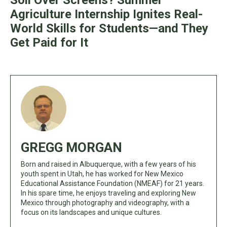
Soil Over Screens? Summer
Agriculture Internship Ignites Real-
World Skills for Students—and They
Get Paid for It
GREGG MORGAN
Born and raised in Albuquerque, with a few years of his
youth spent in Utah, he has worked for New Mexico
Educational Assistance Foundation (NMEAF) for 21 years.
In his spare time, he enjoys traveling and exploring New
Mexico through photography and videography, with a
focus on its landscapes and unique cultures.