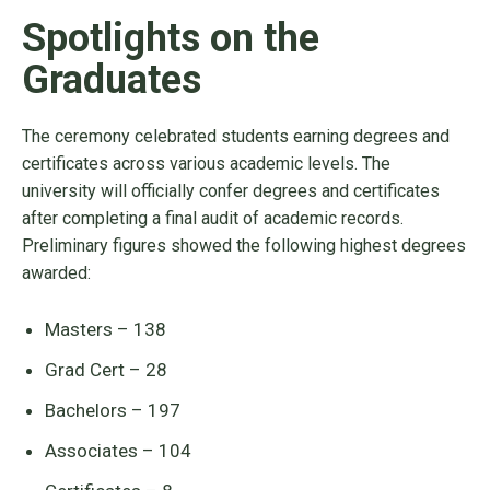
Spotlights on the
Graduates
The ceremony celebrated students earning degrees and
certificates across various academic levels. The
university will officially confer degrees and certificates
after completing a final audit of academic records.
Preliminary figures showed the following highest degrees
awarded:
Masters – 138
Grad Cert – 28
Bachelors – 197
Associates – 104