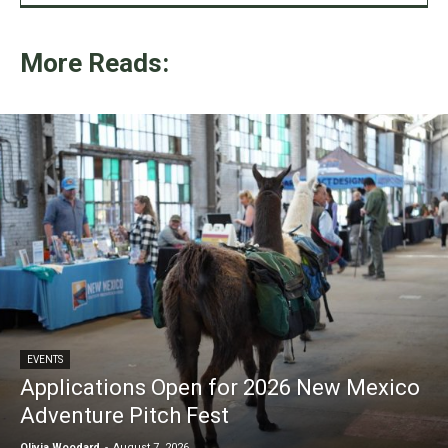
More Reads:
EVENTS
Applications Open for 2026 New Mexico
Adventure Pitch Fest
Olivia Woodard
-
August 7, 2026