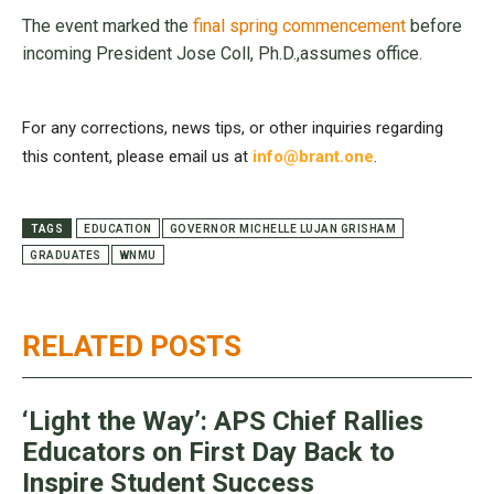
The event marked the
final spring commencement
before
incoming President Jose Coll, Ph.D.,assumes office.
For any corrections, news tips, or other inquiries regarding
this content, please email us at
info@brant.one
.
TAGS
EDUCATION
GOVERNOR MICHELLE LUJAN GRISHAM
GRADUATES
WNMU
RELATED POSTS
‘Light the Way’: APS Chief Rallies
Educators on First Day Back to
Inspire Student Success