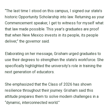
“The last time I stood on this campus, I signed our state’s
historic Opportunity Scholarship into law. Returning as your
Commencement speaker, I get to witness for myself what
that law made possible. This year’s graduates are proof
that when New Mexico invests in its people, its people
deliver,” the governor said.
Elaborating on her message, Grisham urged graduates to
use their degrees to strengthen the state’s workforce. She
specifically highlighted the university’s role in training the
next generation of educators.
She emphasized that the Class of 2026 has shown
resilience throughout their journey. Grisham said this
attitude prepares them to solve modern challenges in a
“dynamic, interconnected world.”