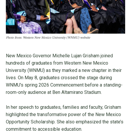
Photo from: Western New Mexico University (WNMU) website
New Mexico Governor Michelle Lujan Grisham joined
hundreds of graduates from Western New Mexico
University (WNMU) as they marked a new chapter in their
lives. On May 8, graduates crossed the stage during
WNMU’s spring 2026 Commencement before a standing-
room-only audience at Ben Altamirano Stadium.
In her speech to graduates, families and faculty, Grisham
highlighted the transformative power of the New Mexico
Opportunity Scholarship. She also emphasized the state’s
commitment to accessible education.