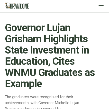
Governor Lujan
Grisham Highlights
State Investment in
Education, Cites
WNMU Graduates as
Example
The graduates were recognized for their
achievements, with Governor Michelle Lujan
Grisham underscoring support for