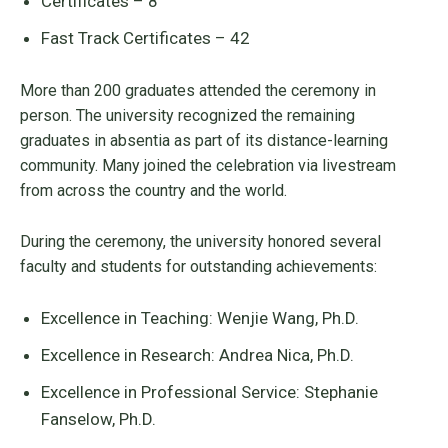
Certificates – 8
Fast Track Certificates – 42
More than 200 graduates attended the ceremony in
person. The university recognized the remaining
graduates in absentia as part of its distance-learning
community. Many joined the celebration via livestream
from across the country and the world.
During the ceremony, the university honored several
faculty and students for outstanding achievements:
Excellence in Teaching: Wenjie Wang, Ph.D.
Excellence in Research: Andrea Nica, Ph.D.
Excellence in Professional Service: Stephanie
Fanselow, Ph.D.