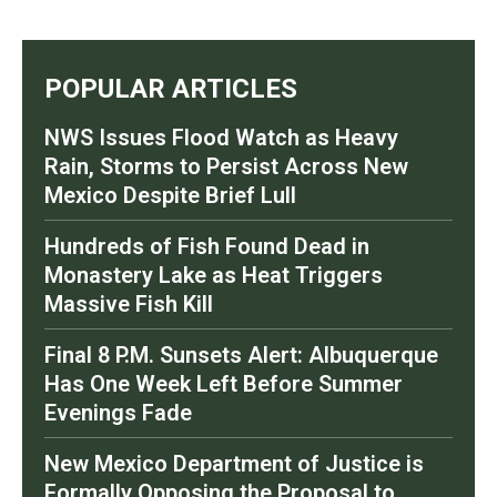
POPULAR ARTICLES
NWS Issues Flood Watch as Heavy
Rain, Storms to Persist Across New
Mexico Despite Brief Lull
Hundreds of Fish Found Dead in
Monastery Lake as Heat Triggers
Massive Fish Kill
Final 8 P.M. Sunsets Alert: Albuquerque
Has One Week Left Before Summer
Evenings Fade
New Mexico Department of Justice is
Formally Opposing the Proposal to