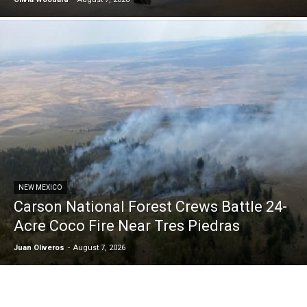
NEW MEXICO
Carson National Forest Crews Battle 24-
Acre Coco Fire Near Tres Piedras
Juan Oliveros
-
August 7, 2026