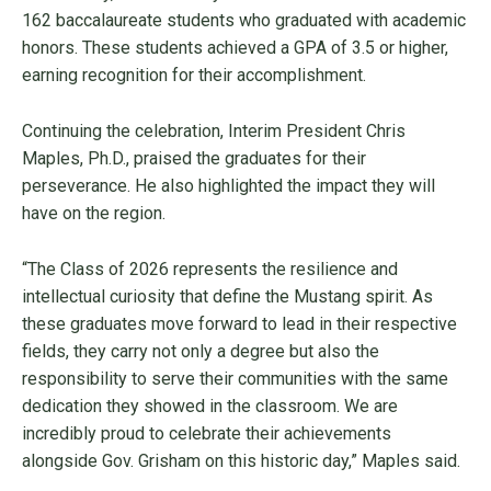
162 baccalaureate students who graduated with academic
honors. These students achieved a GPA of 3.5 or higher,
earning recognition for their accomplishment.
Continuing the celebration, Interim President Chris
Maples, Ph.D., praised the graduates for their
perseverance. He also highlighted the impact they will
have on the region.
“The Class of 2026 represents the resilience and
intellectual curiosity that define the Mustang spirit. As
these graduates move forward to lead in their respective
fields, they carry not only a degree but also the
responsibility to serve their communities with the same
dedication they showed in the classroom. We are
incredibly proud to celebrate their achievements
alongside Gov. Grisham on this historic day,” Maples said.