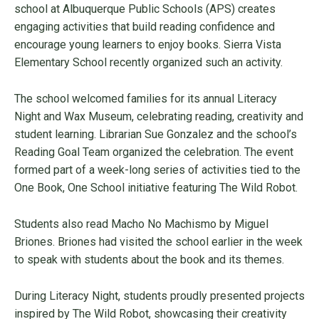
school at Albuquerque Public Schools (APS) creates
engaging activities that build reading confidence and
encourage young learners to enjoy books. Sierra Vista
Elementary School recently organized such an activity.
The school welcomed families for its annual Literacy
Night and Wax Museum, celebrating reading, creativity and
student learning. Librarian Sue Gonzalez and the school’s
Reading Goal Team organized the celebration. The event
formed part of a week-long series of activities tied to the
One Book, One School initiative featuring The Wild Robot.
Students also read Macho No Machismo by Miguel
Briones. Briones had visited the school earlier in the week
to speak with students about the book and its themes.
During Literacy Night, students proudly presented projects
inspired by The Wild Robot, showcasing their creativity