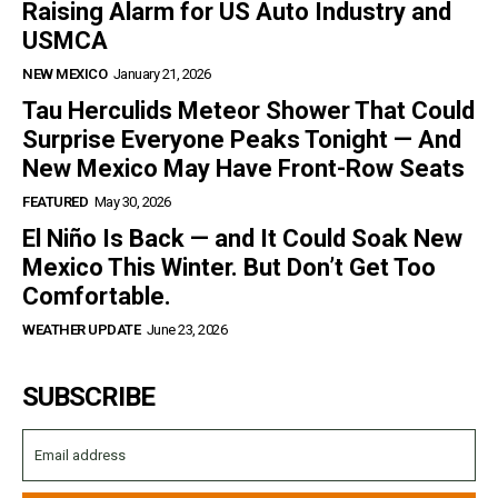
Raising Alarm for US Auto Industry and
USMCA
NEW MEXICO
January 21, 2026
Tau Herculids Meteor Shower That Could
Surprise Everyone Peaks Tonight — And
New Mexico May Have Front-Row Seats
FEATURED
May 30, 2026
El Niño Is Back — and It Could Soak New
Mexico This Winter. But Don’t Get Too
Comfortable.
WEATHER UPDATE
June 23, 2026
SUBSCRIBE