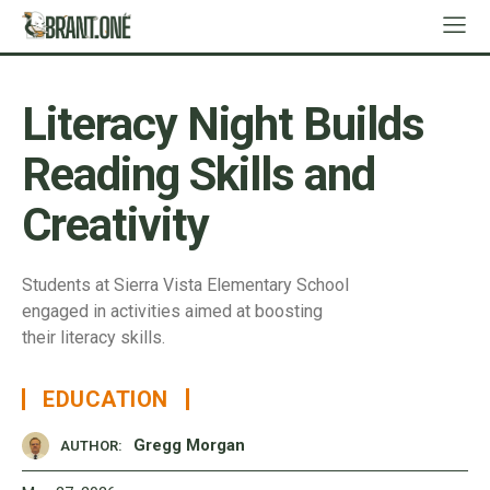
Literacy Night Builds
Reading Skills and
Creativity
Students at Sierra Vista Elementary School
engaged in activities aimed at boosting
their literacy skills.
EDUCATION
Gregg Morgan
AUTHOR: