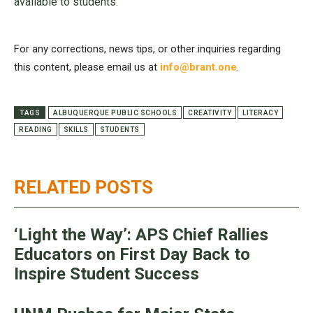
available to students.
For any corrections, news tips, or other inquiries regarding
this content, please email us at
info@brant.one
.
TAGS
ALBUQUERQUE PUBLIC SCHOOLS
CREATIVITY
LITERACY
READING
SKILLS
STUDENTS
RELATED POSTS
‘Light the Way’: APS Chief Rallies
Educators on First Day Back to
Inspire Student Success