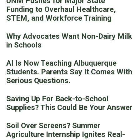
UNM Pushes for Major State
Funding to Overhaul Healthcare,
STEM, and Workforce Training
Why Advocates Want Non-Dairy Milk
in Schools
AI Is Now Teaching Albuquerque
Students. Parents Say It Comes With
Serious Questions.
Saving Up For Back-to-School
Supplies? This Could Be Your Answer
Soil Over Screens? Summer
Agriculture Internship Ignites Real-