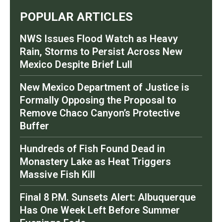
POPULAR ARTICLES
NWS Issues Flood Watch as Heavy
Rain, Storms to Persist Across New
Mexico Despite Brief Lull
New Mexico Department of Justice is
Formally Opposing the Proposal to
Remove Chaco Canyon’s Protective
Buffer
Hundreds of Fish Found Dead in
Monastery Lake as Heat Triggers
Massive Fish Kill
Final 8 P.M. Sunsets Alert: Albuquerque
Has One Week Left Before Summer