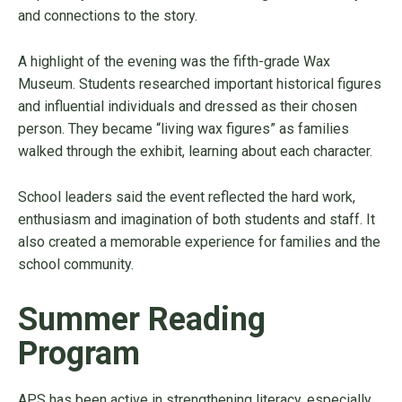
and connections to the story.
A highlight of the evening was the fifth-grade Wax
Museum. Students researched important historical figures
and influential individuals and dressed as their chosen
person. They became “living wax figures” as families
walked through the exhibit, learning about each character.
School leaders said the event reflected the hard work,
enthusiasm and imagination of both students and staff. It
also created a memorable experience for families and the
school community.
Summer Reading
Program
APS has been active in strengthening literacy, especially