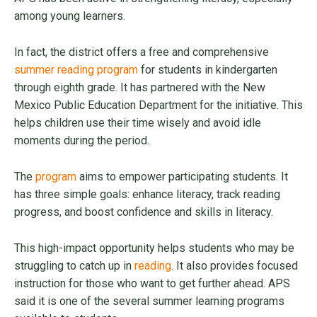
among young learners.
In fact, the district offers a free and comprehensive
summer reading program
for students in kindergarten
through eighth grade. It has partnered with the New
Mexico Public Education Department for the initiative. This
helps children use their time wisely and avoid idle
moments during the period.
The
program
aims to empower participating students. It
has three simple goals: enhance literacy, track reading
progress, and boost confidence and skills in literacy.
This high-impact opportunity helps students who may be
struggling to catch up in
reading
. It also provides focused
instruction for those who want to get further ahead. APS
said it is one of the several summer learning programs