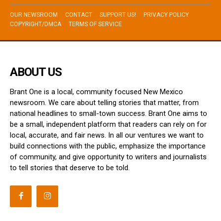
OUR NEWSROOM
CONTACT
SUPPORT US!
PRIVACY POLICY
COPYRIGHT/DMCA
TERMS OF SERVICE
ABOUT US
Brant One is a local, community focused New Mexico
newsroom. We care about telling stories that matter, from
national headlines to small-town success. Brant One aims to
be a small, independent platform that readers can rely on for
local, accurate, and fair news. In all our ventures we want to
build connections with the public, emphasize the importance
of community, and give opportunity to writers and journalists
to tell stories that deserve to be told.