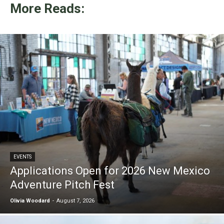
More Reads:
EVENTS
Applications Open for 2026 New Mexico
Adventure Pitch Fest
Olivia Woodard
-
August 7, 2026