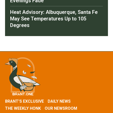
Evenings Fade
Heat Advisory: Albuquerque, Santa Fe
May See Temperatures Up to 105
Degrees
BRANT’S EXCLUSIVE
DAILY NEWS
THE WEEKLY HONK
OUR NEWSROOM