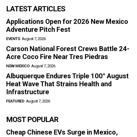
LATEST ARTICLES
Applications Open for 2026 New Mexico
Adventure Pitch Fest
EVENTS
August 7, 2026
Carson National Forest Crews Battle 24-
Acre Coco Fire Near Tres Piedras
NEW MEXICO
August 7, 2026
Albuquerque Endures Triple 100° August
Heat Wave That Strains Health and
Infrastructure
FEATURED
August 7, 2026
MOST POPULAR
Cheap Chinese EVs Surge in Mexico,