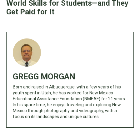
World Skills for Students—and They
Get Paid for It
GREGG MORGAN
Born and raised in Albuquerque, with a few years of his
youth spent in Utah, he has worked for New Mexico
Educational Assistance Foundation (NMEAF) for 21 years.
In his spare time, he enjoys traveling and exploring New
Mexico through photography and videography, with a
focus on its landscapes and unique cultures.