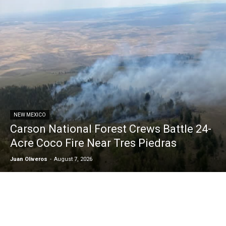
NEW MEXICO
Carson National Forest Crews Battle 24-
Acre Coco Fire Near Tres Piedras
Juan Oliveros
-
August 7, 2026