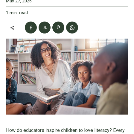
May 27, 2026
read
1
min.
How do educators inspire children to love literacy? Every