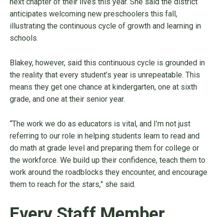
next chapter of their lives this year. She said the district
anticipates welcoming new preschoolers this fall,
illustrating the continuous cycle of growth and learning in
schools.
Blakey, however, said this continuous cycle is grounded in
the reality that every student’s year is unrepeatable. This
means they get one chance at kindergarten, one at sixth
grade, and one at their senior year.
“The work we do as educators is vital, and I’m not just
referring to our role in helping students learn to read and
do math at grade level and preparing them for college or
the workforce. We build up their confidence, teach them to
work around the roadblocks they encounter, and encourage
them to reach for the stars,” she said.
Every Staff Member