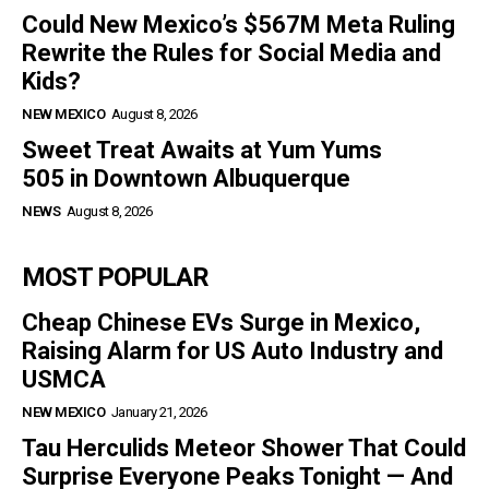
Could New Mexico’s $567M Meta Ruling
Rewrite the Rules for Social Media and
Kids?
NEW MEXICO
August 8, 2026
Sweet Treat Awaits at Yum Yums
505 in Downtown Albuquerque
NEWS
August 8, 2026
MOST POPULAR
Cheap Chinese EVs Surge in Mexico,
Raising Alarm for US Auto Industry and
USMCA
NEW MEXICO
January 21, 2026
Tau Herculids Meteor Shower That Could
Surprise Everyone Peaks Tonight — And