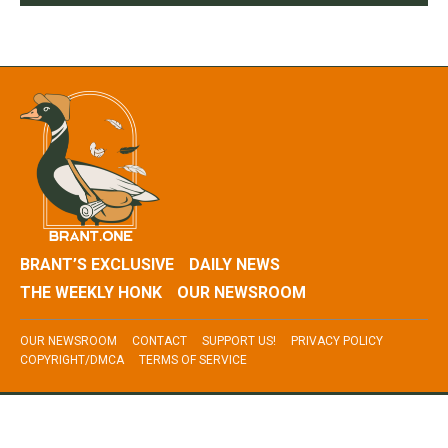
BRANT’S EXCLUSIVE
DAILY NEWS
THE WEEKLY HONK
OUR NEWSROOM
OUR NEWSROOM
CONTACT
SUPPORT US!
PRIVACY POLICY
COPYRIGHT/DMCA
TERMS OF SERVICE