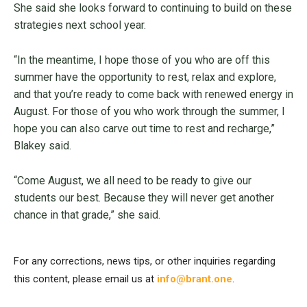
She said she looks forward to continuing to build on these
strategies next school year.
“In the meantime, I hope those of you who are off this
summer have the opportunity to rest, relax and explore,
and that you’re ready to come back with renewed energy in
August. For those of you who work through the summer, I
hope you can also carve out time to rest and recharge,”
Blakey said.
“Come August, we all need to be ready to give our
students our best. Because they will never get another
chance in that grade,” she said.
For any corrections, news tips, or other inquiries regarding
this content, please email us at
info@brant.one
.