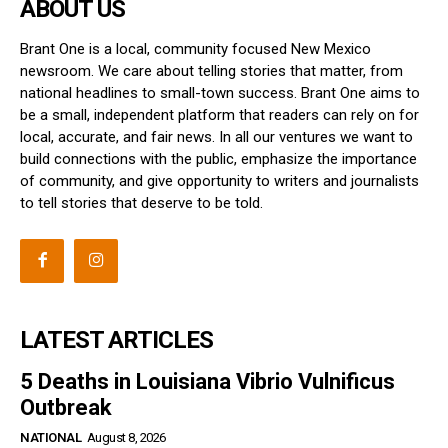
ABOUT US
Brant One is a local, community focused New Mexico
newsroom. We care about telling stories that matter, from
national headlines to small-town success. Brant One aims to
be a small, independent platform that readers can rely on for
local, accurate, and fair news. In all our ventures we want to
build connections with the public, emphasize the importance
of community, and give opportunity to writers and journalists
to tell stories that deserve to be told.
LATEST ARTICLES
5 Deaths in Louisiana Vibrio Vulnificus
Outbreak
NATIONAL
August 8, 2026