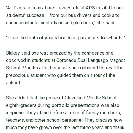
“As I’ve said many times, every role at APS is vital to our
students’ success – from our bus drivers and cooks to
our accountants, custodians and plumbers,” she said.
“I see the fruits of your labor during my visits to schools.”
Blakey said she was amazed by the confidence she
observed in students at Coronado Dual Language Magnet
School. Months after her visit, she continued to recall the
precocious student who guided them on a tour of the
school.
She added that the poise of Cleveland Middle School
eighth-graders during portfolio presentations was also
inspiring. They stand before a room of family members,
teachers, and other school personnel. They discuss how
much they have grown over the last three years and thank