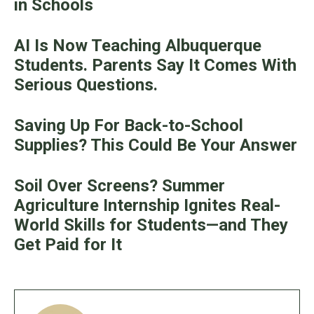
in Schools
AI Is Now Teaching Albuquerque
Students. Parents Say It Comes With
Serious Questions.
Saving Up For Back-to-School
Supplies? This Could Be Your Answer
Soil Over Screens? Summer
Agriculture Internship Ignites Real-
World Skills for Students—and They
Get Paid for It