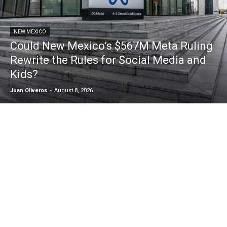
NEW MEXICO
Could New Mexico’s $567M Meta Ruling
Rewrite the Rules for Social Media and
Kids?
Juan Oliveros
-
August 8, 2026