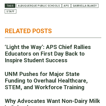
TAGS
ALBUQUERQUE PUBLIC SCHOOLS
APS
GABRIELLA BLAKEY
STAFF
RELATED POSTS
‘Light the Way’: APS Chief Rallies
Educators on First Day Back to
Inspire Student Success
UNM Pushes for Major State
Funding to Overhaul Healthcare,
STEM, and Workforce Training
Why Advocates Want Non-Dairy Milk