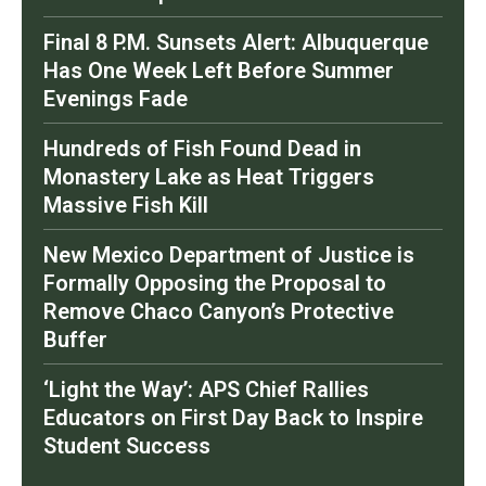
Final 8 P.M. Sunsets Alert: Albuquerque
Has One Week Left Before Summer
Evenings Fade
Hundreds of Fish Found Dead in
Monastery Lake as Heat Triggers
Massive Fish Kill
New Mexico Department of Justice is
Formally Opposing the Proposal to
Remove Chaco Canyon’s Protective
Buffer
‘Light the Way’: APS Chief Rallies
Educators on First Day Back to Inspire
Student Success