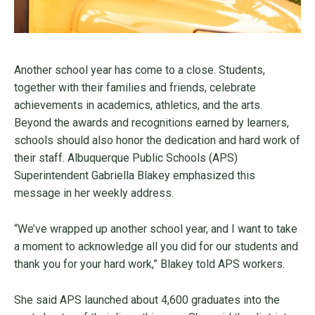
Another school year has come to a close. Students,
together with their families and friends, celebrate
achievements in academics, athletics, and the arts.
Beyond the awards and recognitions earned by learners,
schools should also honor the dedication and hard work of
their staff. Albuquerque Public Schools (APS)
Superintendent Gabriella Blakey emphasized this
message in her weekly address.
“We’ve wrapped up another school year, and I want to take
a moment to acknowledge all you did for our students and
thank you for your hard work,” Blakey told APS workers.
She said APS launched about 4,600 graduates into the