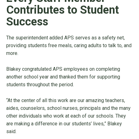
Contributes to Student
Success
The superintendent added APS serves as a safety net,
providing students free meals, caring adults to talk to, and
more.
Blakey congratulated APS employees on completing
another school year and thanked them for supporting
students throughout the period.
“At the center of all this work are our amazing teachers,
aides, counselors, school nurses, principals and the many
other individuals who work at each of our schools. They
are making a difference in our students’ lives,” Blakey
said.