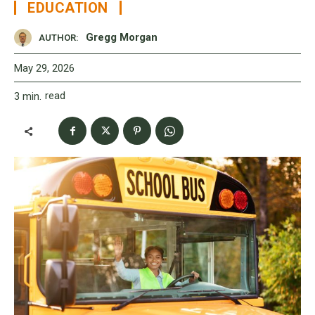
EDUCATION
Gregg Morgan
AUTHOR:
May 29, 2026
read
3
min.