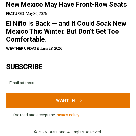
New Mexico May Have Front-Row Seats
FEATURED
May 30, 2026
El Niño Is Back — and It Could Soak New
Mexico This Winter. But Don’t Get Too
Comfortable.
WEATHER UPDATE
June 23, 2026
SUBSCRIBE
I WANT IN
I've read and accept the
Privacy Policy
.
© 2026. Brant.one. All Rights Reserved.