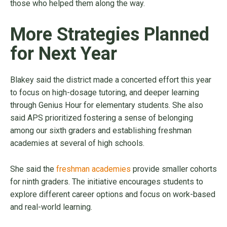
those who helped them along the way.
More Strategies Planned
for Next Year
Blakey said the district made a concerted effort this year
to focus on high-dosage tutoring, and deeper learning
through Genius Hour for elementary students. She also
said APS prioritized fostering a sense of belonging
among our sixth graders and establishing freshman
academies at several of high schools.
She said the
freshman academies
provide smaller cohorts
for ninth graders. The initiative encourages students to
explore different career options and focus on work-based
and real-world learning.