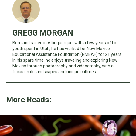
GREGG MORGAN
Born and raised in Albuquerque, with a few years of his
youth spent in Utah, he has worked for New Mexico
Educational Assistance Foundation (NMEAF) for 21 years.
In his spare time, he enjoys traveling and exploring New
Mexico through photography and videography, with a
focus on its landscapes and unique cultures.
More Reads: