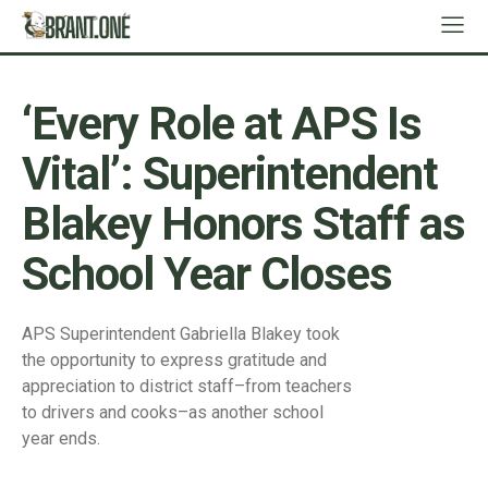
‘Every Role at APS Is
Vital’: Superintendent
Blakey Honors Staff as
School Year Closes
APS Superintendent Gabriella Blakey took
the opportunity to express gratitude and
appreciation to district staff–from teachers
to drivers and cooks–as another school
year ends.