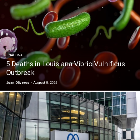
NATIONAL
5 Deaths in Louisiana Vibrio Vulnificus
Outbreak
Juan Oliveros
-
August 8, 2026