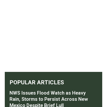
POPULAR ARTICLES
NWS Issues Flood Watch as Heavy
Rain, Storms to Persist Across New
Mexico Despite Brief Lull