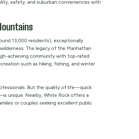
ability, safety, and suburban conveniences with
Mountains
ound 13,000 residents), exceptionally
wilderness. The legacy of the Manhattan
 high-achieving community with top-rated
reation such as hiking, fishing, and winter
ofessionals. But the quality of life—quick
—is unique. Nearby, White Rock offers a
amilies or couples seeking excellent public