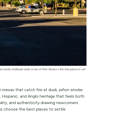
 nearby trailheads make it one of New Mexico’s five best places to call
 mesas that catch fire at dusk, piñon smoke
s, Hispanic, and Anglo heritage that feels both
bility, and authenticity drawing newcomers
 choose the best places to settle.