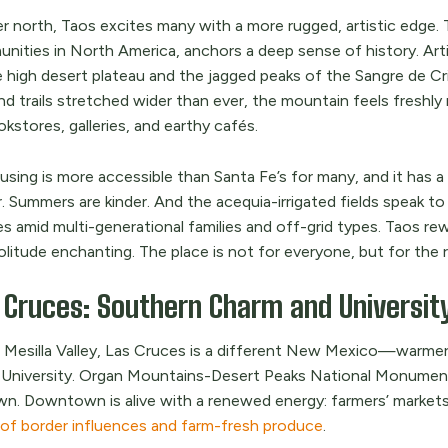
er north, Taos excites many with a more rugged, artistic edge.
nities in North America, anchors a deep sense of history. Artis
 high desert plateau and the jagged peaks of the Sangre de Cris
 and trails stretched wider than ever, the mountain feels fresh
kstores, galleries, and earthy cafés.
using is more accessible than Santa Fe’s for many, and it has a
. Summers are kinder. And the acequia-irrigated fields speak to 
ees amid multi-generational families and off-grid types. Taos r
olitude enchanting. The place is not for everyone, but for the ri
 Cruces: Southern Charm and Universit
e Mesilla Valley, Las Cruces is a different New Mexico—warm
 University. Organ Mountains-Desert Peaks National Monument 
wn. Downtown is alive with a renewed energy: farmers’ markets
 of border influences and farm-fresh produce
.