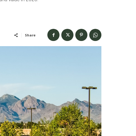
Share