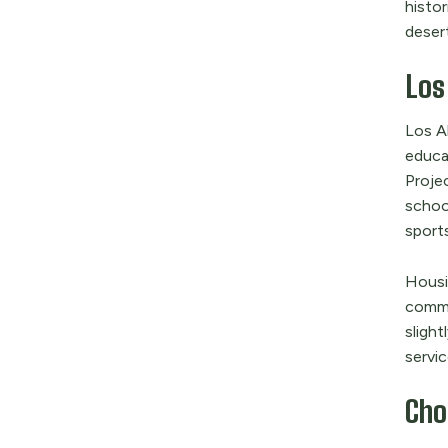
histor
deser
Los
Los A
educa
Proje
schoo
sports
Housin
commu
slight
servic
Cho