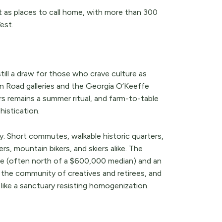
t as places to call home, with more than 300
est.
till a draw for those who crave culture as
n Road galleries and the Georgia O’Keeffe
rs remains a summer ritual, and farm-to-table
histication.
y. Short commutes, walkable historic quarters,
rs, mountain bikers, and skiers alike. The
ge (often north of a $600,000 median) and an
 the community of creatives and retirees, and
 like a sanctuary resisting homogenization.