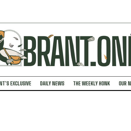
NT’S EXCLUSIVE
DAILY NEWS
THE WEEKLY HONK
OUR 