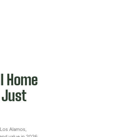
all Home
 Just
 Los Alamos,
and value in 2026.