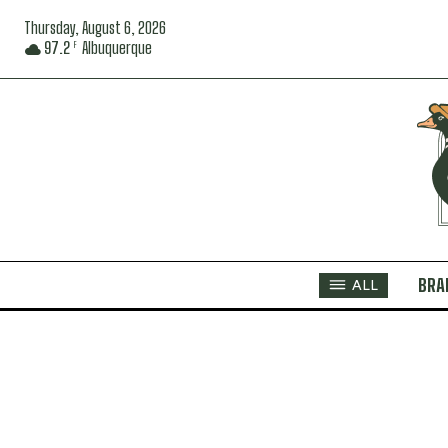
Thursday, August 6, 2026
97.2
Albuquerque
F
BRA
ALL