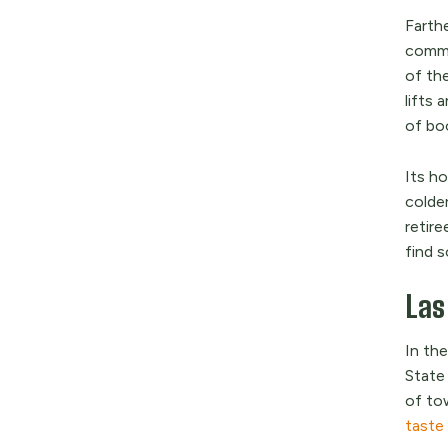
Farth
commu
of the
lifts
of boo
Its ho
colder
retir
find s
Las
In th
State
of to
taste