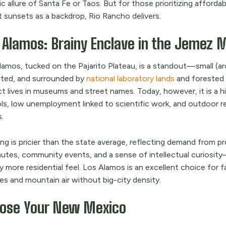
ic allure of Santa Fe or Taos. But for those prioritizing afford
t sunsets as a backdrop, Rio Rancho delivers.
 Alamos: Brainy Enclave in the Jemez 
lamos, tucked on the Pajarito Plateau, is a standout—small (ar
ted, and surrounded by
national laboratory lands
and forested 
ct lives in museums and street names. Today, however, it is a
ls, low unemployment linked to scientific work, and outdoor rec
.
g is pricier than the state average, reflecting demand from pr
tes, community events, and a sense of intellectual curiosity
ly more residential feel. Los Alamos is an excellent choice for f
es and mountain air without big-city density.
ose Your New Mexico