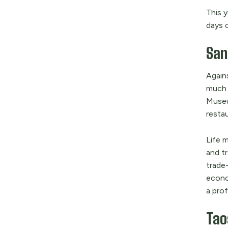
This 
days 
Sant
Agains
much 
Museu
resta
Life 
and tr
trade
econo
a prof
Tao