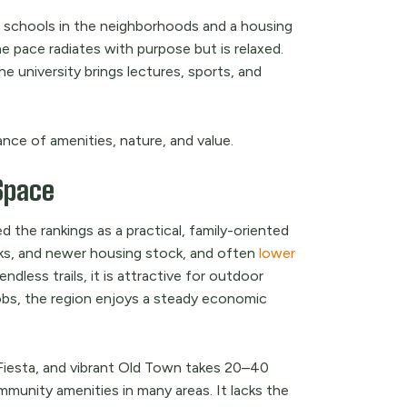
lic schools in the neighborhoods and a housing
he pace radiates with purpose but is relaxed.
e university brings lectures, sports, and
ance of amenities, nature, and value.
Space
 the rankings as a practical, family-oriented
rks, and newer housing stock, and often
lower
dless trails, it is attractive for outdoor
jobs, the region enjoys a steady economic
Fiesta, and vibrant Old Town takes 20–40
mmunity amenities in many areas. It lacks the