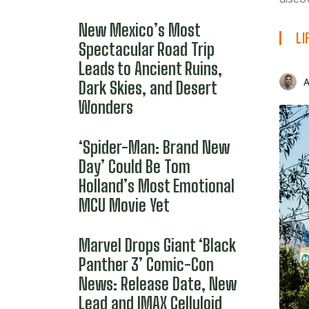
New Mexico’s Most
LI
Spectacular Road Trip
Leads to Ancient Ruins,
Dark Skies, and Desert
Wonders
‘Spider-Man: Brand New
Day’ Could Be Tom
Holland’s Most Emotional
MCU Movie Yet
Marvel Drops Giant ‘Black
Panther 3’ Comic-Con
News: Release Date, New
Lead and IMAX Celluloid