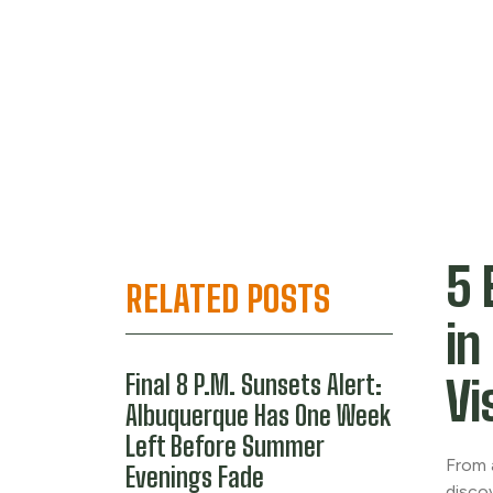
5 
RELATED POSTS
in
Final 8 P.M. Sunsets Alert:
Vi
Albuquerque Has One Week
Left Before Summer
From 
Evenings Fade
disco