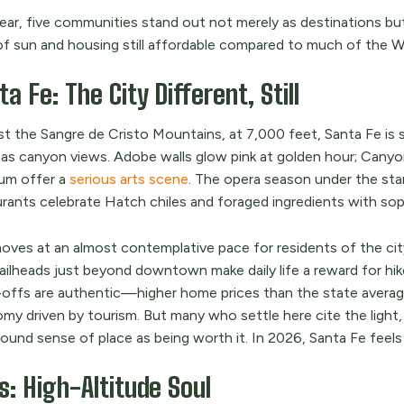
year, five communities stand out not merely as destinations bu
of sun and housing still affordable compared to much of the W
a Fe: The City Different, Still
t the Sangre de Cristo Mountains, at 7,000 feet, Santa Fe is s
as canyon views. Adobe walls glow pink at golden hour; Canyo
m offer a
serious arts scene
. The opera season under the sta
urants celebrate Hatch chiles and foraged ingredients with sop
moves at an almost contemplative pace for residents of the cit
ailheads just beyond downtown make daily life a reward for hike
-offs are authentic—higher home prices than the state avera
my driven by tourism. But many who settle here cite the light,
ound sense of place as being worth it. In 2026, Santa Fe feels
s: High-Altitude Soul