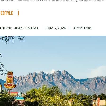
FESTYLE
read
Juan Oliveros
4
min.
July 5, 2026
AUTHOR: