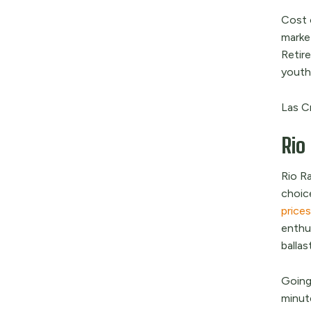
Cost o
market
Retire
youthf
Las Cr
Rio
Rio R
choic
price
enthu
ballast
Going
minute