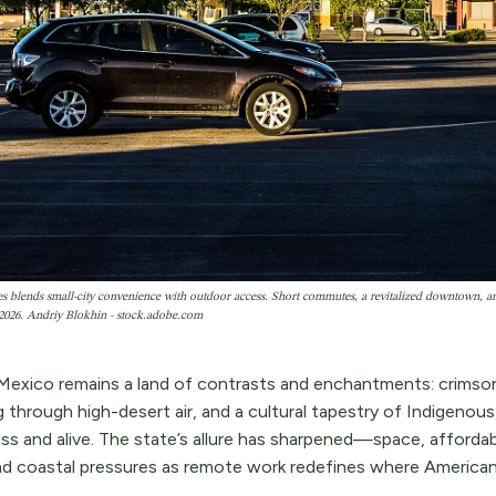
s blends small-city convenience with outdoor access. Short commutes, a revitalized downtown, and
2026. Andriy Blokhin - stock.adobe.com
exico remains a land of contrasts and enchantments: crimson
g through high-desert air, and a cultural tapestry of Indigenou
ess and alive. The state’s allure has sharpened—space, afforda
d coastal pressures as remote work redefines where Americans