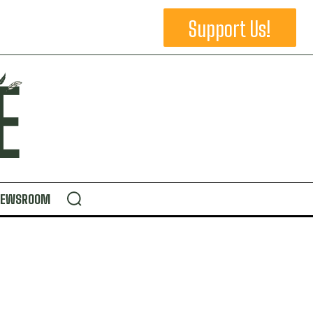
Support Us!
NEWSROOM