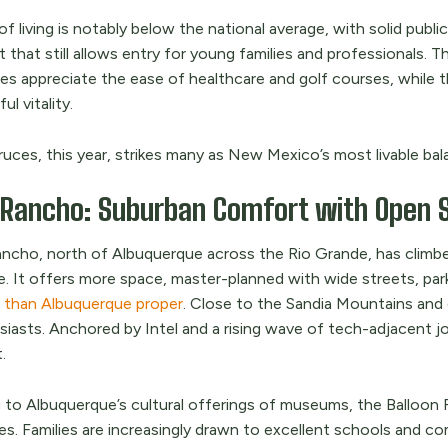
f living is notably below the national average, with solid pub
 that still allows entry for young families and professionals. T
es appreciate the ease of healthcare and golf courses, while th
ul vitality.
uces, this year, strikes many as New Mexico’s most livable bal
 Rancho: Suburban Comfort with Open 
ancho, north of Albuquerque across the Rio Grande, has climbed
e. It offers more space, master-planned with wide streets, pa
s than Albuquerque proper
. Close to the Sandia Mountains and en
siasts. Anchored by Intel and a rising wave of tech-adjacent 
.
 to Albuquerque’s cultural offerings of museums, the Balloon 
s. Families are increasingly drawn to excellent schools and co