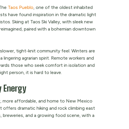
 The
Taos Pueblo
, one of the oldest inhabited
ts have found inspiration in the dramatic light
tos. Skiing at Taos Ski Valley, with sleek new
ly reimagined, paired with a bohemian downtown
 slower, tight-knit community feel. Winters are
a lingering agrarian spirit. Remote workers and
ewards those who seek comfort in isolation and
ght person, it is hard to leave.
y Energy
er, more affordable, and home to New Mexico
offers dramatic hiking and rock climbing east
, breweries, and a growing food scene, with a