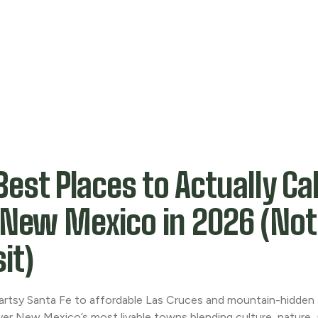
Best Places to Actually C
 New Mexico in 2026 (Not
sit)
artsy Santa Fe to affordable Las Cruces and mountain-hidden
ver New Mexico’s most livable towns blending culture, nature, 