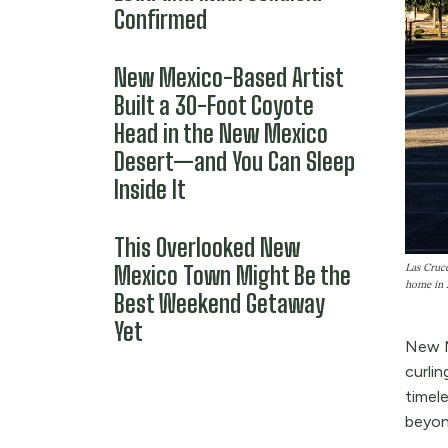
Confirmed
New Mexico-Based Artist
Built a 30-Foot Coyote
Head in the New Mexico
Desert—and You Can Sleep
Inside It
This Overlooked New
Mexico Town Might Be the
Las Cruce
home in 
Best Weekend Getaway
Yet
New M
curlin
timel
beyon