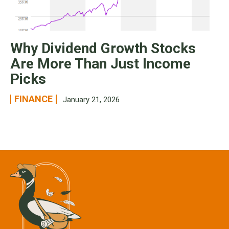
Why Dividend Growth Stocks
Are More Than Just Income
Picks
FINANCE
January 21, 2026