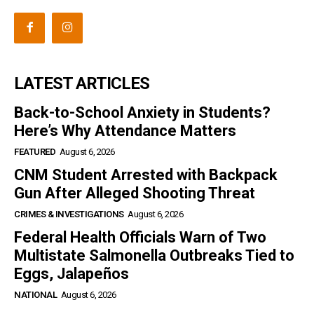
LATEST ARTICLES
Back-to-School Anxiety in Students?
Here’s Why Attendance Matters
FEATURED
August 6, 2026
CNM Student Arrested with Backpack
Gun After Alleged Shooting Threat
CRIMES & INVESTIGATIONS
August 6, 2026
Federal Health Officials Warn of Two
Multistate Salmonella Outbreaks Tied to
Eggs, Jalapeños
NATIONAL
August 6, 2026