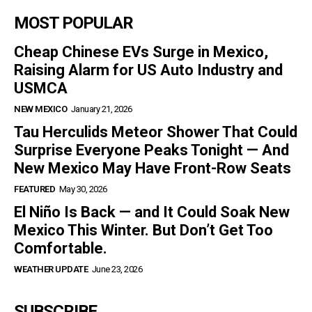
MOST POPULAR
Cheap Chinese EVs Surge in Mexico,
Raising Alarm for US Auto Industry and
USMCA
NEW MEXICO
January 21, 2026
Tau Herculids Meteor Shower That Could
Surprise Everyone Peaks Tonight — And
New Mexico May Have Front-Row Seats
FEATURED
May 30, 2026
El Niño Is Back — and It Could Soak New
Mexico This Winter. But Don’t Get Too
Comfortable.
WEATHER UPDATE
June 23, 2026
SUBSCRIBE