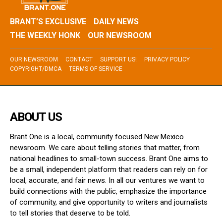
BRANT’S EXCLUSIVE
DAILY NEWS
THE WEEKLY HONK
OUR NEWSROOM
OUR NEWSROOM
CONTACT
SUPPORT US!
PRIVACY POLICY
COPYRIGHT/DMCA
TERMS OF SERVICE
ABOUT US
Brant One is a local, community focused New Mexico
newsroom. We care about telling stories that matter, from
national headlines to small-town success. Brant One aims to
be a small, independent platform that readers can rely on for
local, accurate, and fair news. In all our ventures we want to
build connections with the public, emphasize the importance
of community, and give opportunity to writers and journalists
to tell stories that deserve to be told.