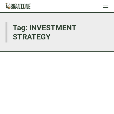
I
Tag:
INVESTMENT
STRATEGY